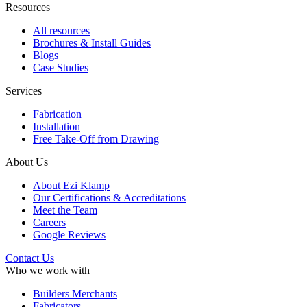
Resources
All resources
Brochures & Install Guides
Blogs
Case Studies
Services
Fabrication
Installation
Free Take-Off from Drawing
About Us
About Ezi Klamp
Our Certifications & Accreditations
Meet the Team
Careers
Google Reviews
Contact Us
Who we work with
Builders Merchants
Fabricators