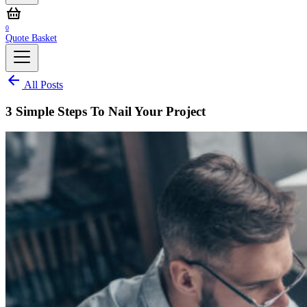
0
Quote Basket
All Posts
3 Simple Steps To Nail Your Project