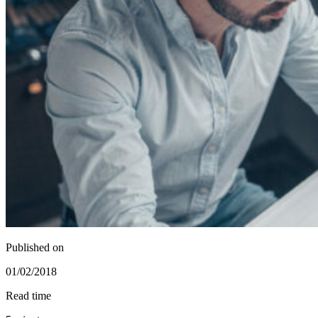
Published on
01/02/2018
Read time