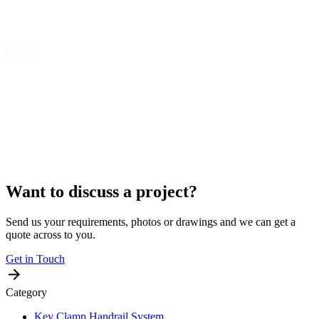
Want to discuss a project?
Send us your requirements, photos or drawings and we can get a
quote across to you.
Get in Touch
Category
Key Clamp Handrail System