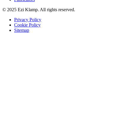
© 2025 Ezi Klamp. All rights reserved.
Privacy Policy
Cookie Policy
Sitemap