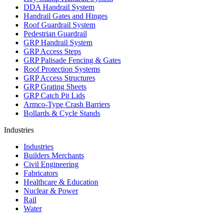
DDA Handrail System
Handrail Gates and Hinges
Roof Guardrail System
Pedestrian Guardrail
GRP Handrail System
GRP Access Steps
GRP Palisade Fencing & Gates
Roof Protection Systems
GRP Access Structures
GRP Grating Sheets
GRP Catch Pit Lids
Armco-Type Crash Barriers
Bollards & Cycle Stands
Industries
Industries
Builders Merchants
Civil Engineering
Fabricators
Healthcare & Education
Nuclear & Power
Rail
Water