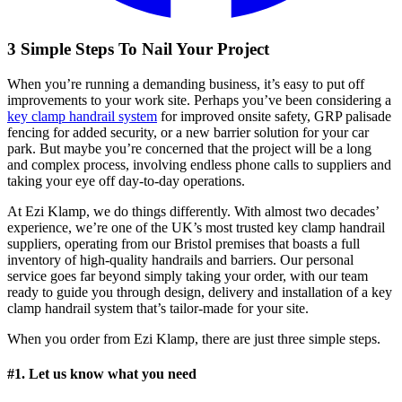
3 Simple Steps To Nail Your Project
When you’re running a demanding business, it’s easy to put off
improvements to your work site. Perhaps you’ve been considering a
key clamp handrail system
for improved onsite safety, GRP palisade
fencing for added security, or a new barrier solution for your car
park. But maybe you’re concerned that the project will be a long
and complex process, involving endless phone calls to suppliers and
taking your eye off day-to-day operations.
At Ezi Klamp, we do things differently. With almost two decades’
experience, we’re one of the UK’s most trusted key clamp handrail
suppliers, operating from our Bristol premises that boasts a full
inventory of high-quality handrails and barriers. Our personal
service goes far beyond simply taking your order, with our team
ready to guide you through design, delivery and installation of a key
clamp handrail system that’s tailor-made for your site.
When you order from Ezi Klamp, there are just three simple steps.
#1. Let us know what you need