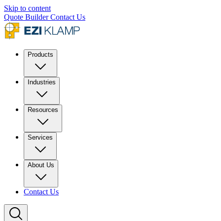
Skip to content
Quote Builder
Contact Us
Products
Industries
Resources
Services
About Us
Contact Us