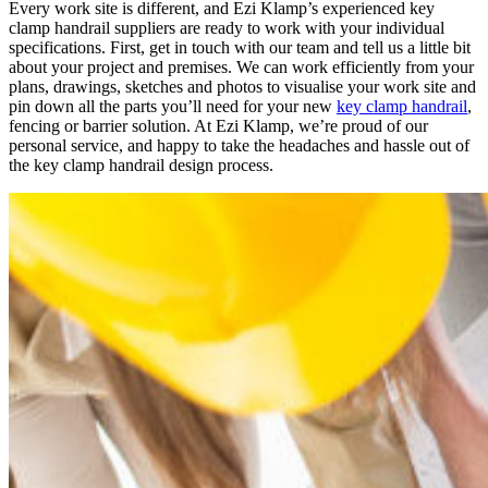
Every work site is different, and Ezi Klamp’s experienced key
clamp handrail suppliers are ready to work with your individual
specifications. First, get in touch with our team and tell us a little bit
about your project and premises. We can work efficiently from your
plans, drawings, sketches and photos to visualise your work site and
pin down all the parts you’ll need for your new
key clamp handrail
,
fencing or barrier solution. At Ezi Klamp, we’re proud of our
personal service, and happy to take the headaches and hassle out of
the key clamp handrail design process.