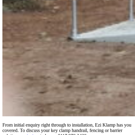
From initial enquiry right through to installation, Ezi Klamp has you
covered. To discuss your key clamp handrail, fencing or barrier