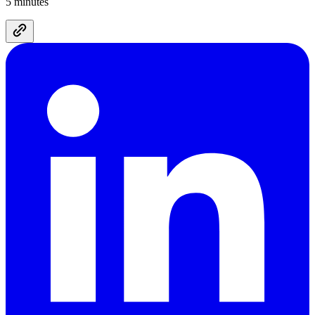
5 minutes