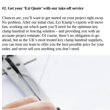
#2. Get your ‘Ezi Quote’ with our take-off service
Chances are, you’ll want to get started on your project right away.
No problem. After our initial chat, Ezi Klamp’s experts will move
fast, working out which parts you’ll need for the optimum key
clamp handrail or fencing solution – and providing you with an
accurate project estimate. Of course, there’s no obligation to go
ahead, but as the UK’s most trusted key clamp handrail suppliers,
you can trust our team to offer you the best possible price for your
order, and never sell you anything you don’t need.