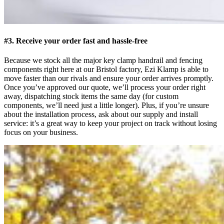
#3. Receive your order fast and hassle-free
Because we stock all the major key clamp handrail and fencing
components right here at our Bristol factory, Ezi Klamp is able to
move faster than our rivals and ensure your order arrives promptly.
Once you’ve approved our quote, we’ll process your order right
away, dispatching stock items the same day (for custom
components, we’ll need just a little longer). Plus, if you’re unsure
about the installation process, ask about our supply and install
service: it’s a great way to keep your project on track without losing
focus on your business.