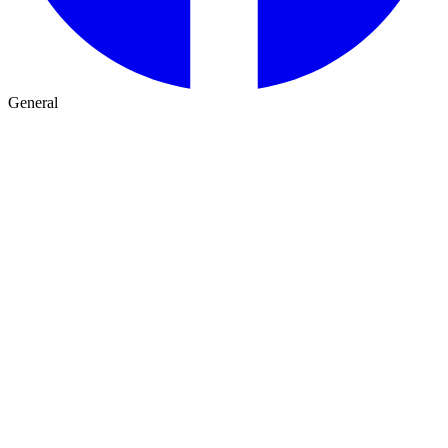
General