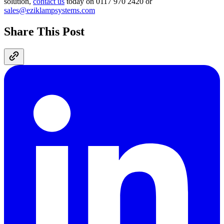
solution,
contact us
today on 0117 970 2420 or
sales@eziklampsystems.com
Share This Post