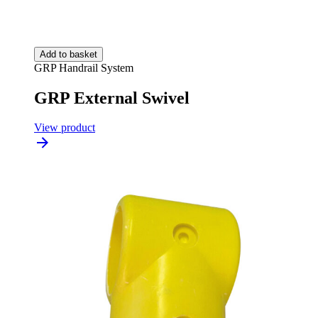
Add to basket
GRP Handrail System
GRP External Swivel
View product