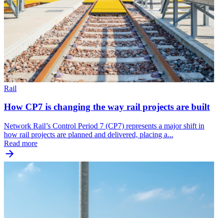
Rail
How CP7 is changing the way rail projects are built
Network Rail’s Control Period 7 (CP7) represents a major shift in
how rail projects are planned and delivered, placing a...
Read more