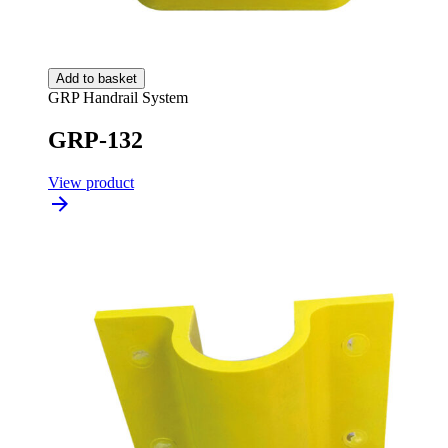
Add to basket
GRP Handrail System
GRP-132
View product