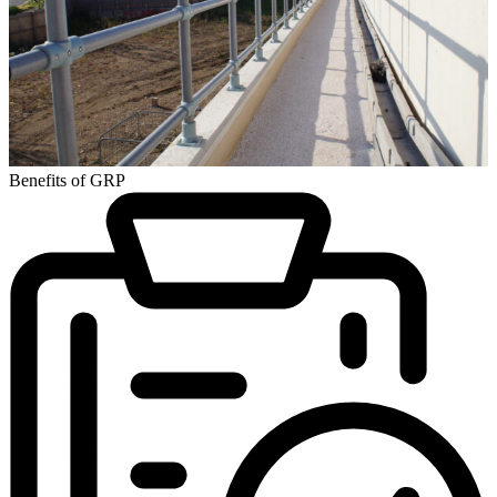
Benefits of GRP