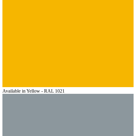
Available in Yellow - RAL 1021