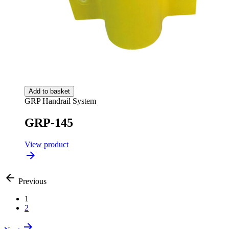
Add to basket
GRP Handrail System
GRP-145
View product
Previous
1
2