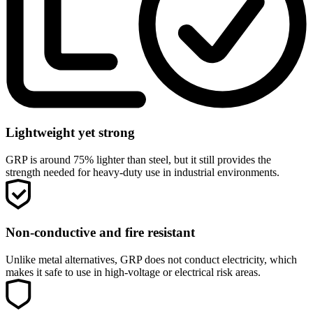
Lightweight yet strong
GRP is around 75% lighter than steel, but it still provides the
strength needed for heavy-duty use in industrial environments.
Non-conductive and fire resistant
Unlike metal alternatives, GRP does not conduct electricity, which
makes it safe to use in high-voltage or electrical risk areas.