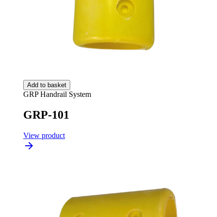
Add to basket
GRP Handrail System
GRP-101
View product