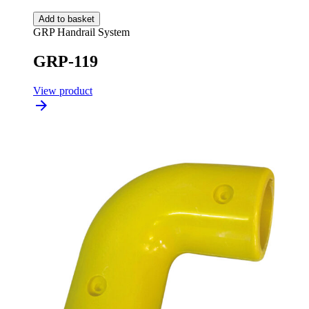
Add to basket
GRP Handrail System
GRP-119
View product