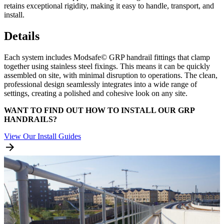
retains exceptional rigidity, making it easy to handle, transport, and
install.
Details
Each system includes Modsafe© GRP handrail fittings that clamp
together using stainless steel fixings. This means it can be quickly
assembled on site, with minimal disruption to operations. The clean,
professional design seamlessly integrates into a wide range of
settings, creating a polished and cohesive look on any site.
WANT TO FIND OUT HOW TO INSTALL OUR GRP
HANDRAILS?
View Our Install Guides