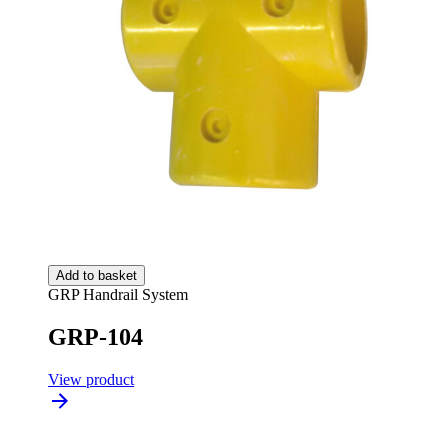
Add to basket
GRP Handrail System
GRP-104
View product