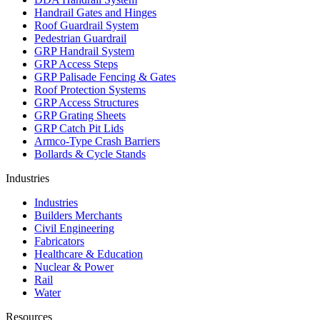
Handrail Gates and Hinges
Roof Guardrail System
Pedestrian Guardrail
GRP Handrail System
GRP Access Steps
GRP Palisade Fencing & Gates
Roof Protection Systems
GRP Access Structures
GRP Grating Sheets
GRP Catch Pit Lids
Armco-Type Crash Barriers
Bollards & Cycle Stands
Industries
Industries
Builders Merchants
Civil Engineering
Fabricators
Healthcare & Education
Nuclear & Power
Rail
Water
Resources