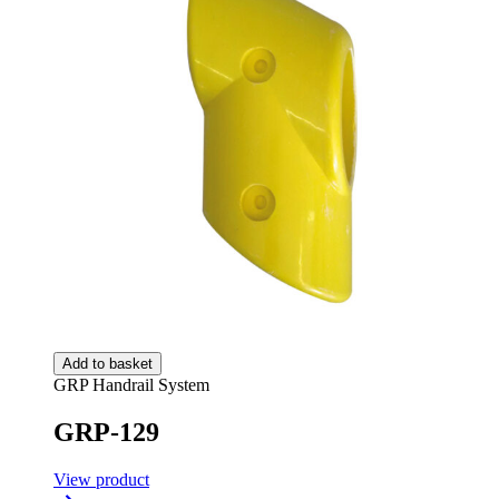
Add to basket
GRP Handrail System
GRP-129
View product