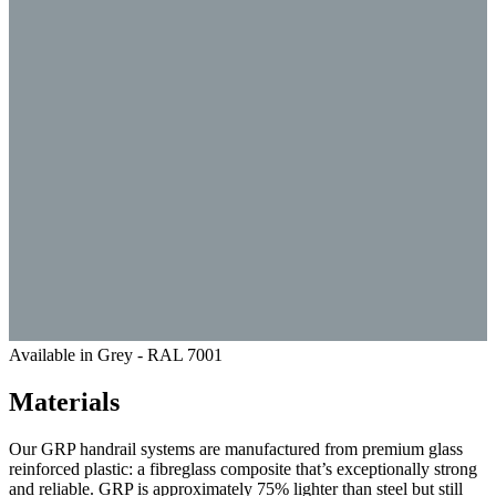
Available in Grey - RAL 7001
Materials
Our GRP handrail systems are manufactured from premium glass
reinforced plastic: a fibreglass composite that’s exceptionally strong
and reliable. GRP is approximately 75% lighter than steel but still