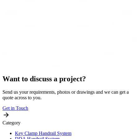
Want to discuss a project?
Send us your requirements, photos or drawings and we can get a
quote across to you.
Get in Touch
Category
Key Clamp Handrail System
DDA Handrail System