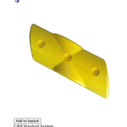
Add to basket
GRP Handrail System