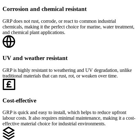
Corrosion and chemical resistant
GRP does not rust, corrode, or react to common industrial
chemicals, making it the perfect choice for marine, water treatment,
and chemical plant applications.
UV and weather resistant
GRP is highly resistant to weathering and UV degradation, unlike
traditional materials that can rust, rot, or weaken over time.
Cost-effective
GRP is quick and easy to install, which helps to reduce upfront
labour costs. It also requires minimal maintenance, making it a cost-
effective material choice for industrial environments.