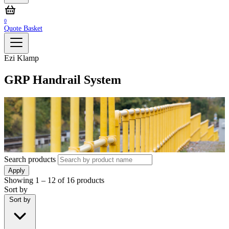
0
Quote Basket
Ezi Klamp
GRP Handrail System
Search products
Apply
Showing
1 – 12
of
16
products
Sort by
Sort by