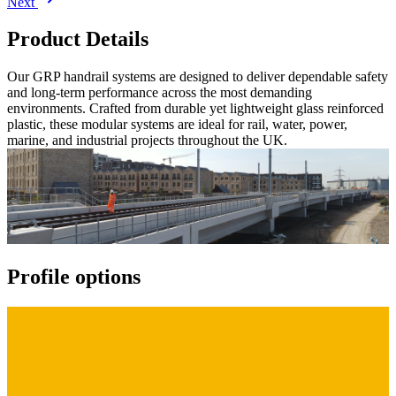
Next
Product Details
Our GRP handrail systems are designed to deliver dependable safety
and long-term performance across the most demanding
environments. Crafted from durable yet lightweight glass reinforced
plastic, these modular systems are ideal for rail, water, power,
marine, and industrial projects throughout the UK.
Profile options