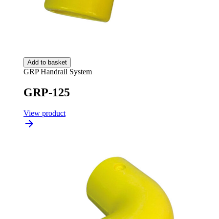
Add to basket
GRP Handrail System
GRP-125
View product