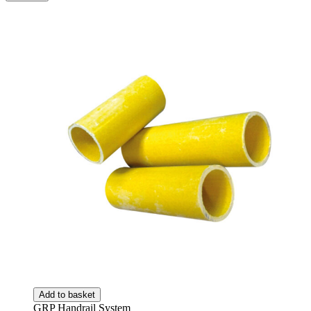
Add to basket
GRP Handrail System