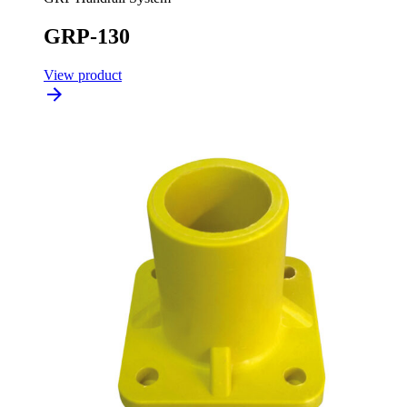
GRP-130
View product