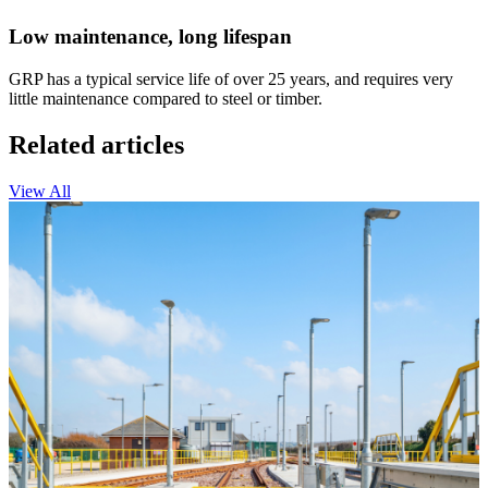
Low maintenance, long lifespan
GRP has a typical service life of over 25 years, and requires very
little maintenance compared to steel or timber.
Related articles
View All