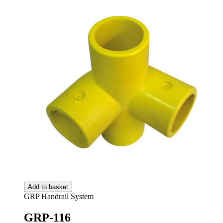
Add to basket
GRP Handrail System
GRP-116