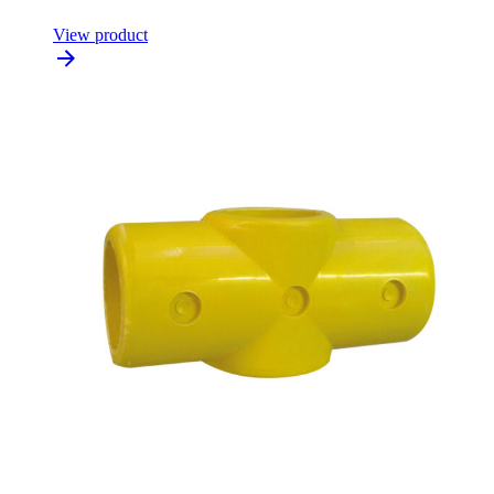
View product