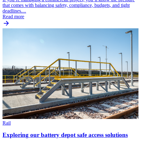
that comes with balancing safety, compliance, budgets, and tight
deadlines....
Read more
Rail
Exploring our battery depot safe access solutions