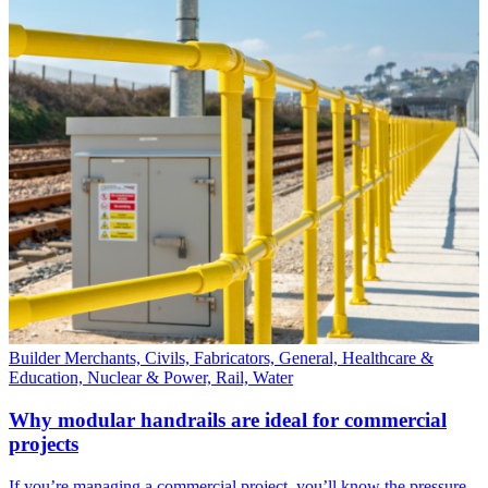
Builder Merchants, Civils, Fabricators, General, Healthcare &
Education, Nuclear & Power, Rail, Water
Why modular handrails are ideal for commercial
projects
If you’re managing a commercial project, you’ll know the pressure