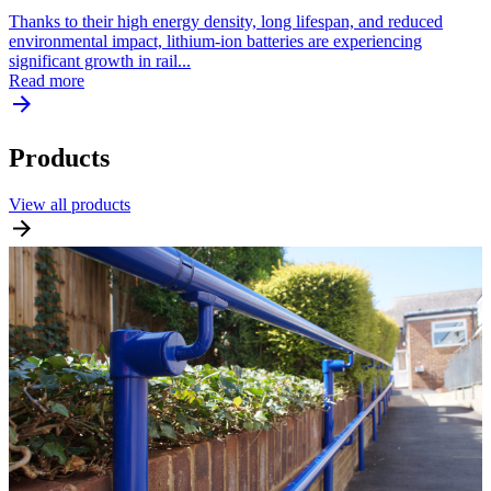
Thanks to their high energy density, long lifespan, and reduced
environmental impact, lithium-ion batteries are experiencing
significant growth in rail...
Read more
Products
View all products