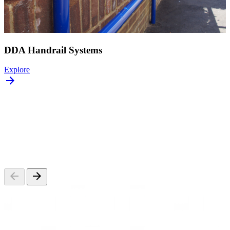
DDA Handrail Systems
Explore