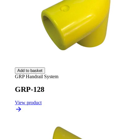
Add to basket
GRP Handrail System
GRP-128
View product