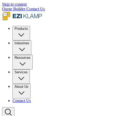
Skip to content
Quote Builder
Contact Us
Products
Industries
Resources
Services
About Us
Contact Us