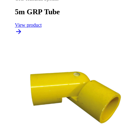
5m GRP Tube
View product