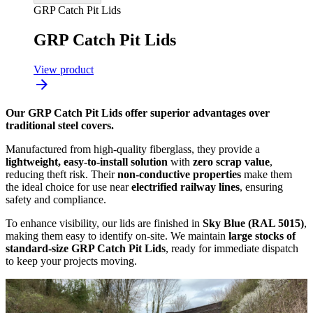
GRP Catch Pit Lids
GRP Catch Pit Lids
View product
Our GRP Catch Pit Lids offer superior advantages over
traditional steel covers.
Manufactured from high-quality fiberglass, they provide a
lightweight, easy-to-install solution
with
zero scrap value
,
reducing theft risk. Their
non-conductive properties
make them
the ideal choice for use near
electrified railway lines
, ensuring
safety and compliance.
To enhance visibility, our lids are finished in
Sky Blue (RAL 5015)
,
making them easy to identify on-site. We maintain
large stocks of
standard-size GRP Catch Pit Lids
, ready for immediate dispatch
to keep your projects moving.