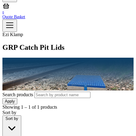
0
Quote Basket
Ezi Klamp
GRP Catch Pit Lids
Search products
Apply
Showing
1 – 1
of
1
products
Sort by
Sort by