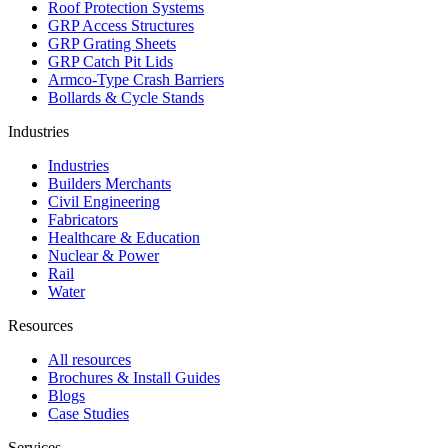
Roof Protection Systems
GRP Access Structures
GRP Grating Sheets
GRP Catch Pit Lids
Armco-Type Crash Barriers
Bollards & Cycle Stands
Industries
Industries
Builders Merchants
Civil Engineering
Fabricators
Healthcare & Education
Nuclear & Power
Rail
Water
Resources
All resources
Brochures & Install Guides
Blogs
Case Studies
Services