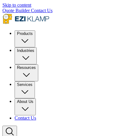
Skip to content
Quote Builder
Contact Us
Products
Industries
Resources
Services
About Us
Contact Us