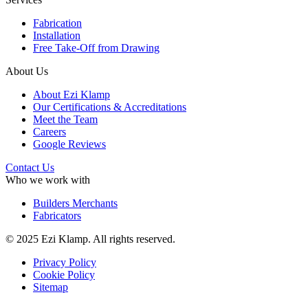
Fabrication
Installation
Free Take-Off from Drawing
About Us
About Ezi Klamp
Our Certifications & Accreditations
Meet the Team
Careers
Google Reviews
Contact Us
Who we work with
Builders Merchants
Fabricators
© 2025 Ezi Klamp. All rights reserved.
Privacy Policy
Cookie Policy
Sitemap