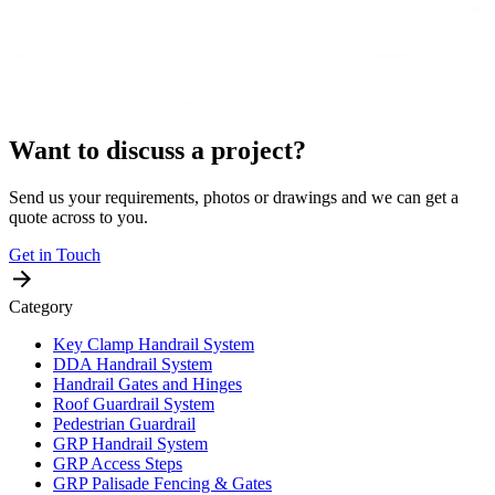
Want to discuss a project?
Send us your requirements, photos or drawings and we can get a
quote across to you.
Get in Touch
Category
Key Clamp Handrail System
DDA Handrail System
Handrail Gates and Hinges
Roof Guardrail System
Pedestrian Guardrail
GRP Handrail System
GRP Access Steps
GRP Palisade Fencing & Gates