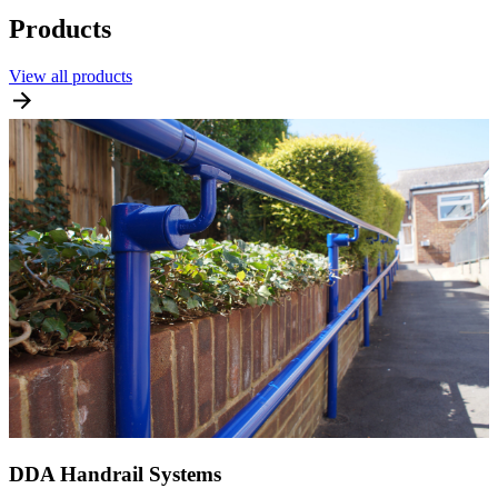
Products
View all products
DDA Handrail Systems