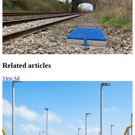
Related articles
View All