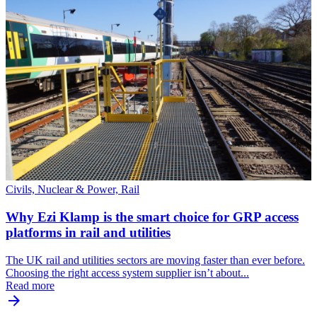
Civils, Nuclear & Power, Rail
Why Ezi Klamp is the smart choice for GRP access
platforms in rail and utilities
The UK rail and utilities sectors are moving faster than ever before.
Choosing the right access system supplier isn’t about...
Read more