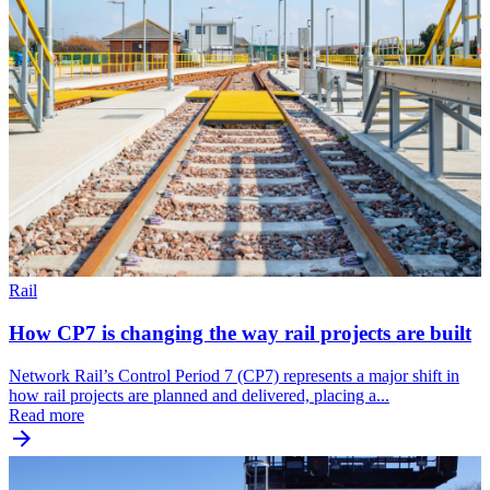
Rail
How CP7 is changing the way rail projects are built
Network Rail’s Control Period 7 (CP7) represents a major shift in
how rail projects are planned and delivered, placing a...
Read more