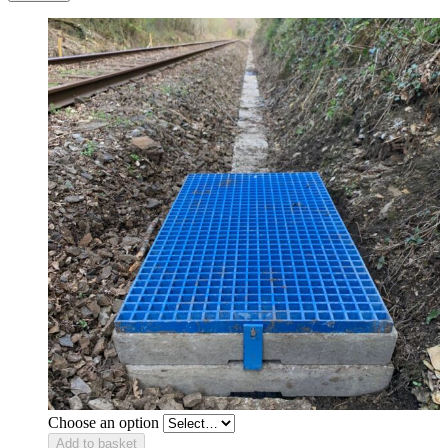
Choose an option
Add to basket