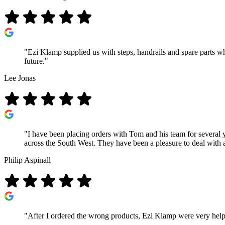
"Ezi Klamp supplied us with steps, handrails and spare parts wh
future."
Lee Jonas
"I have been placing orders with Tom and his team for several 
across the South West. They have been a pleasure to deal with
Philip Aspinall
"After I ordered the wrong products, Ezi Klamp were very help