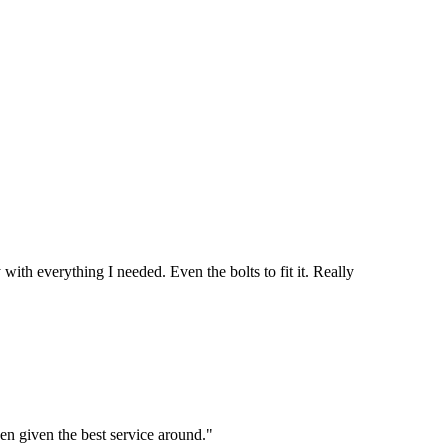
th everything I needed. Even the bolts to fit it. Really
en given the best service around."