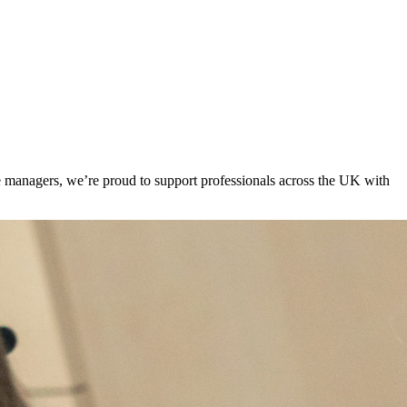
ite managers, we’re proud to support professionals across the UK with