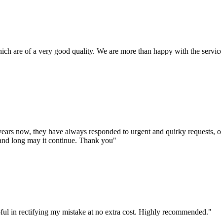
ich are of a very good quality. We are more than happy with the service
years now, they have always responded to urgent and quirky requests, o
 and long may it continue. Thank you"
ful in rectifying my mistake at no extra cost. Highly recommended."