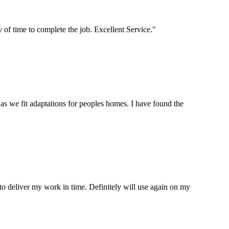
of time to complete the job. Excellent Service."
s we fit adaptations for peoples homes. I have found the
to deliver my work in time. Definitely will use again on my