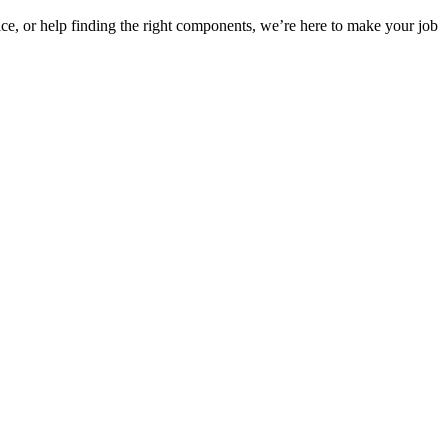
ice, or help finding the right components, we’re here to make your job