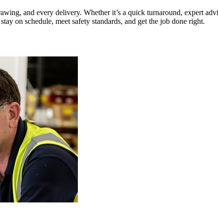
awing, and every delivery. Whether it’s a quick turnaround, expert adv
tay on schedule, meet safety standards, and get the job done right.