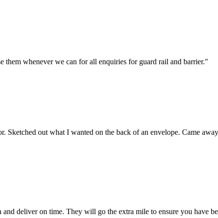
 them whenever we can for all enquiries for guard rail and barrier."
or. Sketched out what I wanted on the back of an envelope. Came away wi
and deliver on time. They will go the extra mile to ensure you have be