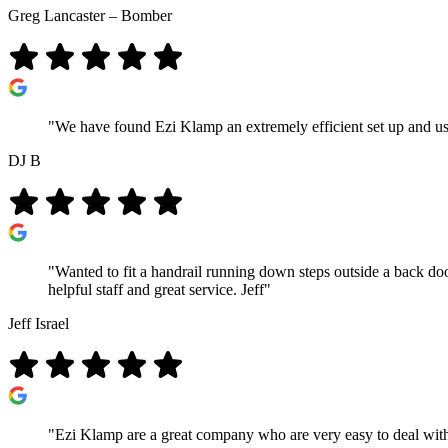
Greg Lancaster – Bomber
"We have found Ezi Klamp an extremely efficient set up and use
DJ B
"Wanted to fit a handrail running down steps outside a back do
helpful staff and great service. Jeff"
Jeff Israel
"Ezi Klamp are a great company who are very easy to deal with 