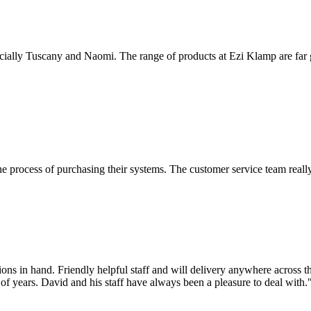
cially Tuscany and Naomi. The range of products at Ezi Klamp are far gre
he process of purchasing their systems. The customer service team really
ns in hand. Friendly helpful staff and will delivery anywhere across th
f years. David and his staff have always been a pleasure to deal with.