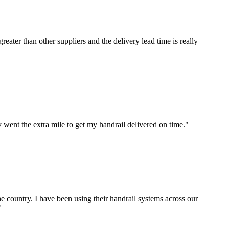
ater than other suppliers and the delivery lead time is really
 went the extra mile to get my handrail delivered on time."
e country. I have been using their handrail systems across our
"