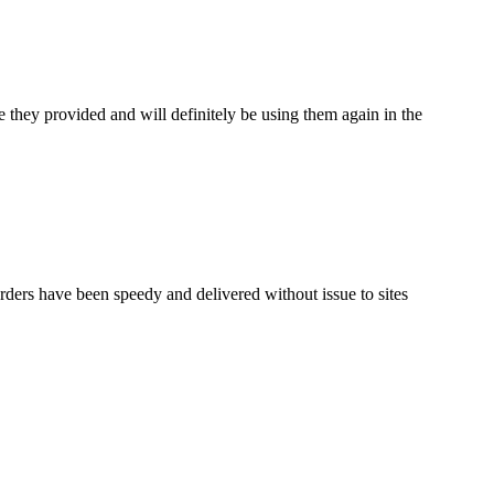
 they provided and will definitely be using them again in the
rders have been speedy and delivered without issue to sites