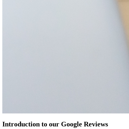
Introduction to our Google Reviews