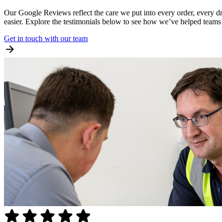
Our Google Reviews reflect the care we put into every order, every dr
easier. Explore the testimonials below to see how we’ve helped teams s
Get in touch with our team