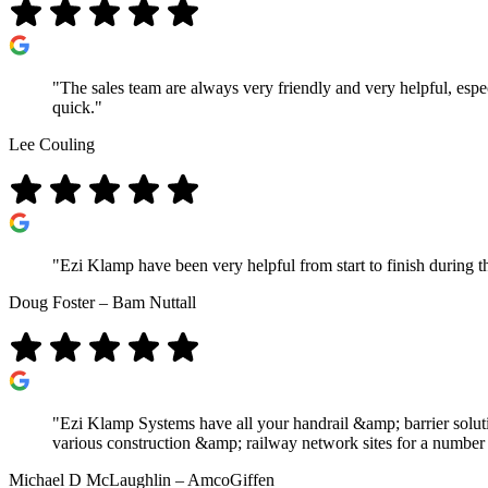
"The sales team are always very friendly and very helpful, espe
quick."
Lee Couling
"Ezi Klamp have been very helpful from start to finish during t
Doug Foster – Bam Nuttall
"Ezi Klamp Systems have all your handrail &amp; barrier solutio
various construction &amp; railway network sites for a number o
Michael D McLaughlin – AmcoGiffen