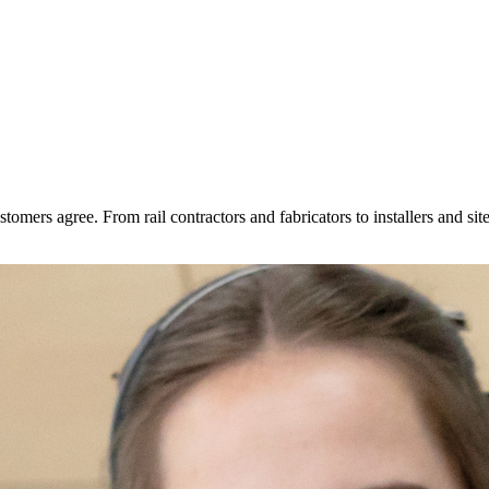
tomers agree. From rail contractors and fabricators to installers and s