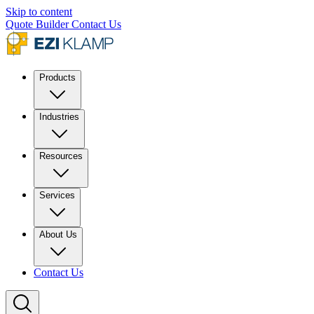
Skip to content
Quote Builder
Contact Us
Products
Industries
Resources
Services
About Us
Contact Us