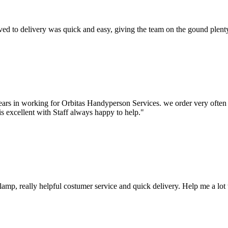
d to delivery was quick and easy, giving the team on the gound plenty 
ars in working for Orbitas Handyperson Services. we order very often a
is excellent with Staff always happy to help."
mp, really helpful costumer service and quick delivery. Help me a lot 