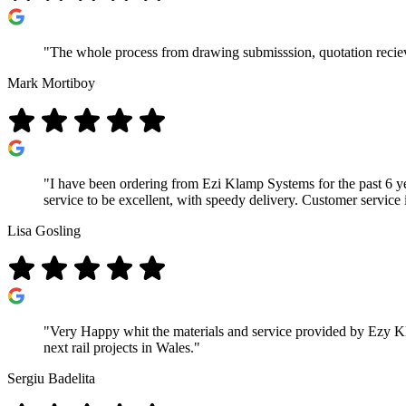
"The whole process from drawing submisssion, quotation recieve
Mark Mortiboy
"I have been ordering from Ezi Klamp Systems for the past 6 ye
service to be excellent, with speedy delivery. Customer service 
Lisa Gosling
"Very Happy whit the materials and service provided by Ezy Kla
next rail projects in Wales."
Sergiu Badelita