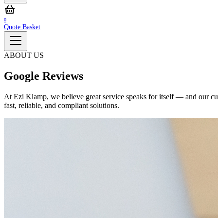
0
Quote Basket
ABOUT US
Google Reviews
At Ezi Klamp, we believe great service speaks for itself — and our cus
fast, reliable, and compliant solutions.