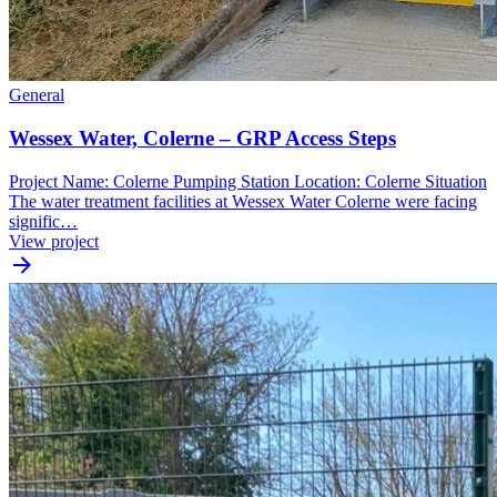
General
Wessex Water, Colerne – GRP Access Steps
Project Name: Colerne Pumping Station Location: Colerne Situation
The water treatment facilities at Wessex Water Colerne were facing
signific…
View project