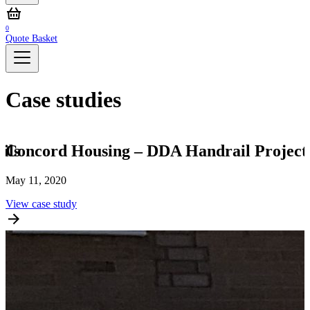
0
Quote Basket
Case studies
ils
Concord Housing – DDA Handrail Project
May 11, 2020
S
View case study
V