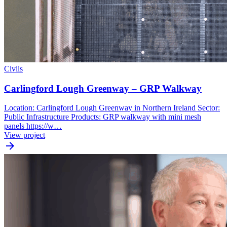
Civils
Carlingford Lough Greenway – GRP Walkway
Location: Carlingford Lough Greenway in Northern Ireland Sector:
Public Infrastructure Products: GRP walkway with mini mesh
panels https://w…
View project