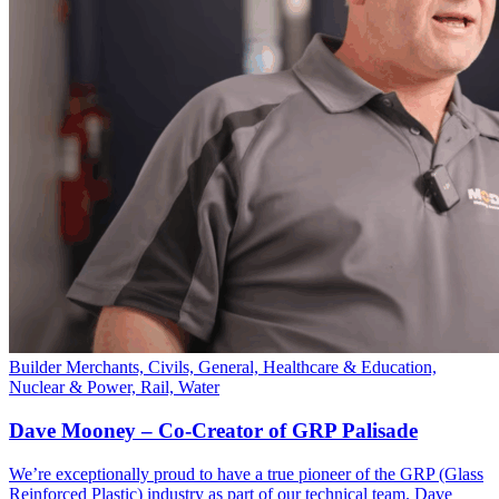
Builder Merchants, Civils, General, Healthcare & Education,
Nuclear & Power, Rail, Water
Dave Mooney – Co-Creator of GRP Palisade
We’re exceptionally proud to have a true pioneer of the GRP (Glass
Reinforced Plastic) industry as part of our technical team. Dave