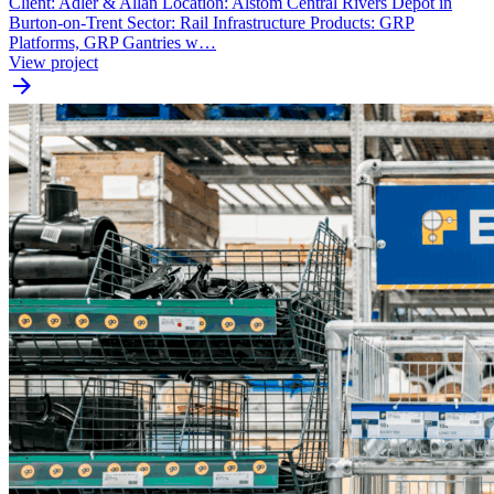
Client: Adler & Allan Location: Alstom Central Rivers Depot in
Burton-on-Trent Sector: Rail Infrastructure Products: GRP
Platforms, GRP Gantries w…
View project