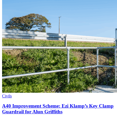
Civils
A40 Improvement Scheme: Ezi Klamp’s Key Clamp
Guardrail for Alun Griffiths