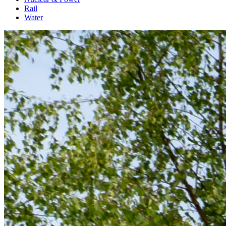
Rail
Water