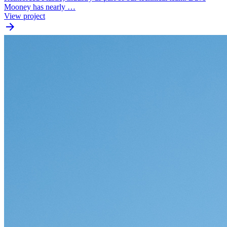
Mooney has nearly …
View project