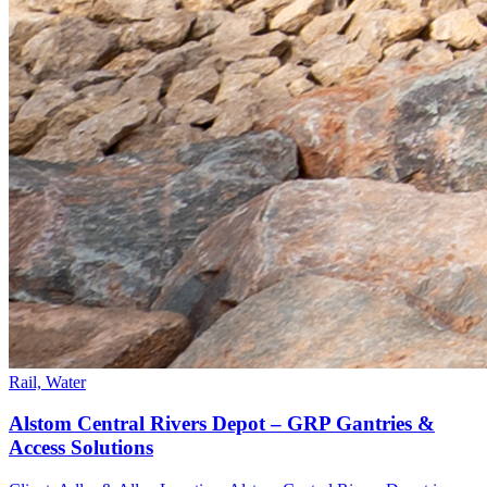
Rail, Water
Alstom Central Rivers Depot – GRP Gantries &
Access Solutions