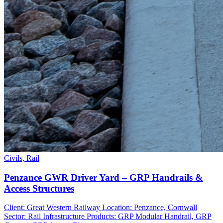
Civils, Rail
Penzance GWR Driver Yard – GRP Handrails &
Access Structures
Client: Great Western Railway Location: Penzance, Cornwall
Sector: Rail Infrastructure Products: GRP Modular Handrail, GRP