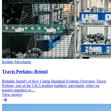
Builder Merchants
Travis Perkins: Bristol
Reliable Supply of Key Clamp Handrail Systems Overview Travis
Perkins, one of the UK’s leading builders’ merchants, relies on
trusted suppliers to…
View project