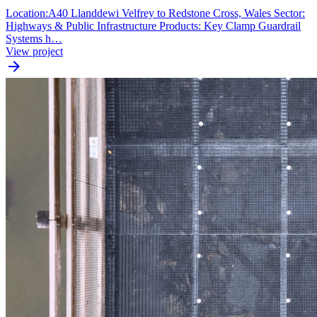
Location:A40 Llanddewi Velfrey to Redstone Cross, Wales Sector:
Highways & Public Infrastructure Products: Key Clamp Guardrail
Systems h…
View project