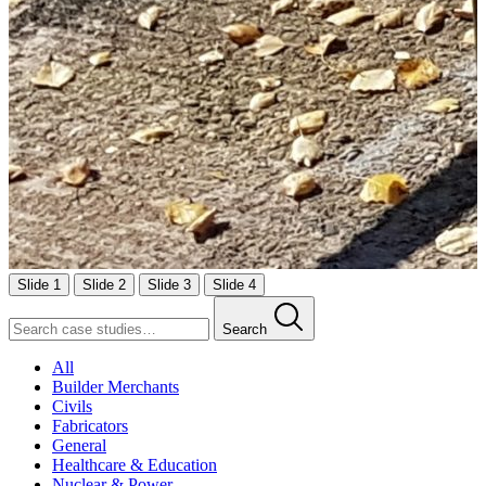
Slide 1
Slide 2
Slide 3
Slide 4
Search
All
Builder Merchants
Civils
Fabricators
General
Healthcare & Education
Nuclear & Power