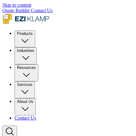
Skip to content
Quote Builder
Contact Us
Products
Industries
Resources
Services
About Us
Contact Us