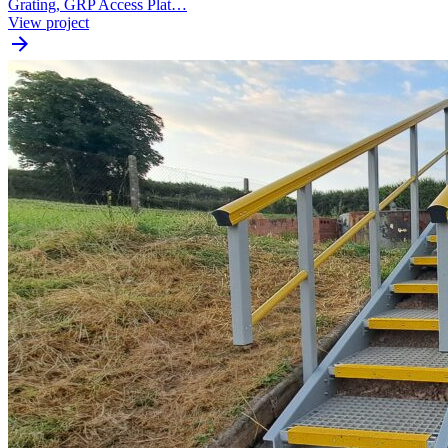
Grating, GRP Access Plat…
View project