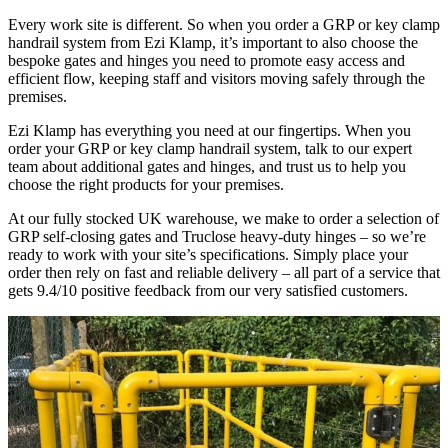
Every work site is different. So when you order a GRP or key clamp
handrail system from Ezi Klamp, it’s important to also choose the
bespoke gates and hinges you need to promote easy access and
efficient flow, keeping staff and visitors moving safely through the
premises.
Ezi Klamp has everything you need at our fingertips. When you
order your GRP or key clamp handrail system, talk to our expert
team about additional gates and hinges, and trust us to help you
choose the right products for your premises.
At our fully stocked UK warehouse, we make to order a selection of
GRP self-closing gates and Truclose heavy-duty hinges – so we’re
ready to work with your site’s specifications. Simply place your
order then rely on fast and reliable delivery – all part of a service that
gets 9.4/10 positive feedback from our very satisfied customers.