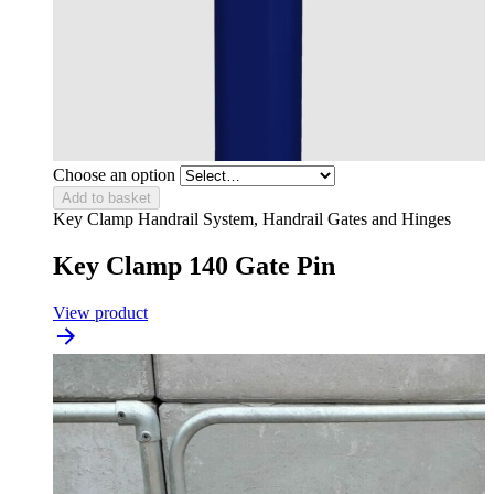
Choose an option
Add to basket
Key Clamp Handrail System, Handrail Gates and Hinges
Key Clamp 140 Gate Pin
View product