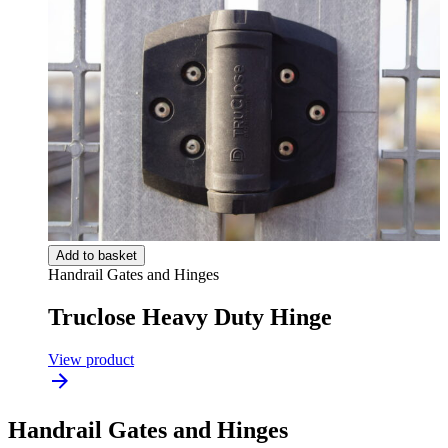
Add to basket
Handrail Gates and Hinges
Truclose Heavy Duty Hinge
View product
Handrail Gates and Hinges