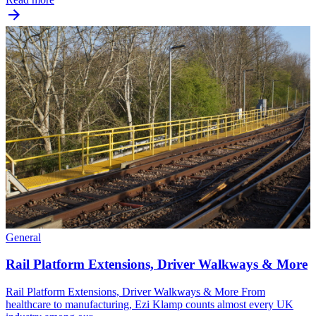
General
Rail Platform Extensions, Driver Walkways & More
Rail Platform Extensions, Driver Walkways & More From
healthcare to manufacturing, Ezi Klamp counts almost every UK