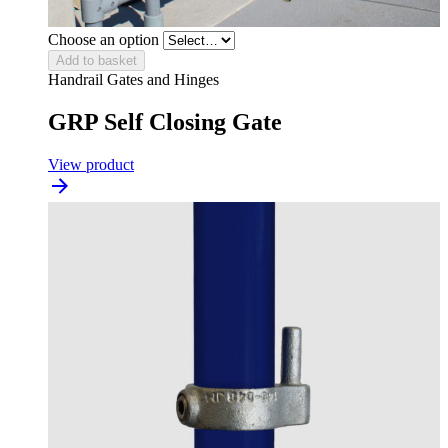
Choose an option
Add to basket
Handrail Gates and Hinges
GRP Self Closing Gate
View product