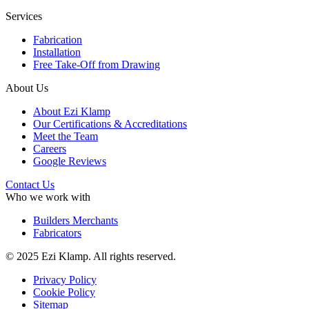
Services
Fabrication
Installation
Free Take-Off from Drawing
About Us
About Ezi Klamp
Our Certifications & Accreditations
Meet the Team
Careers
Google Reviews
Contact Us
Who we work with
Builders Merchants
Fabricators
© 2025 Ezi Klamp. All rights reserved.
Privacy Policy
Cookie Policy
Sitemap