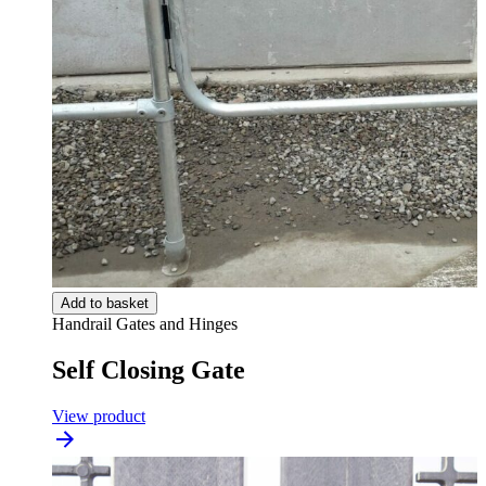
Add to basket
Handrail Gates and Hinges
Self Closing Gate
View product