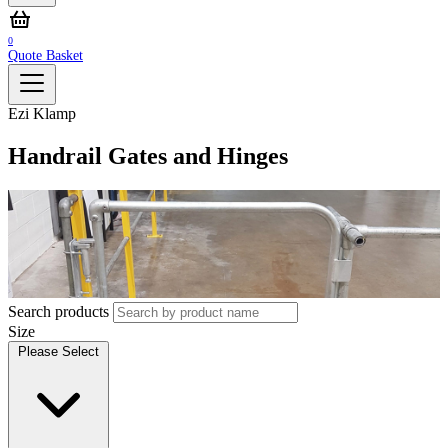
0
Quote Basket
Ezi Klamp
Handrail Gates and Hinges
Search products
Size
Please Select