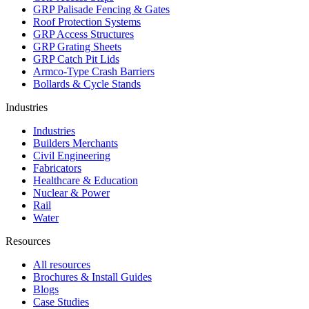
GRP Palisade Fencing & Gates
Roof Protection Systems
GRP Access Structures
GRP Grating Sheets
GRP Catch Pit Lids
Armco-Type Crash Barriers
Bollards & Cycle Stands
Industries
Industries
Builders Merchants
Civil Engineering
Fabricators
Healthcare & Education
Nuclear & Power
Rail
Water
Resources
All resources
Brochures & Install Guides
Blogs
Case Studies