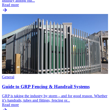
industry among our...
Read more
General
Guide to GRP Fencing & Handrail Systems
GRP is taking the industry by storm – and for good reason. Whether
it’s handrails, tubes and fittings, fencing or...
Read more