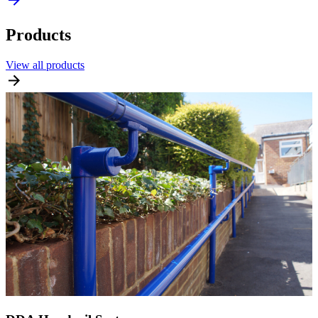
Products
View all products