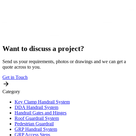
Want to discuss a project?
Send us your requirements, photos or drawings and we can get a
quote across to you.
Get in Touch
Category
Key Clamp Handrail System
DDA Handrail System
Handrail Gates and Hinges
Roof Guardrail System
Pedestrian Guardrail
GRP Handrail System
GRP Access Steps