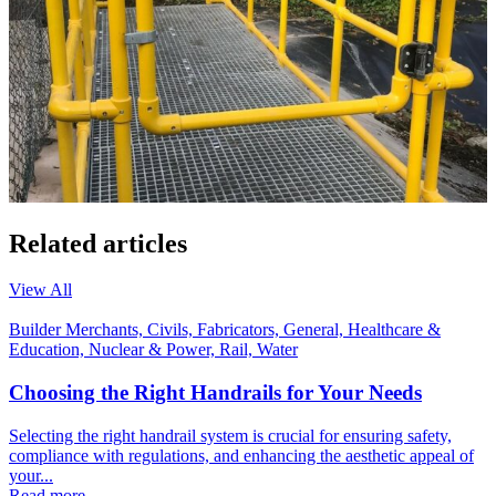
Related articles
View All
Builder Merchants, Civils, Fabricators, General, Healthcare &
Education, Nuclear & Power, Rail, Water
Choosing the Right Handrails for Your Needs
Selecting the right handrail system is crucial for ensuring safety,
compliance with regulations, and enhancing the aesthetic appeal of
your...
Read more