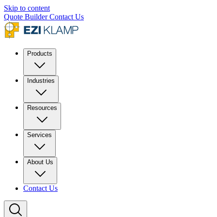
Skip to content
Quote Builder
Contact Us
Products
Industries
Resources
Services
About Us
Contact Us