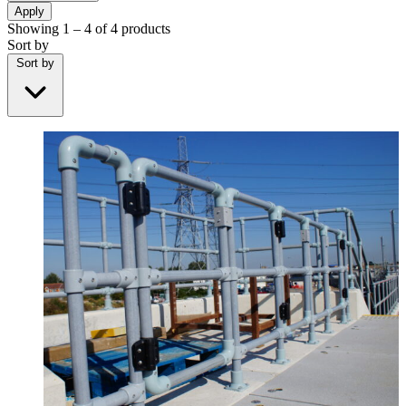
Apply
Showing
1 – 4
of
4
products
Sort by
Sort by