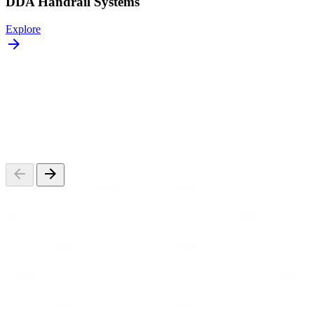
DDA Handrail Systems
Explore