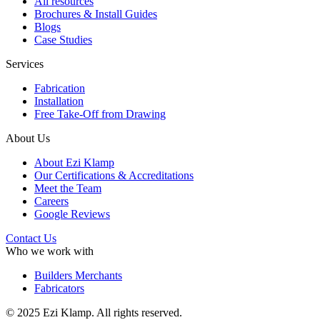
All resources
Brochures & Install Guides
Blogs
Case Studies
Services
Fabrication
Installation
Free Take-Off from Drawing
About Us
About Ezi Klamp
Our Certifications & Accreditations
Meet the Team
Careers
Google Reviews
Contact Us
Who we work with
Builders Merchants
Fabricators
© 2025 Ezi Klamp. All rights reserved.