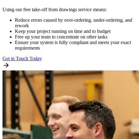
Using our free take-off from drawings service means:
Reduce errors caused by over-ordering, under-ordering, and
rework
Keep your project running on time and to budget
Free up your team to concentrate on other tasks
Ensure your system is fully compliant and meets your exact
requirements
Get in Touch Today