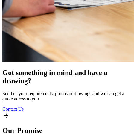
Got something in mind and have a
drawing?
Send us your requirements, photos or drawings and we can get a
quote across to you.
Contact Us
Our Promise