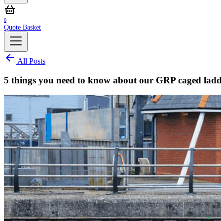
0
Quote Basket
All Posts
5 things you need to know about our GRP caged ladd