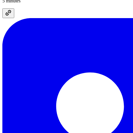
5 minutes