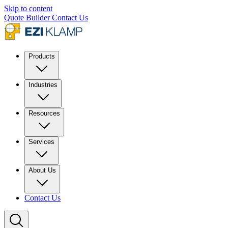
Skip to content
Quote Builder
Contact Us
Products
Industries
Resources
Services
About Us
Contact Us