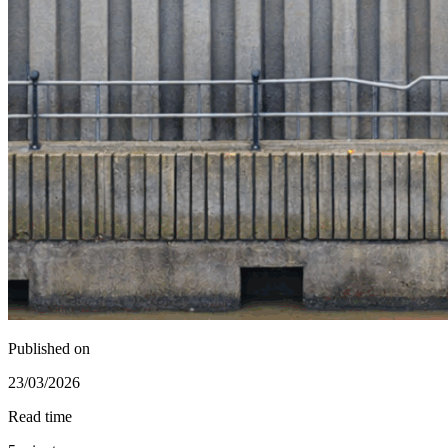
Published on
23/03/2026
Read time