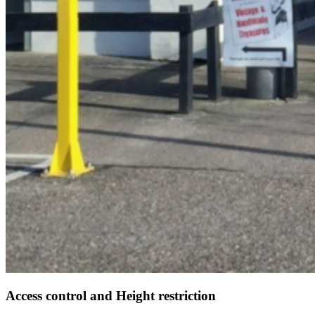
Access control and Height restriction