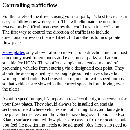
Controlling traffic flow
For the safety of the drivers using your car park, it’s best to create an
easy to follow one-way system. This will eliminate the need to
reverse or do difficult manoeuvres that could result in a collision.
The first way to control the direction of traffic is to include
directional arrows on the road itself, but another is to incorporate
flow plates.
Flow plates
only allow traffic to move in one direction and are most
commonly used for entrances and exits on car parks, and are not
suitable for HGVs. These offer a simple, unattended method of
preventing vehicles from entering via a designated exit point. They
should be accompanied by clear signage so that drivers have fair
warning and should also be used in conjunction with speed bumps
so that vehicles are slowed to the correct speed before driving over
the plates.
As with speed bumps, it’s important to select the right placement for
your flow plates. They should always be installed on straight
sections of road where vehicles are not turning, to avoid damage to
the plates themselves and the vehicle travelling over them. The Ezi
Klamp surface mounted flow plates are easy to fix or relocate should
you feel the positioning needs to be adjusted, plus there’s no need to