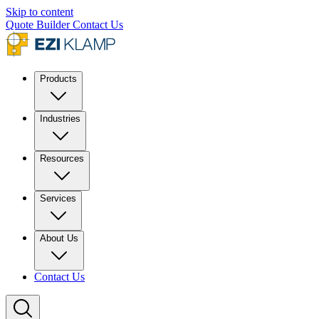
Skip to content
Quote Builder
Contact Us
Products
Industries
Resources
Services
About Us
Contact Us