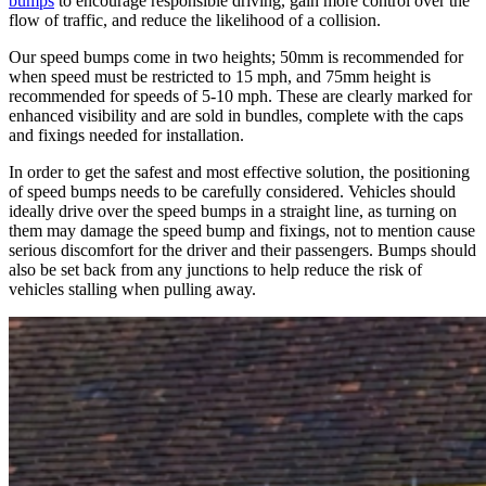
bumps
to encourage responsible driving, gain more control over the
flow of traffic, and reduce the likelihood of a collision.
Our speed bumps come in two heights; 50mm is recommended for
when speed must be restricted to 15 mph, and 75mm height is
recommended for speeds of 5-10 mph. These are clearly marked for
enhanced visibility and are sold in bundles, complete with the caps
and fixings needed for installation.
In order to get the safest and most effective solution, the positioning
of speed bumps needs to be carefully considered. Vehicles should
ideally drive over the speed bumps in a straight line, as turning on
them may damage the speed bump and fixings, not to mention cause
serious discomfort for the driver and their passengers. Bumps should
also be set back from any junctions to help reduce the risk of
vehicles stalling when pulling away.