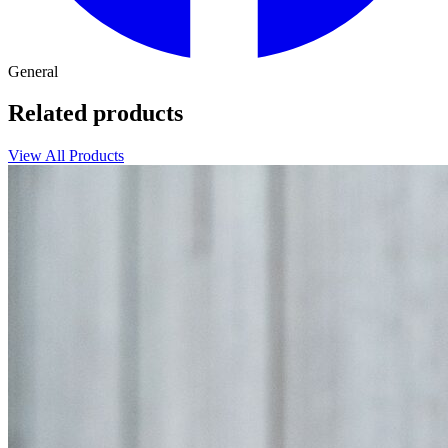
General
Related products
View All Products