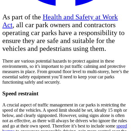
As part of the
Health and Safety at Work
Act
, all car park owners and contractors
operating car parks have a responsibility to
ensure they are safe and suitable for the
vehicles and pedestrians using them.
There are various potential hazards to protect against in these
environments, so it’s important to put traffic calming and protective
measures in place. From ground floor level to multi-storey, here’s the
essential safety equipment you’ll need to keep your car parks
functioning safely and securely.
Speed restraint
A crucial aspect of traffic management in car parks is restricting the
speed of the vehicles. A speed limit should be set, ideally 15 mph or
below, and clearly signposted. However, using signs alone is often
not as effective, as there will always be drivers who ignore the rules
and go at their own speed. Therefore it’s best to include some
speed