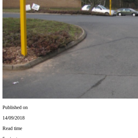
Published on
14/09/2018
Read time