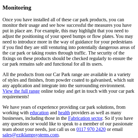
Monitoring
Once you have installed all of these car park products, you can
monitor their usage and see how successful the measures you have
put in place are. For example, this may highlight that you need to
adjust the positioning of your speed bumps or flow plates. You may
need to introduce more in the way of guidance for your pedestrians
if you find they are still venturing into potentially dangerous areas of
the car park or taking routes through traffic. The security of the
fixings on these products should be checked regularly to ensure the
car park remains safe and functional for all its users.
All the products from our Car Park range are available in a variety
of styles and finishes, from powder coated to galvanised, which suit
any application and integrate into the surrounding environment.
View the full range
online today and get in touch with your car park
requirements!
We have years of experience providing car park solutions, from
working with
education
and
health
providers as well as many
businesses, including those in the
Fabrication sector
. So if you have
any questions or would like to speak to a member of our passionate
team about your needs, just call us on
0117 970 2420
or email
sales@eziklampsystems.com
.