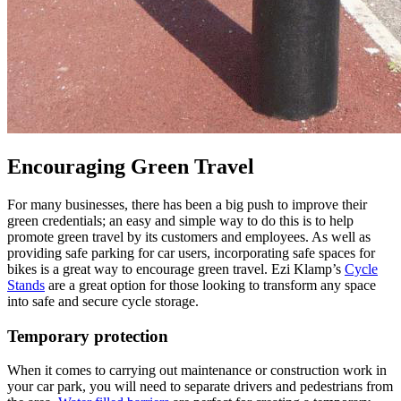
Encouraging Green Travel
For many businesses, there has been a big push to improve their
green credentials; an easy and simple way to do this is to help
promote green travel by its customers and employees. As well as
providing safe parking for car users, incorporating safe spaces for
bikes is a great way to encourage green travel. Ezi Klamp’s
Cycle
Stands
are a great option for those looking to transform any space
into safe and secure cycle storage.
Temporary protection
When it comes to carrying out maintenance or construction work in
your car park, you will need to separate drivers and pedestrians from