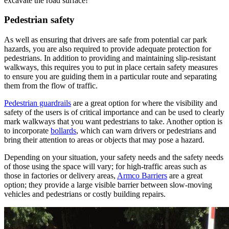
excavate the road surface!
Pedestrian safety
As well as ensuring that drivers are safe from potential car park
hazards, you are also required to provide adequate protection for
pedestrians. In addition to providing and maintaining slip-resistant
walkways, this requires you to put in place certain safety measures
to ensure you are guiding them in a particular route and separating
them from the flow of traffic.
Pedestrian guardrails
are a great option for where the visibility and
safety of the users is of critical importance and can be used to clearly
mark walkways that you want pedestrians to take. Another option is
to incorporate
bollards
, which can warn drivers or pedestrians and
bring their attention to areas or objects that may pose a hazard.
Depending on your situation, your safety needs and the safety needs
of those using the space will vary; for high-traffic areas such as
those in factories or delivery areas,
Armco Barriers
are a great
option; they provide a large visible barrier between slow-moving
vehicles and pedestrians or costly building repairs.