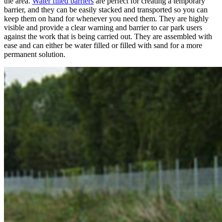
the area.
Water filled barriers
are perfect for creating a temporary
barrier, and they can be easily stacked and transported so you can
keep them on hand for whenever you need them. They are highly
visible and provide a clear warning and barrier to car park users
against the work that is being carried out. They are assembled with
ease and can either be water filled or filled with sand for a more
permanent solution.