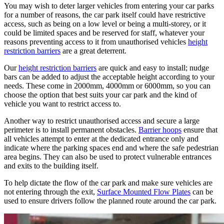
You may wish to deter larger vehicles from entering your car parks
for a number of reasons, the car park itself could have restrictive
access, such as being on a low level or being a multi-storey, or it
could be limited spaces and be reserved for staff, whatever your
reasons preventing access to it from unauthorised vehicles
height
restriction barriers
are a great deterrent.
Our
height restriction barriers
are quick and easy to install; nudge
bars can be added to adjust the acceptable height according to your
needs. These come in 2000mm, 4000mm or 6000mm, so you can
choose the option that best suits your car park and the kind of
vehicle you want to restrict access to.
Another way to restrict unauthorised access and secure a large
perimeter is to install permanent obstacles.
Barrier hoops
ensure that
all vehicles attempt to enter at the dedicated entrance only and
indicate where the parking spaces end and where the safe pedestrian
area begins. They can also be used to protect vulnerable entrances
and exits to the building itself.
To help dictate the flow of the car park and make sure vehicles are
not entering through the exit,
Surface Mounted Flow Plates
can be
used to ensure drivers follow the planned route around the car park.