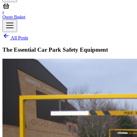
0
Quote Basket
All Posts
The Essential Car Park Safety Equipment