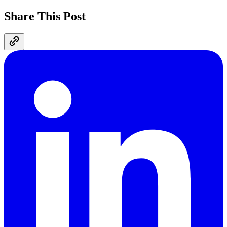
Share This Post