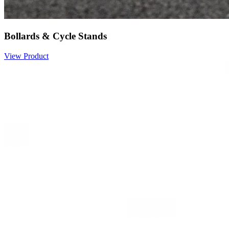
Bollards & Cycle Stands
View Product