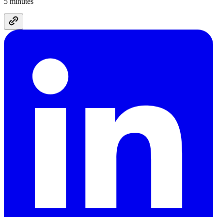
5 minutes