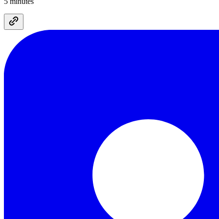
5 minutes