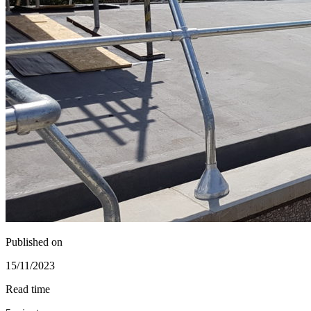
Published on
15/11/2023
Read time