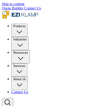
Skip to content
Quote Builder
Contact Us
Products
Industries
Resources
Services
About Us
Contact Us