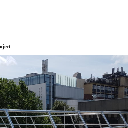
oject