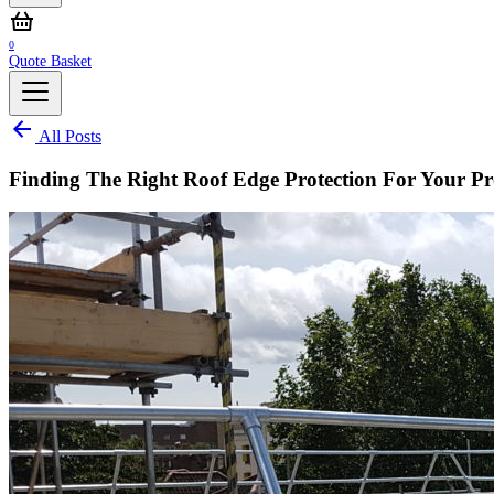
0
Quote Basket
All Posts
Finding The Right Roof Edge Protection For Your Pr