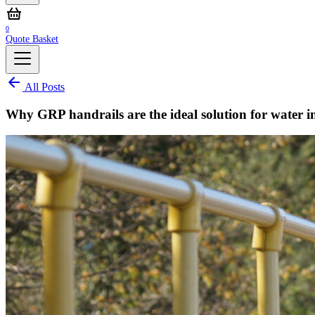
0
Quote Basket
All Posts
Why GRP handrails are the ideal solution for water i