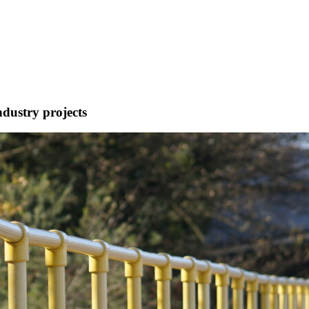
ndustry projects