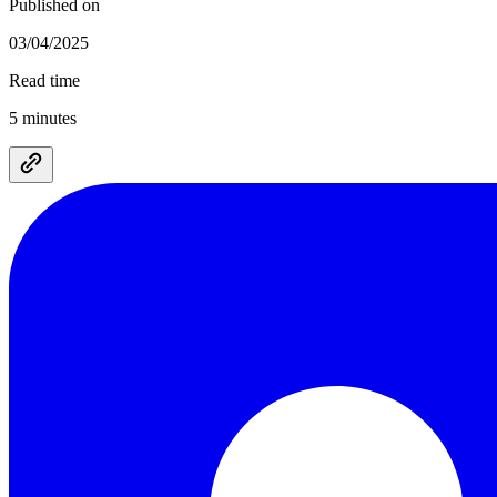
Published on
03/04/2025
Read time
5 minutes