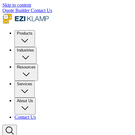
Skip to content
Quote Builder
Contact Us
Products
Industries
Resources
Services
About Us
Contact Us