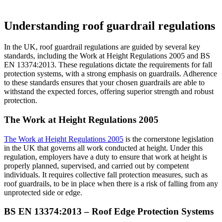
Understanding roof guardrail regulations
In the UK, roof guardrail regulations are guided by several key
standards, including the Work at Height Regulations 2005 and BS
EN 13374:2013. These regulations dictate the requirements for fall
protection systems, with a strong emphasis on guardrails. Adherence
to these standards ensures that your chosen guardrails are able to
withstand the expected forces, offering superior strength and robust
protection.
The Work at Height Regulations 2005
The Work at Height Regulations 2005
is the cornerstone legislation
in the UK that governs all work conducted at height. Under this
regulation, employers have a duty to ensure that work at height is
properly planned, supervised, and carried out by competent
individuals. It requires collective fall protection measures, such as
roof guardrails, to be in place when there is a risk of falling from any
unprotected side or edge.
BS EN 13374:2013 – Roof Edge Protection Systems