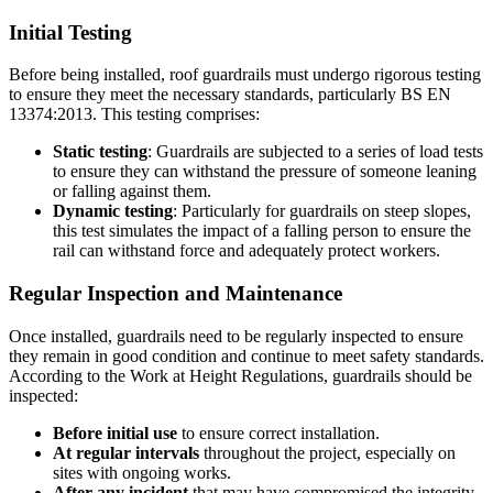
Initial Testing
Before being installed, roof guardrails must undergo rigorous testing
to ensure they meet the necessary standards, particularly BS EN
13374:2013. This testing comprises:
Static testing
: Guardrails are subjected to a series of load tests
to ensure they can withstand the pressure of someone leaning
or falling against them.
Dynamic testing
: Particularly for guardrails on steep slopes,
this test simulates the impact of a falling person to ensure the
rail can withstand force and adequately protect workers.
Regular Inspection and Maintenance
Once installed, guardrails need to be regularly inspected to ensure
they remain in good condition and continue to meet safety standards.
According to the Work at Height Regulations, guardrails should be
inspected:
Before initial use
to ensure correct installation.
At regular intervals
throughout the project, especially on
sites with ongoing works.
After any incident
that may have compromised the integrity