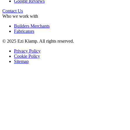
Google Reviews
Contact Us
Who we work with
Builders Merchants
Fabricators
© 2025 Ezi Klamp. All rights reserved.
Privacy Policy
Cookie Policy
Sitemap