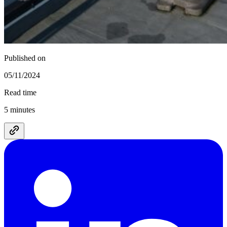
Published on
05/11/2024
Read time
5 minutes