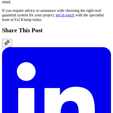
mind.
If you require advice or assistance with choosing the right roof
guardrail system for your project,
get in touch
with the specialist
team at Ezi Klamp today.
Share This Post