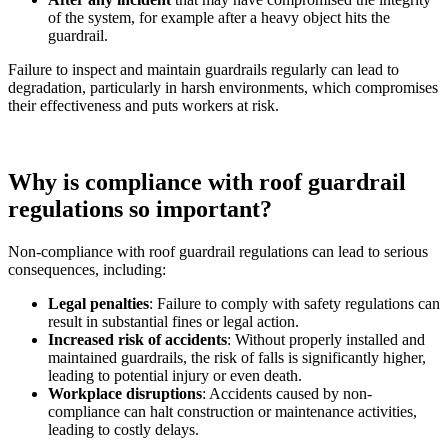
of the system, for example after a heavy object hits the
guardrail.
Failure to inspect and maintain guardrails regularly can lead to
degradation, particularly in harsh environments, which compromises
their effectiveness and puts workers at risk.
Why is compliance with roof guardrail
regulations so important?
Non-compliance with roof guardrail regulations can lead to serious
consequences, including:
Legal penalties
: Failure to comply with safety regulations can
result in substantial fines or legal action.
Increased risk of accidents
: Without properly installed and
maintained guardrails, the risk of falls is significantly higher,
leading to potential injury or even death.
Workplace disruptions
: Accidents caused by non-
compliance can halt construction or maintenance activities,
leading to costly delays.