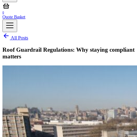
0
Quote Basket
All Posts
Roof Guardrail Regulations: Why staying compliant
matters