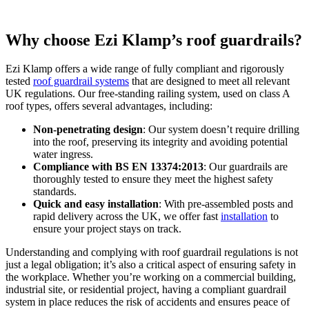
Why choose Ezi Klamp’s roof guardrails?
Ezi Klamp offers a wide range of fully compliant and rigorously
tested
roof guardrail systems
that are designed to meet all relevant
UK regulations. Our free-standing railing system, used on class A
roof types, offers several advantages, including:
Non-penetrating design
: Our system doesn’t require drilling
into the roof, preserving its integrity and avoiding potential
water ingress.
Compliance with BS EN 13374:2013
: Our guardrails are
thoroughly tested to ensure they meet the highest safety
standards.
Quick and easy installation
: With pre-assembled posts and
rapid delivery across the UK, we offer fast
installation
to
ensure your project stays on track​.
Understanding and complying with roof guardrail regulations is not
just a legal obligation; it’s also a critical aspect of ensuring safety in
the workplace. Whether you’re working on a commercial building,
industrial site, or residential project, having a compliant guardrail
system in place reduces the risk of accidents and ensures peace of