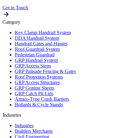
Get in Touch
Category
Key Clamp Handrail System
DDA Handrail System
Handrail Gates and Hinges
Roof Guardrail System
Pedestrian Guardrail
GRP Handrail System
GRP Access Steps
GRP Palisade Fencing & Gates
Roof Protection Systems
GRP Access Structures
GRP Grating Sheets
GRP Catch Pit Lids
Armco-Type Crash Barriers
Bollards & Cycle Stands
Industries
Industries
Builders Merchants
Civil Engineering