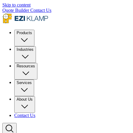
Skip to content
Quote Builder
Contact Us
Products
Industries
Resources
Services
About Us
Contact Us