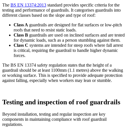
The
BS EN 13374:2013
standard provides specific criteria for the
testing and performance of guardrails. It categorises guardrails into
different classes based on the slope and type of roof:
Class A
guardrails are designed for flat surfaces or low-pitch
roofs that need to resist static loads.
Class B
guardrails are used on inclined surfaces and are tested
for dynamic loads, such as a person stumbling against them.
Class C
systems are intended for steep roofs where fall arrest
is critical, requiring the guardrail to handle higher dynamic
forces.
The BS EN 13374 safety regulation states that the height of a
guardrail should be at least 1100mm (1.1 metres) above the walking
or working surface. This is specified to provide adequate protection
against falling, especially when workers may lean or stumble.
Testing and inspection of roof guardrails
Beyond installation, testing and regular inspection are key
components in maintaining compliance with roof guardrail
regulations.