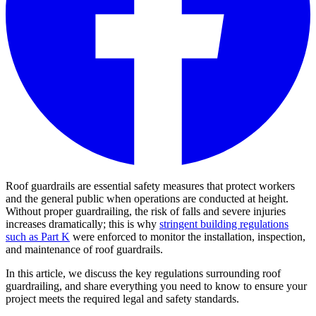
Roof guardrails are essential safety measures that protect workers
and the general public when operations are conducted at height.
Without proper guardrailing, the risk of falls and severe injuries
increases dramatically; this is why
stringent building regulations
such as Part K
were enforced to monitor the installation, inspection,
and maintenance of roof guardrails.
In this article, we discuss the key regulations surrounding roof
guardrailing, and share everything you need to know to ensure your
project meets the required legal and safety standards.