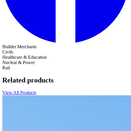
Builder Merchants
Civils
Healthcare & Education
Nuclear & Power
Rail
Related products
View All Products