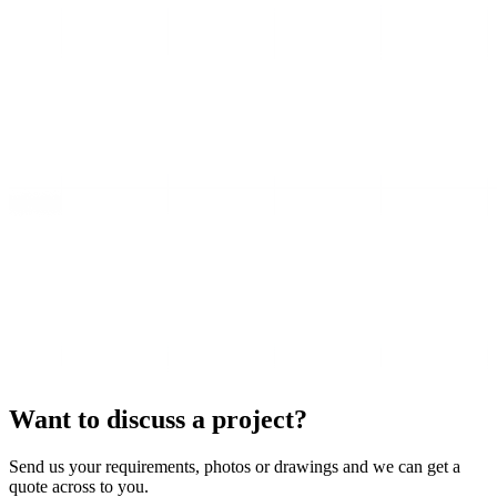
Want to discuss a project?
Send us your requirements, photos or drawings and we can get a
quote across to you.