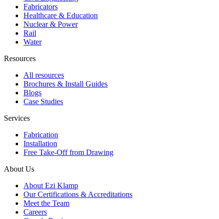
Fabricators
Healthcare & Education
Nuclear & Power
Rail
Water
Resources
All resources
Brochures & Install Guides
Blogs
Case Studies
Services
Fabrication
Installation
Free Take-Off from Drawing
About Us
About Ezi Klamp
Our Certifications & Accreditations
Meet the Team
Careers