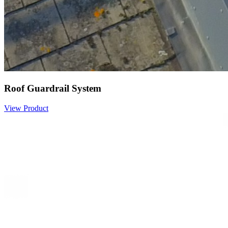
Roof Guardrail System
View Product