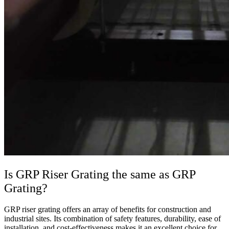
Is GRP Riser Grating the same as GRP
Grating?
GRP riser grating offers an array of benefits for construction and
industrial sites. Its combination of safety features, durability, ease of
installation, and cost-effectiveness makes it an excellent choice for