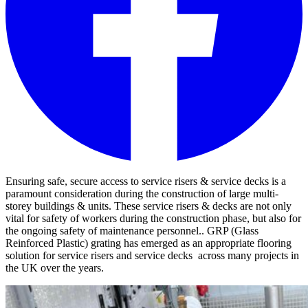
Ensuring safe, secure access to service risers & service decks is a
paramount consideration during the construction of large multi-
storey buildings & units. These service risers & decks are not only
vital for safety of workers during the construction phase, but also for
the ongoing safety of maintenance personnel.. GRP (Glass
Reinforced Plastic) grating has emerged as an appropriate flooring
solution for service risers and service decks across many projects in
the UK over the years.