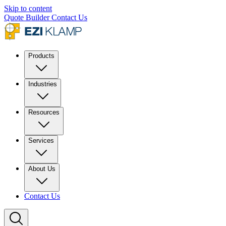
Skip to content
Quote Builder
Contact Us
Products
Industries
Resources
Services
About Us
Contact Us