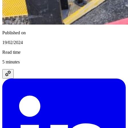
Published on
19/02/2024
Read time
5 minutes