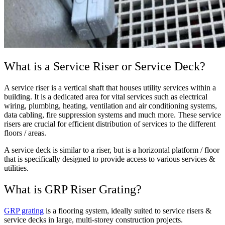
What is a Service Riser or Service Deck?
A service riser is a vertical shaft that houses utility services within a
building. It is a dedicated area for vital services such as electrical
wiring, plumbing, heating, ventilation and air conditioning systems,
data cabling, fire suppression systems and much more. These service
risers are crucial for efficient distribution of services to the different
floors / areas.
A service deck is similar to a riser, but is a horizontal platform / floor
that is specifically designed to provide access to various services &
utilities.
What is GRP Riser Grating?
GRP grating
is a flooring system, ideally suited to service risers &
service decks in large, multi-storey construction projects.