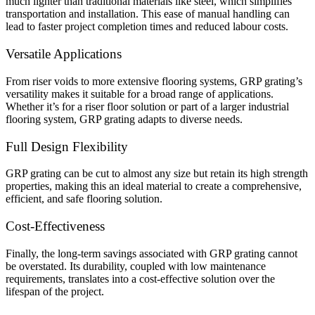
much lighter than traditional materials like steel, which simplifies
transportation and installation. This ease of manual handling can
lead to faster project completion times and reduced labour costs.
Versatile Applications
From riser voids to more extensive flooring systems, GRP grating’s
versatility makes it suitable for a broad range of applications.
Whether it’s for a riser floor solution or part of a larger industrial
flooring system, GRP grating adapts to diverse needs.
Full Design Flexibility
GRP grating can be cut to almost any size but retain its high strength
properties, making this an ideal material to create a comprehensive,
efficient, and safe flooring solution.
Cost-Effectiveness
Finally, the long-term savings associated with GRP grating cannot
be overstated. Its durability, coupled with low maintenance
requirements, translates into a cost-effective solution over the
lifespan of the project.