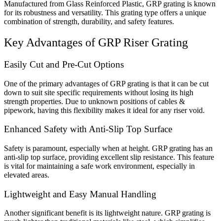
Manufactured from Glass Reinforced Plastic, GRP grating is known
for its robustness and versatility. This grating type offers a unique
combination of strength, durability, and safety features.
Key Advantages of GRP Riser Grating
Easily Cut and Pre-Cut Options
One of the primary advantages of GRP grating is that it can be cut
down to suit site specific requirements without losing its high
strength properties. Due to unknown positions of cables &
pipework, having this flexibility makes it ideal for any riser void.
Enhanced Safety with Anti-Slip Top Surface
Safety is paramount, especially when at height. GRP grating has an
anti-slip top surface, providing excellent slip resistance. This feature
is vital for maintaining a safe work environment, especially in
elevated areas.
Lightweight and Easy Manual Handling
Another significant benefit is its lightweight nature. GRP grating is