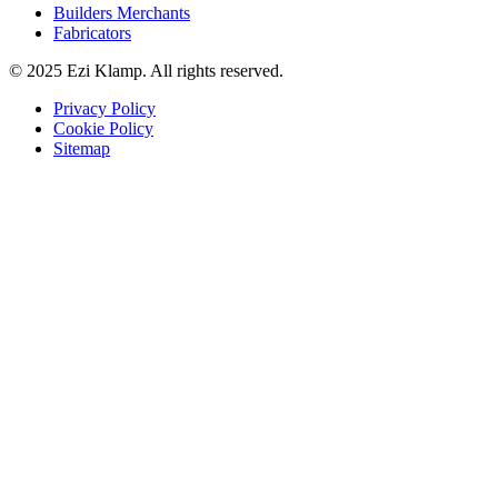
Builders Merchants
Fabricators
© 2025 Ezi Klamp. All rights reserved.
Privacy Policy
Cookie Policy
Sitemap