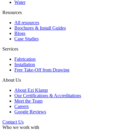
Water
Resources
All resources
Brochures & Install Guides
Blogs
Case Studies
Services
Fabrication
Installation
Free Take-Off from Drawing
About Us
About Ezi Klamp
Our Certifications & Accreditations
Meet the Team
Careers
Google Reviews
Contact Us
Who we work with