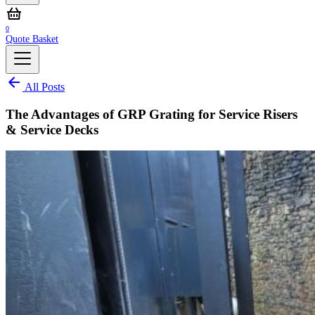
0
Quote Basket
All Posts
The Advantages of GRP Grating for Service Risers
& Service Decks