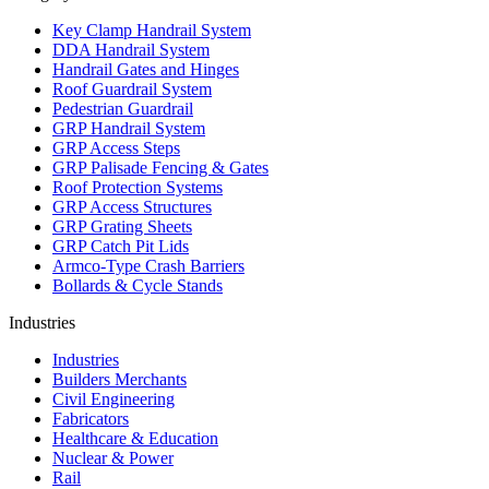
Key Clamp Handrail System
DDA Handrail System
Handrail Gates and Hinges
Roof Guardrail System
Pedestrian Guardrail
GRP Handrail System
GRP Access Steps
GRP Palisade Fencing & Gates
Roof Protection Systems
GRP Access Structures
GRP Grating Sheets
GRP Catch Pit Lids
Armco-Type Crash Barriers
Bollards & Cycle Stands
Industries
Industries
Builders Merchants
Civil Engineering
Fabricators
Healthcare & Education
Nuclear & Power
Rail