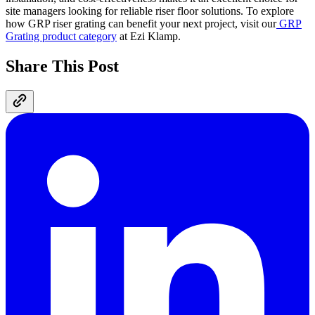
site managers looking for reliable riser floor solutions. To explore
how GRP riser grating can benefit your next project, visit our
GRP
Grating product category
at Ezi Klamp.
Share This Post