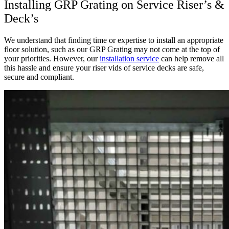
Installing GRP Grating on Service Riser’s &
Deck’s
We understand that finding time or expertise to install an appropriate
floor solution, such as our GRP Grating may not come at the top of
your priorities. However, our
installation service
can help remove all
this hassle and ensure your riser vids of service decks are safe,
secure and compliant.