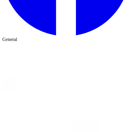
General