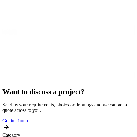
Want to discuss a project?
Send us your requirements, photos or drawings and we can get a
quote across to you.
Get in Touch
Category