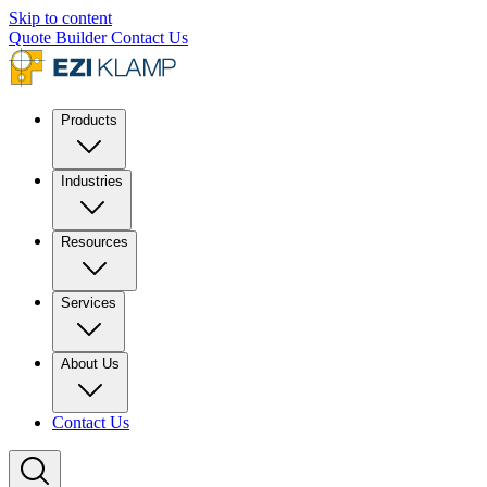
Skip to content
Quote Builder
Contact Us
Products
Industries
Resources
Services
About Us
Contact Us