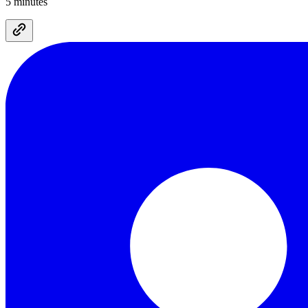
5 minutes