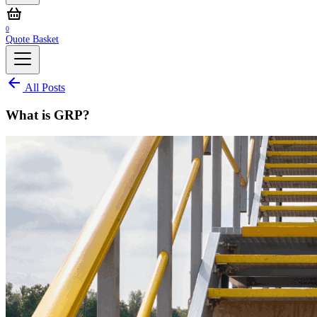
0
Quote Basket
All Posts
What is GRP?