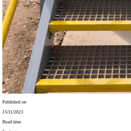
Published on
15/11/2023
Read time