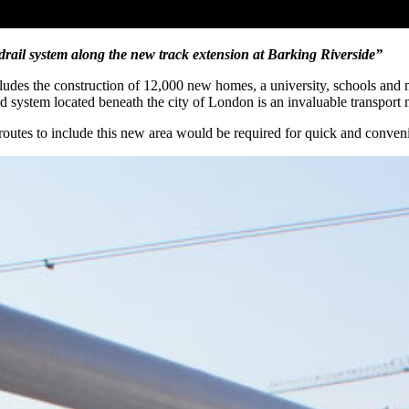
drail system along the new track extension at Barking Riverside”
udes the construction of 12,000 new homes, a university, schools and ma
nd system located beneath the city of London is an invaluable transport
routes to include this new area would be required for quick and convenie