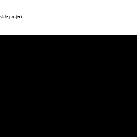
ide project