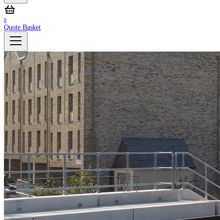
0
Quote Basket