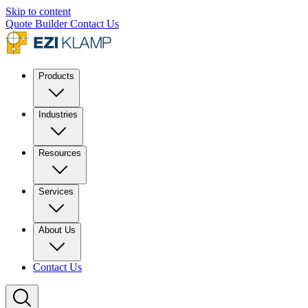
Skip to content
Quote Builder
Contact Us
Products
Industries
Resources
Services
About Us
Contact Us