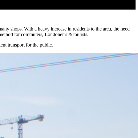
ny shops. With a heavy increase in residents to the area, the need
 method for commuters, Londoner’s & tourists.
nt transport for the public.