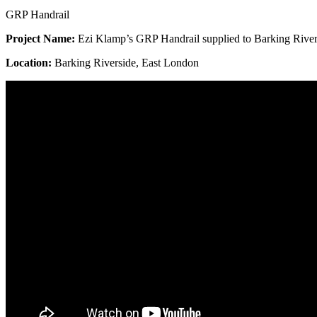
GRP Handrail
Project Name
:
Ezi Klamp’s GRP Handrail supplied to Barking Rivers
Location:
Barking Riverside, East London