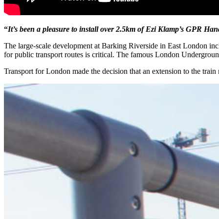
“
It’s been a pleasure to install over 2.5km of Ezi Klamp’s GPR Han
The large-scale development at Barking Riverside in East London incl
for public transport routes is critical. The famous London Undergrou
Transport for London made the decision that an extension to the train 