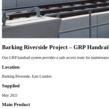
Barking Riverside Project – GRP Handrai
Our GRP handrail system provides a safe access route for maintenance
Location
Barking Riverside, East London
Supplied
May 2021
Main Product