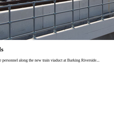
ls
 personnel along the new train viaduct at Barking Riverside...