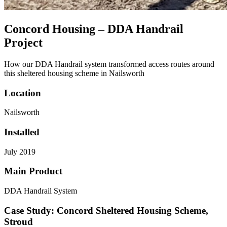
Concord Housing – DDA Handrail
Project
How our DDA Handrail system transformed access routes around
this sheltered housing scheme in Nailsworth
Location
Nailsworth
Installed
July 2019
Main Product
DDA Handrail System
Case Study: Concord Sheltered Housing Scheme,
Stroud