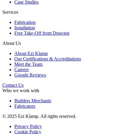
Case Studies
Services
Fabrication
Installation
Free Take-Off from Drawing
About Us
About Ezi Klamp
Our Certifications & Accreditations
Meet the Team
Careers
Google Reviews
Contact Us
Who we work with
Builders Merchants
Fabricators
© 2025 Ezi Klamp. All rights reserved.
Privacy Policy
Cookie Policy