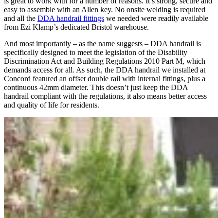
is great to work with for a number of reasons. It’s strong, secure and
easy to assemble with an Allen key. No onsite welding is required
and all the
DDA handrail fittings
we needed were readily available
from Ezi Klamp’s dedicated Bristol warehouse.
And most importantly – as the name suggests – DDA handrail is
specifically designed to meet the legislation of the Disability
Discrimination Act and Building Regulations 2010 Part M, which
demands access for all. As such, the DDA handrail we installed at
Concord featured an offset double rail with internal fittings, plus a
continuous 42mm diameter. This doesn’t just keep the DDA
handrail compliant with the regulations, it also means better access
and quality of life for residents.