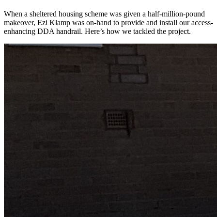
When a sheltered housing scheme was given a half-million-pound
makeover, Ezi Klamp was on-hand to provide and install our access-
enhancing DDA handrail. Here’s how we tackled the project.