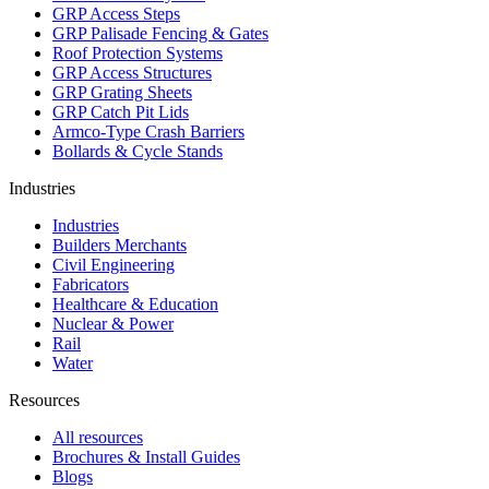
GRP Access Steps
GRP Palisade Fencing & Gates
Roof Protection Systems
GRP Access Structures
GRP Grating Sheets
GRP Catch Pit Lids
Armco-Type Crash Barriers
Bollards & Cycle Stands
Industries
Industries
Builders Merchants
Civil Engineering
Fabricators
Healthcare & Education
Nuclear & Power
Rail
Water
Resources
All resources
Brochures & Install Guides
Blogs