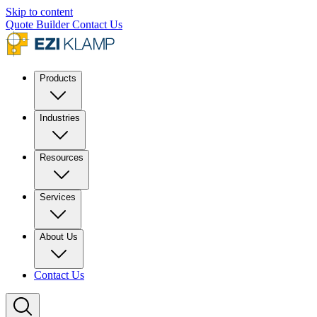
Skip to content
Quote Builder
Contact Us
Products
Industries
Resources
Services
About Us
Contact Us