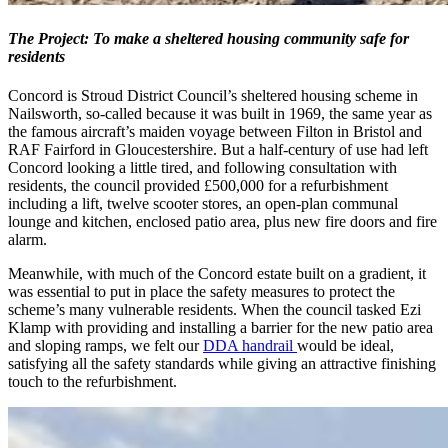
The Project: To make a sheltered housing community safe for
residents
Concord is Stroud District Council’s sheltered housing scheme in
Nailsworth, so-called because it was built in 1969, the same year as
the famous aircraft’s maiden voyage between Filton in Bristol and
RAF Fairford in Gloucestershire. But a half-century of use had left
Concord looking a little tired, and following consultation with
residents, the council provided £500,000 for a refurbishment
including a lift, twelve scooter stores, an open-plan communal
lounge and kitchen, enclosed patio area, plus new fire doors and fire
alarm.
Meanwhile, with much of the Concord estate built on a gradient, it
was essential to put in place the safety measures to protect the
scheme’s many vulnerable residents. When the council tasked Ezi
Klamp with providing and installing a barrier for the new patio area
and sloping ramps, we felt our
DDA handrail
would be ideal,
satisfying all the safety standards while giving an attractive finishing
touch to the refurbishment.