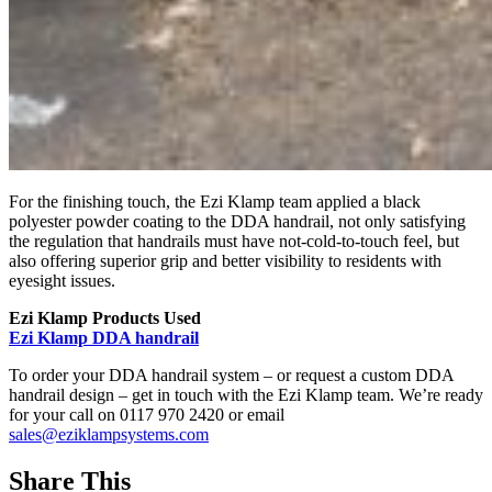
For the finishing touch, the Ezi Klamp team applied a black
polyester powder coating to the DDA handrail, not only satisfying
the regulation that handrails must have not-cold-to-touch feel, but
also offering superior grip and better visibility to residents with
eyesight issues.
Ezi Klamp Products Used
Ezi Klamp DDA handrail
To order your DDA handrail system – or request a custom DDA
handrail design – get in touch with the Ezi Klamp team. We’re ready
for your call on 0117 970 2420 or email
sales@eziklampsystems.com
Share This