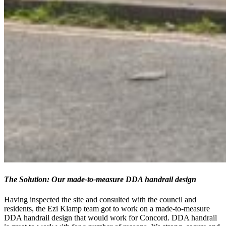
The Solution: Our made-to-measure DDA handrail design
Having inspected the site and consulted with the council and
residents, the Ezi Klamp team got to work on a made-to-measure
DDA handrail design that would work for Concord. DDA handrail