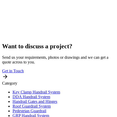
Want to discuss a project?
Send us your requirements, photos or drawings and we can get a
quote across to you.
Get in Touch
Category
Key Clamp Handrail System
DDA Handrail System
Handrail Gates and Hinges
Roof Guardrail System
Pedestrian Guardrail
GRP Handrail System