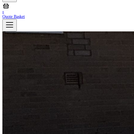
0
Quote Basket