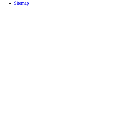
Sitemap