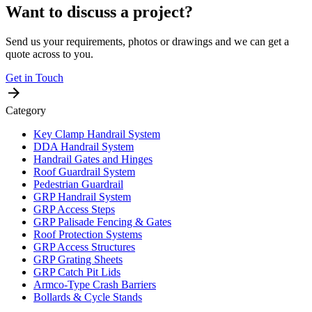
Want to discuss a project?
Send us your requirements, photos or drawings and we can get a
quote across to you.
Get in Touch
Category
Key Clamp Handrail System
DDA Handrail System
Handrail Gates and Hinges
Roof Guardrail System
Pedestrian Guardrail
GRP Handrail System
GRP Access Steps
GRP Palisade Fencing & Gates
Roof Protection Systems
GRP Access Structures
GRP Grating Sheets
GRP Catch Pit Lids
Armco-Type Crash Barriers
Bollards & Cycle Stands