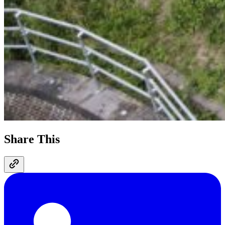
Share This