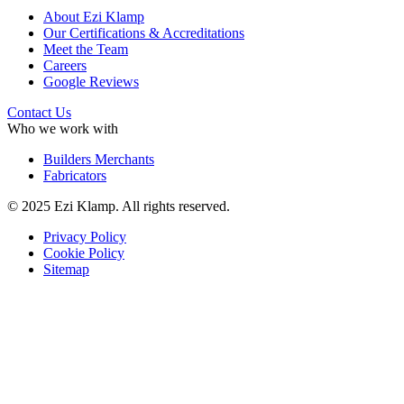
About Ezi Klamp
Our Certifications & Accreditations
Meet the Team
Careers
Google Reviews
Contact Us
Who we work with
Builders Merchants
Fabricators
© 2025 Ezi Klamp. All rights reserved.
Privacy Policy
Cookie Policy
Sitemap