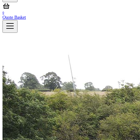
0
Quote Basket