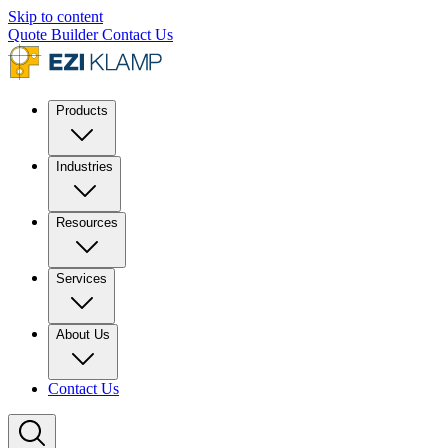
Skip to content
Quote Builder
Contact Us
Products
Industries
Resources
Services
About Us
Contact Us