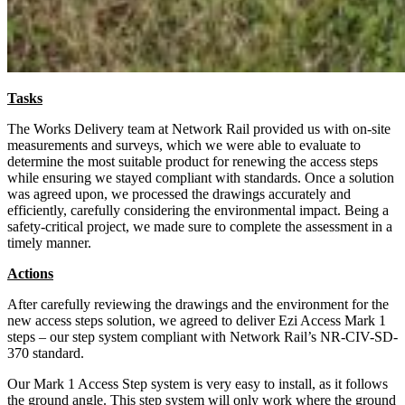
Tasks
The Works Delivery team at Network Rail provided us with on-site
measurements and surveys, which we were able to evaluate to
determine the most suitable product for renewing the access steps
while ensuring we stayed compliant with standards. Once a solution
was agreed upon, we processed the drawings accurately and
efficiently, carefully considering the environmental impact. Being a
safety-critical project, we made sure to complete the assessment in a
timely manner.
Actions
After carefully reviewing the drawings and the environment for the
new access steps solution, we agreed to deliver Ezi Access Mark 1
steps – our step system compliant with Network Rail’s NR-CIV-SD-
370 standard.
Our Mark 1 Access Step system is very easy to install, as it follows
the ground angle. This step system will only work where the ground