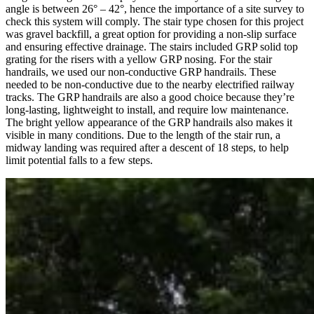
angle is between 26° – 42°, hence the importance of a site survey to
check this system will comply. The stair type chosen for this project
was gravel backfill, a great option for providing a non-slip surface
and ensuring effective drainage. The stairs included GRP solid top
grating for the risers with a yellow GRP nosing. For the stair
handrails, we used our non-conductive GRP handrails. These
needed to be non-conductive due to the nearby electrified railway
tracks. The GRP handrails are also a good choice because they’re
long-lasting, lightweight to install, and require low maintenance.
The bright yellow appearance of the GRP handrails also makes it
visible in many conditions. Due to the length of the stair run, a
midway landing was required after a descent of 18 steps, to help
limit potential falls to a few steps.