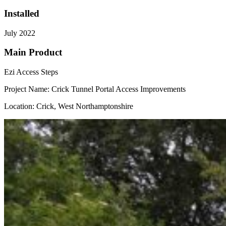
Installed
July 2022
Main Product
Ezi Access Steps
Project Name: Crick Tunnel Portal Access Improvements
Location: Crick, West Northamptonshire