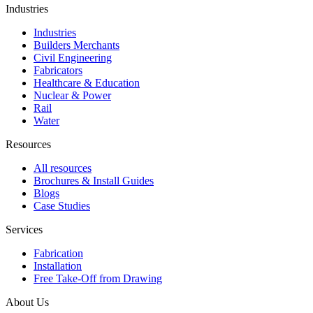
Industries
Industries
Builders Merchants
Civil Engineering
Fabricators
Healthcare & Education
Nuclear & Power
Rail
Water
Resources
All resources
Brochures & Install Guides
Blogs
Case Studies
Services
Fabrication
Installation
Free Take-Off from Drawing
About Us