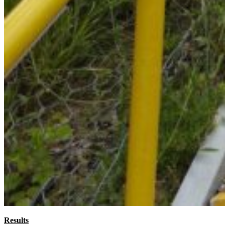
Results