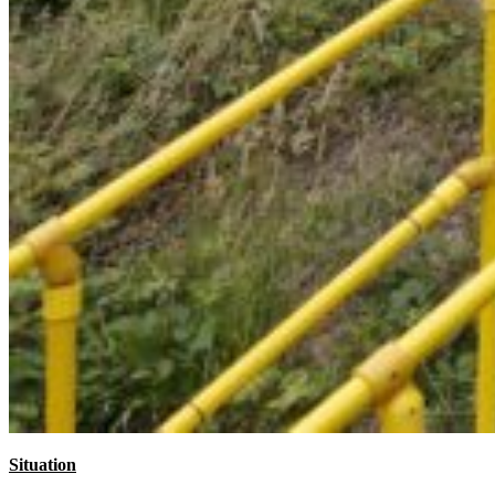
Situation