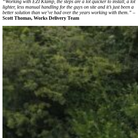
“Working with EZI Klamp, the steps are a lot quicker to install, a lot
lighter, less manual handling for the guys on site and it’s just been a
better solution than we’ve had over the years working with them.”
–
Scott Thomas, Works Delivery Team