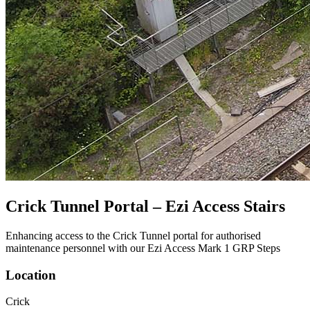
Crick Tunnel Portal – Ezi Access Stairs
Enhancing access to the Crick Tunnel portal for authorised
maintenance personnel with our Ezi Access Mark 1 GRP Steps
Location
Crick