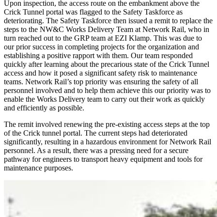
Upon inspection, the access route on the embankment above the
Crick Tunnel portal was flagged to the Safety Taskforce as
deteriorating. The Safety Taskforce then issued a remit to replace the
steps to the NW&C Works Delivery Team at Network Rail, who in
turn reached out to the GRP team at EZI Klamp. This was due to
our prior success in completing projects for the organization and
establishing a positive rapport with them. Our team responded
quickly after learning about the precarious state of the Crick Tunnel
access and how it posed a significant safety risk to maintenance
teams. Network Rail’s top priority was ensuring the safety of all
personnel involved and to help them achieve this our priority was to
enable the Works Delivery team to carry out their work as quickly
and efficiently as possible.
The remit involved renewing the pre-existing access steps at the top
of the Crick tunnel portal. The current steps had deteriorated
significantly, resulting in a hazardous environment for Network Rail
personnel. As a result, there was a pressing need for a secure
pathway for engineers to transport heavy equipment and tools for
maintenance purposes.