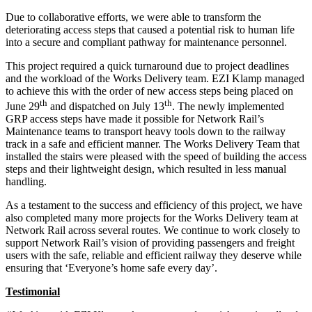
Due to collaborative efforts, we were able to transform the
deteriorating access steps that caused a potential risk to human life
into a secure and compliant pathway for maintenance personnel.
This project required a quick turnaround due to project deadlines
and the workload of the Works Delivery team. EZI Klamp managed
to achieve this with the order of new access steps being placed on
th
th
June 29
and dispatched on July 13
. The newly implemented
GRP access steps have made it possible for Network Rail’s
Maintenance teams to transport heavy tools down to the railway
track in a safe and efficient manner. The Works Delivery Team that
installed the stairs were pleased with the speed of building the access
steps and their lightweight design, which resulted in less manual
handling.
As a testament to the success and efficiency of this project, we have
also completed many more projects for the Works Delivery team at
Network Rail across several routes. We continue to work closely to
support Network Rail’s vision of providing passengers and freight
users with the safe, reliable and efficient railway they deserve while
ensuring that ‘Everyone’s home safe every day’.
Testimonial