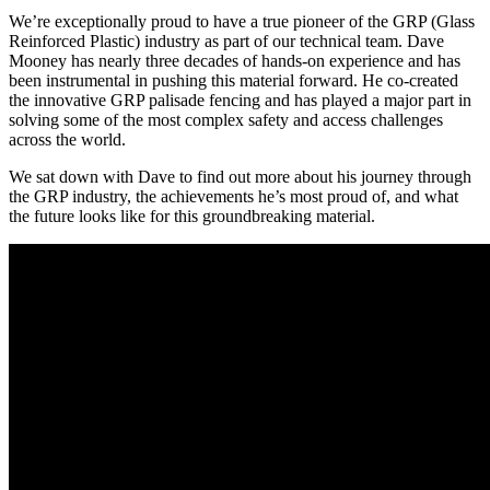
We’re exceptionally proud to have a true pioneer of the GRP (Glass
Reinforced Plastic) industry as part of our technical team. Dave
Mooney has nearly three decades of hands-on experience and has
been instrumental in pushing this material forward. He co-created
the innovative GRP palisade fencing and has played a major part in
solving some of the most complex safety and access challenges
across the world.
We sat down with Dave to find out more about his journey through
the GRP industry, the achievements he’s most proud of, and what
the future looks like for this groundbreaking material.