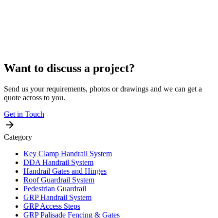
Want to discuss a project?
Send us your requirements, photos or drawings and we can get a
quote across to you.
Get in Touch
Category
Key Clamp Handrail System
DDA Handrail System
Handrail Gates and Hinges
Roof Guardrail System
Pedestrian Guardrail
GRP Handrail System
GRP Access Steps
GRP Palisade Fencing & Gates