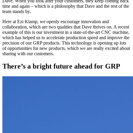
Dave. When you look after your customers, they keep coming back
time and again – which is a philosophy that Dave and the rest of the
team stands by.
Here at Ezi Klamp, we openly encourage innovation and
collaboration, which are two qualities that Dave thrives on. A recent
example of this is our investment in a state-of-the-art CNC machine,
which has helped us to accelerate production speed and improve the
precision of our GRP products. This technology is opening up lots
of opportunities for new products, which we are really excited about
sharing with our customers.
There’s a bright future ahead for GRP