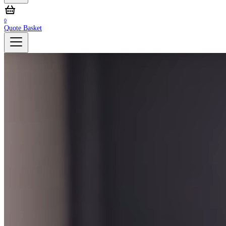
0
Quote Basket