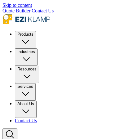
Skip to content
Quote Builder
Contact Us
Products
Industries
Resources
Services
About Us
Contact Us