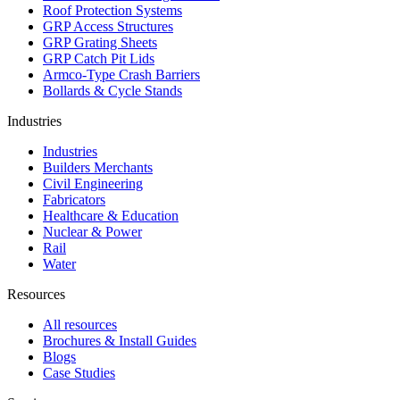
Roof Protection Systems
GRP Access Structures
GRP Grating Sheets
GRP Catch Pit Lids
Armco-Type Crash Barriers
Bollards & Cycle Stands
Industries
Industries
Builders Merchants
Civil Engineering
Fabricators
Healthcare & Education
Nuclear & Power
Rail
Water
Resources
All resources
Brochures & Install Guides
Blogs
Case Studies