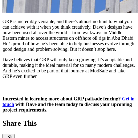
GRP is incredibly versatile, and there’s almost no limit to what you
can achieve with it when you think creatively. Dave’s designs have
now been used all over the world – from walkways in Middle
Eastern mines to access structures on offshore oil rigs in Abu Dhabi.
He’s proud of how he’s been able to help businesses evolve through
good design and problem-solving. But it doesn’t stop here.
Dave believes that GRP will only keep growing. It’s adaptable and
durable, making it the ideal material for so many modern challenges.
And he’s excited to be part of that journey at ModSafe and take
GRP even further.
Interested in learning more about GRP palisade fencing?
Get in
touch
with Dave and the team today to discuss your upcoming
project requirements.
Share This