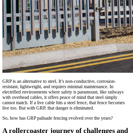
GRP is an alternative to steel. It’s non-conductive, corrosion-
resistant, lightweight, and requires minimal maintenance. In
electrified environments where safety is paramount, like railways
with overhead cables, it offers peace of mind that steel simply
cannot match. If a live cable hits a steel fence, that fence becomes
live too. But with GRP, that danger is eliminated.
So, how has GRP palisade fencing evolved over the years?
A rollercoaster journey of challenges and