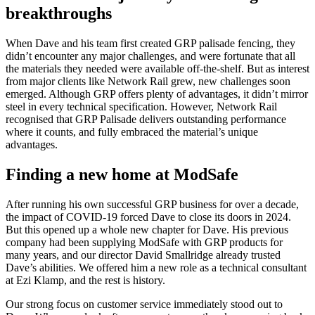
breakthroughs
When Dave and his team first created GRP palisade fencing, they
didn’t encounter any major challenges, and were fortunate that all
the materials they needed were available off-the-shelf. But as interest
from major clients like Network Rail grew, new challenges soon
emerged. Although GRP offers plenty of advantages, it didn’t mirror
steel in every technical specification. However, Network Rail
recognised that GRP Palisade delivers outstanding performance
where it counts, and fully embraced the material’s unique
advantages.
Finding a new home at ModSafe
After running his own successful GRP business for over a decade,
the impact of COVID-19 forced Dave to close its doors in 2024.
But this opened up a whole new chapter for Dave. His previous
company had been supplying ModSafe with GRP products for
many years, and our director David Smallridge already trusted
Dave’s abilities. We offered him a new role as a technical consultant
at Ezi Klamp, and the rest is history.
Our strong focus on customer service immediately stood out to