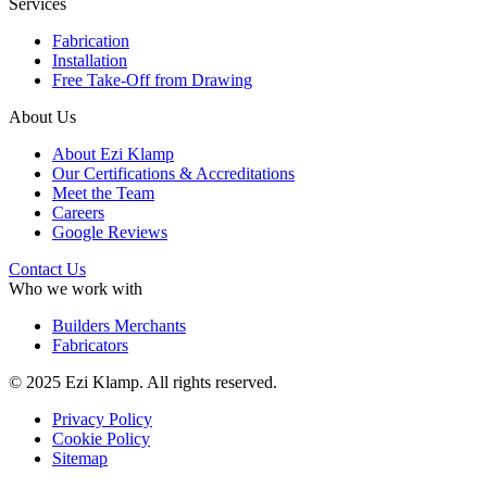
Services
Fabrication
Installation
Free Take-Off from Drawing
About Us
About Ezi Klamp
Our Certifications & Accreditations
Meet the Team
Careers
Google Reviews
Contact Us
Who we work with
Builders Merchants
Fabricators
© 2025 Ezi Klamp. All rights reserved.
Privacy Policy
Cookie Policy
Sitemap