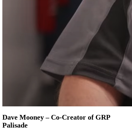
Dave Mooney – Co-Creator of GRP
Palisade