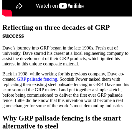
Reflecting on three decades of GRP
success
Dave’s journey into GRP began in the late 1990s. Fresh out of
university, Dave started his career at a local engineering company to
assist the development of their GRP products, which ignited his
interest in this unique composite material.
Back in 1998, while working for his previous company, Dave co-
created
GRP palisade fencing
. Scottish Power tasked them with
replicating their existing steel palisade fencing in GRP. Dave and his
team sourced the GRP material and put together a simple sketch,
before being commissioned to deliver the first ever GRP palisade
fence. Little did he know that this invention would become a real
game changer for some of the world’s most demanding industries…
Why GRP palisade fencing is the smart
alternative to steel