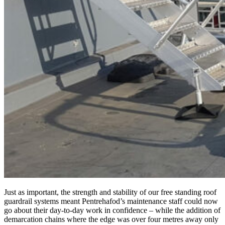
Just as important, the strength and stability of our free standing roof
guardrail systems meant Pentrehafod’s maintenance staff could now
go about their day-to-day work in confidence – while the addition of
demarcation chains where the edge was over four metres away only