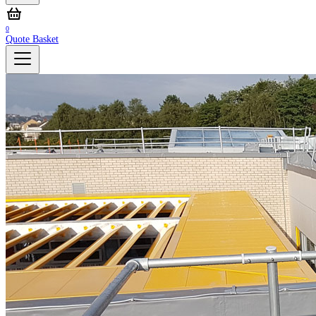
0
Quote Basket