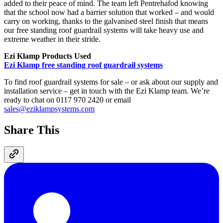
added to their peace of mind. The team left Pentrehafod knowing
that the school now had a barrier solution that worked – and would
carry on working, thanks to the galvanised steel finish that means
our free standing roof guardrail systems will take heavy use and
extreme weather in their stride.
Ezi Klamp Products Used
Ezi Klamp free standing roof guardrail systems
To find roof guardrail systems for sale – or ask about our supply and
installation service – get in touch with the Ezi Klamp team. We’re
ready to chat on 0117 970 2420 or email
sales@eziklampsystems.com
Share This