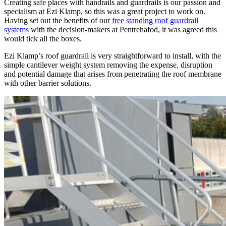
Creating safe places with handrails and guardrails is our passion and
specialism at Ezi Klamp, so this was a great project to work on.
Having set out the benefits of our
free standing roof guardrail
systems
with the decision-makers at Pentrehafod, it was agreed this
would tick all the boxes.
Ezi Klamp’s roof guardrail is very straightforward to install, with the
simple cantilever weight system removing the expense, disruption
and potential damage that arises from penetrating the roof membrane
with other barrier solutions.