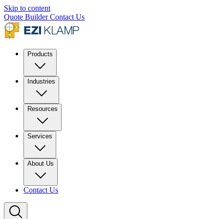
Skip to content
Quote Builder
Contact Us
Products
Industries
Resources
Services
About Us
Contact Us