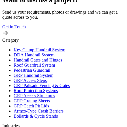
Want to discuss a project?
Send us your requirements, photos or drawings and we can get a
quote across to you.
Get in Touch
Category
Key Clamp Handrail System
DDA Handrail System
Handrail Gates and Hinges
Roof Guardrail System
Pedestrian Guardrail
GRP Handrail System
GRP Access Steps
GRP Palisade Fencing & Gates
Roof Protection Systems
GRP Access Structures
GRP Grating Sheets
GRP Catch Pit Lids
Armco-Type Crash Barriers
Bollards & Cycle Stands
Industries