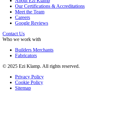
About Ezi Klamp
Our Certifications & Accreditations
Meet the Team
Careers
Google Reviews
Contact Us
Who we work with
Builders Merchants
Fabricators
© 2025 Ezi Klamp. All rights reserved.
Privacy Policy
Cookie Policy
Sitemap