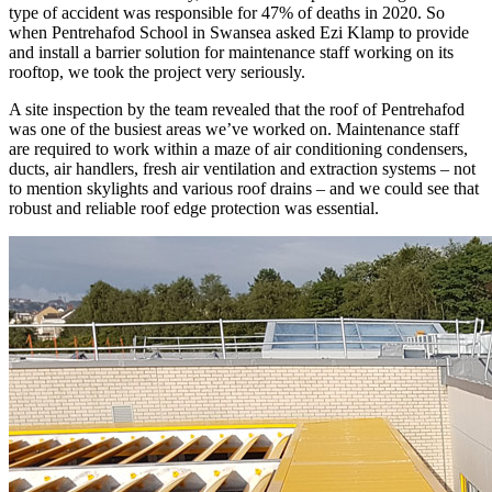
type of accident was responsible for 47% of deaths in 2020. So
when Pentrehafod School in Swansea asked Ezi Klamp to provide
and install a barrier solution for maintenance staff working on its
rooftop, we took the project very seriously.
A site inspection by the team revealed that the roof of Pentrehafod
was one of the busiest areas we’ve worked on. Maintenance staff
are required to work within a maze of air conditioning condensers,
ducts, air handlers, fresh air ventilation and extraction systems – not
to mention skylights and various roof drains – and we could see that
robust and reliable roof edge protection was essential.