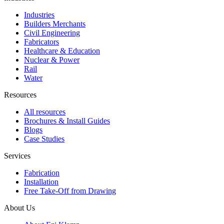
Industries
Builders Merchants
Civil Engineering
Fabricators
Healthcare & Education
Nuclear & Power
Rail
Water
Resources
All resources
Brochures & Install Guides
Blogs
Case Studies
Services
Fabrication
Installation
Free Take-Off from Drawing
About Us