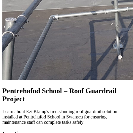
Pentrehafod School – Roof Guardrail
Project
Learn about Ezi Klamp's free-standing roof guardrail solution
installed at Pentrehafod School in Swansea for ensuring
maintenance staff can complete tasks safely