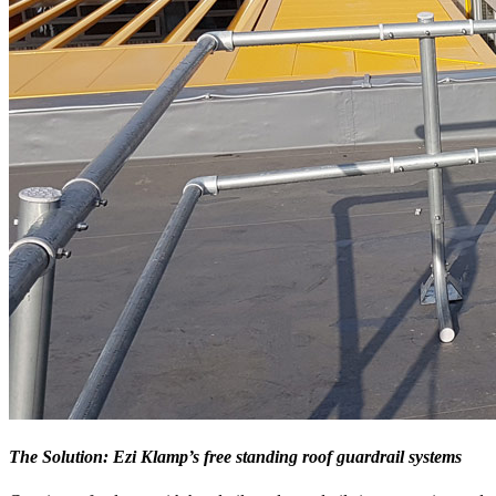
The Solution: Ezi Klamp’s free standing roof guardrail systems