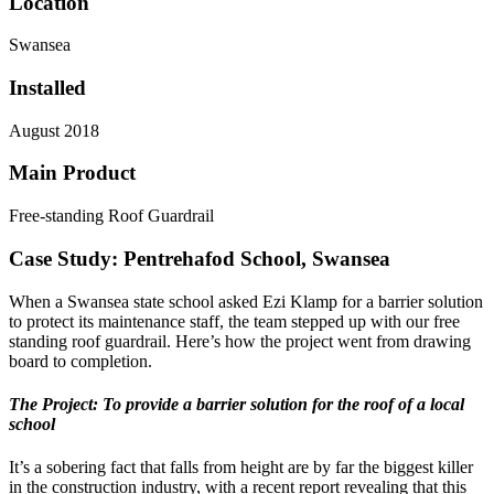
Location
Swansea
Installed
August 2018
Main Product
Free-standing Roof Guardrail
Case Study: Pentrehafod School, Swansea
When a Swansea state school asked Ezi Klamp for a barrier solution
to protect its maintenance staff, the team stepped up with our free
standing roof guardrail. Here’s how the project went from drawing
board to completion.
The Project: To provide a barrier solution for the roof of a local
school
It’s a sobering fact that falls from height are by far the biggest killer
in the construction industry, with a recent report revealing that this