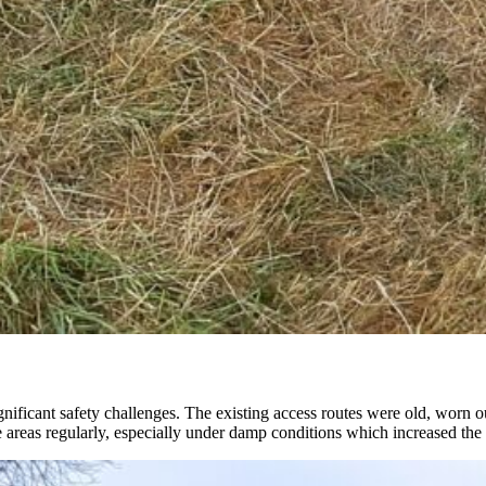
gnificant safety challenges. The existing access routes were old, worn o
reas regularly, especially under damp conditions which increased the ri