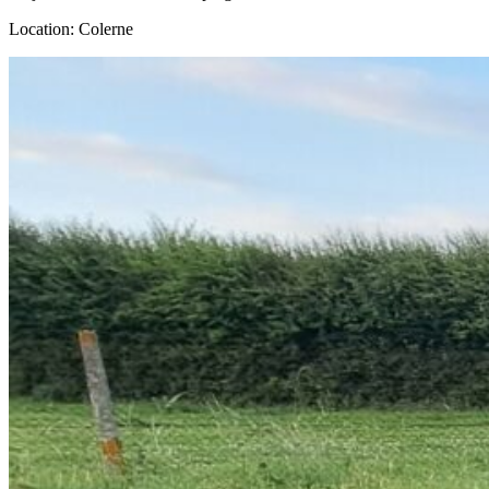
Location: Colerne