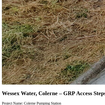
Wessex Water, Colerne – GRP Access Step
Project Name: Colerne Pumping Station