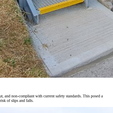
ut, and non-compliant with current safety standards. This posed a
sk of slips and falls.