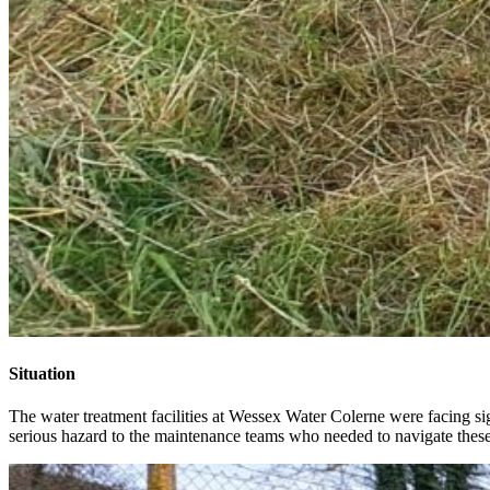
Situation
The water treatment facilities at Wessex Water Colerne were facing si
serious hazard to the maintenance teams who needed to navigate these a