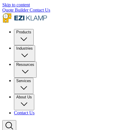
Skip to content
Quote Builder
Contact Us
Products
Industries
Resources
Services
About Us
Contact Us