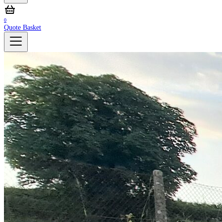
0
Quote Basket