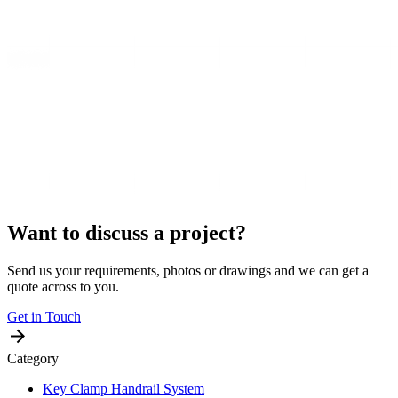
Want to discuss a project?
Send us your requirements, photos or drawings and we can get a
quote across to you.
Get in Touch
Category
Key Clamp Handrail System