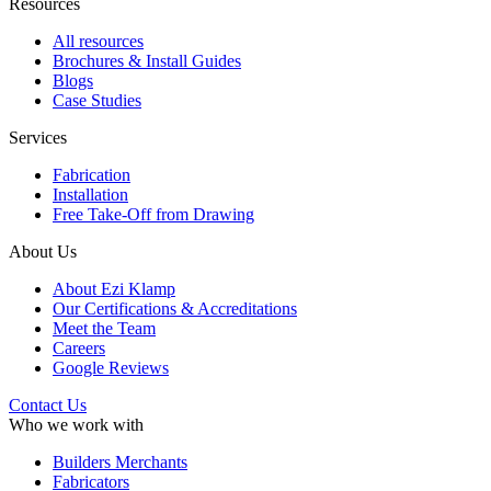
Resources
All resources
Brochures & Install Guides
Blogs
Case Studies
Services
Fabrication
Installation
Free Take-Off from Drawing
About Us
About Ezi Klamp
Our Certifications & Accreditations
Meet the Team
Careers
Google Reviews
Contact Us
Who we work with
Builders Merchants
Fabricators