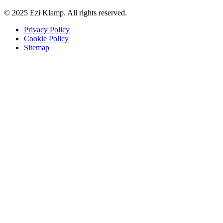
© 2025 Ezi Klamp. All rights reserved.
Privacy Policy
Cookie Policy
Sitemap