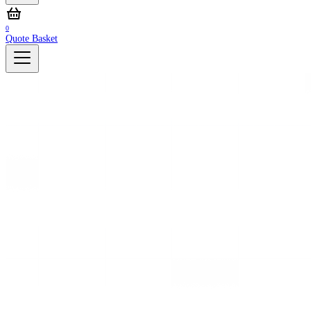
0
Quote Basket