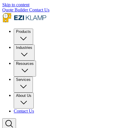
Skip to content
Quote Builder
Contact Us
Products
Industries
Resources
Services
About Us
Contact Us