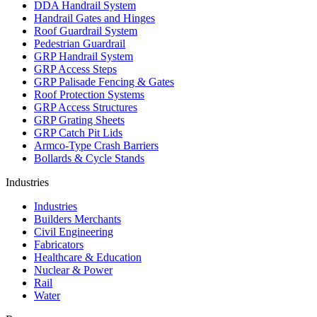
DDA Handrail System
Handrail Gates and Hinges
Roof Guardrail System
Pedestrian Guardrail
GRP Handrail System
GRP Access Steps
GRP Palisade Fencing & Gates
Roof Protection Systems
GRP Access Structures
GRP Grating Sheets
GRP Catch Pit Lids
Armco-Type Crash Barriers
Bollards & Cycle Stands
Industries
Industries
Builders Merchants
Civil Engineering
Fabricators
Healthcare & Education
Nuclear & Power
Rail
Water