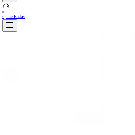
0
Quote Basket