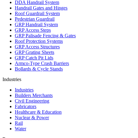
DDA Handrail System
Handrail Gates and Hinges
Roof Guardrail System
Pedestrian Guardrail
GRP Handrail System
GRP Access Steps
GRP Palisade Fencing & Gates
Roof Protection Systems
GRP Access Structures
GRP Grating Sheets
GRP Catch Pit Lids
Armco-Type Crash Barriers
Bollards & Cycle Stands
Industries
Industries
Builders Merchants
Civil Engineering
Fabricators
Healthcare & Education
Nuclear & Power
Rail
Water