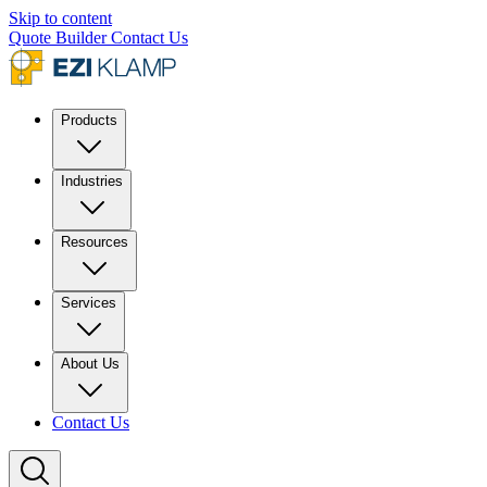
Skip to content
Quote Builder
Contact Us
Products
Industries
Resources
Services
About Us
Contact Us