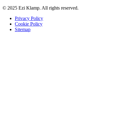
© 2025 Ezi Klamp. All rights reserved.
Privacy Policy
Cookie Policy
Sitemap