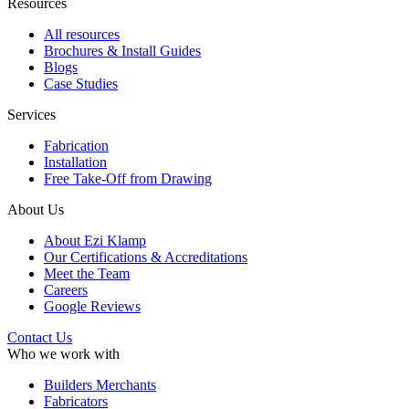
Resources
All resources
Brochures & Install Guides
Blogs
Case Studies
Services
Fabrication
Installation
Free Take-Off from Drawing
About Us
About Ezi Klamp
Our Certifications & Accreditations
Meet the Team
Careers
Google Reviews
Contact Us
Who we work with
Builders Merchants
Fabricators