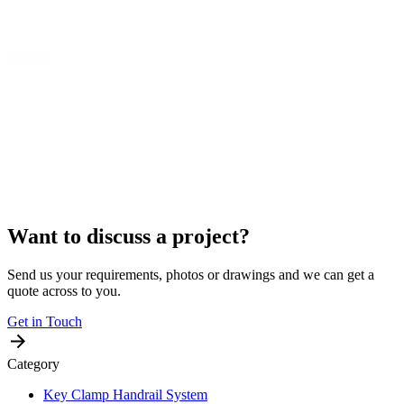
Want to discuss a project?
Send us your requirements, photos or drawings and we can get a
quote across to you.
Get in Touch
Category
Key Clamp Handrail System