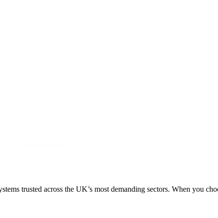
 systems trusted across the UK’s most demanding sectors. When you choose