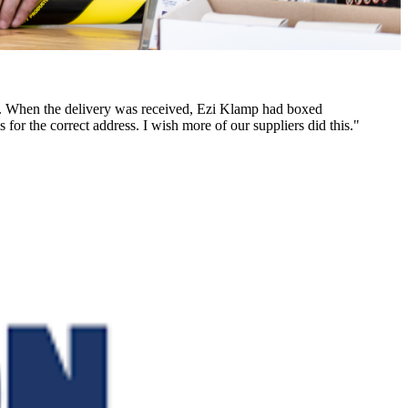
des. When the delivery was received, Ezi Klamp had boxed
 for the correct address. I wish more of our suppliers did this."