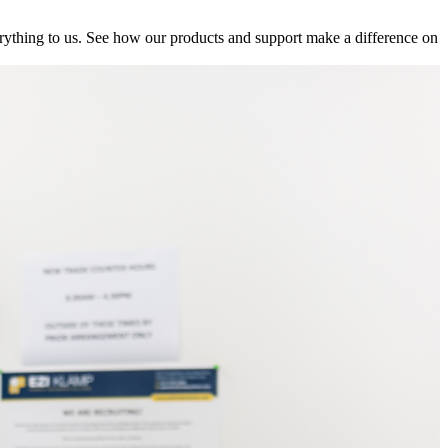
ything to us. See how our products and support make a difference on