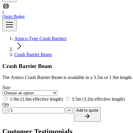
0
Quote Basket
Armco-Type Crash Barriers
Crash Barrier Beam
Crash Barrier Beam
The Armco Crash Barrier Beam is available in a 3.5m or 1.9m length.
Size
1.9m (1.6m effective length)
3.5m (3.2m effective length)
Qty
-
+
Add to quote
Customer Testimonials