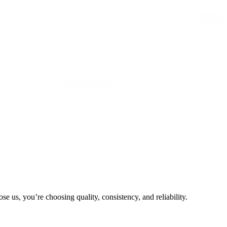
 us, you’re choosing quality, consistency, and reliability.