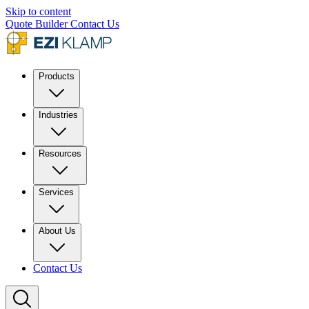
Skip to content
Quote Builder
Contact Us
Products
Industries
Resources
Services
About Us
Contact Us