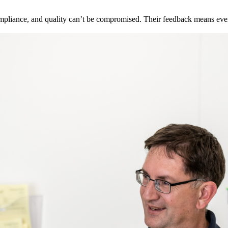
pliance, and quality can’t be compromised. Their feedback means ever