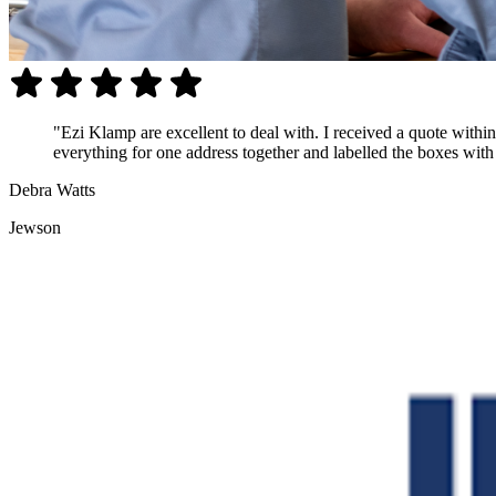
"Ezi Klamp are excellent to deal with. I received a quote with
everything for one address together and labelled the boxes with t
Debra Watts
Jewson