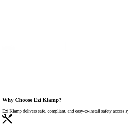
Why Choose
Ezi Klamp?
Ezi Klamp delivers safe, compliant, and easy‑to‑install safety access