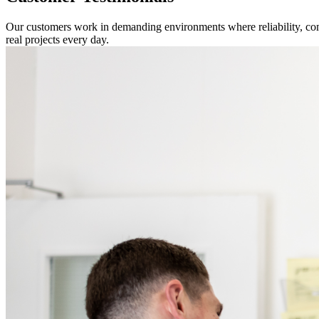
Our customers work in demanding environments where reliability, com
real projects every day.