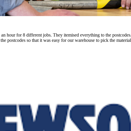
in an hour for 8 different jobs. They itemised everything to the postco
he postcodes so that it was easy for our warehouse to pick the materials