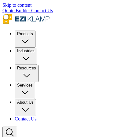
Skip to content
Quote Builder
Contact Us
Products
Industries
Resources
Services
About Us
Contact Us