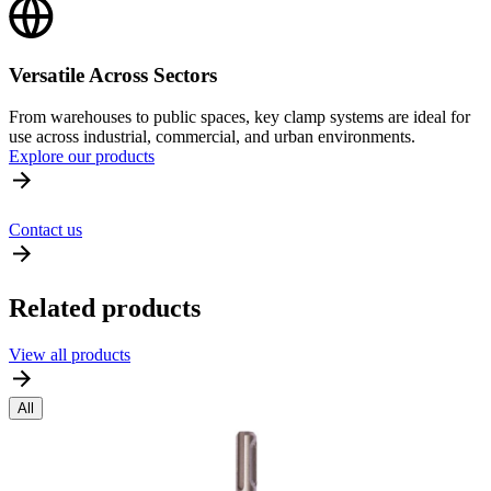
Versatile Across Sectors
From warehouses to public spaces, key clamp systems are ideal for
use across industrial, commercial, and urban environments.
Explore our products
Contact us
Related products
View all products
All