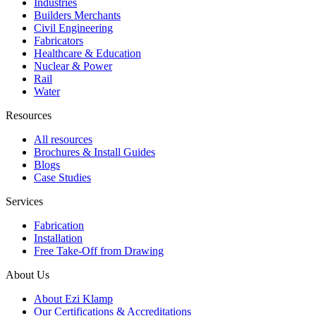
Industries
Builders Merchants
Civil Engineering
Fabricators
Healthcare & Education
Nuclear & Power
Rail
Water
Resources
All resources
Brochures & Install Guides
Blogs
Case Studies
Services
Fabrication
Installation
Free Take-Off from Drawing
About Us
About Ezi Klamp
Our Certifications & Accreditations