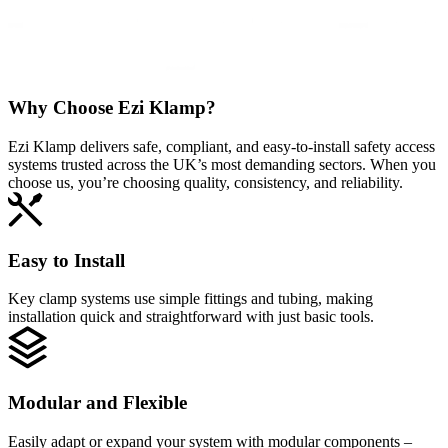
Why Choose
Ezi Klamp?
Ezi Klamp delivers safe, compliant, and easy‑to‑install safety access
systems trusted across the UK’s most demanding sectors. When you
choose us, you’re choosing quality, consistency, and reliability.
Easy to Install
Key clamp systems use simple fittings and tubing, making
installation quick and straightforward with just basic tools.
Modular and Flexible
Easily adapt or expand your system with modular components –