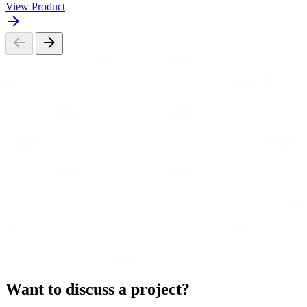
View Product
Want to discuss a project?