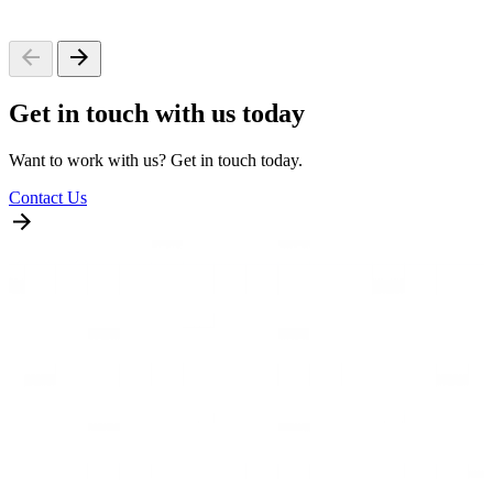
Get in touch with us today
Want to work with us? Get in touch today.
Contact Us