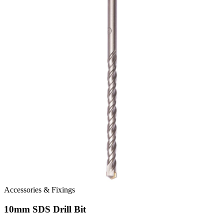
Accessories & Fixings
10mm SDS Drill Bit