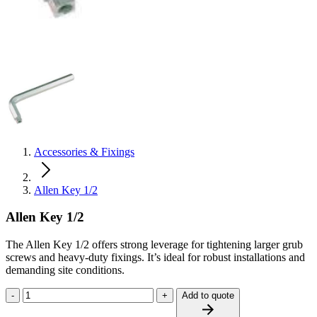
Accessories & Fixings
Allen Key 1/2
Allen Key 1/2
The Allen Key 1/2 offers strong leverage for tightening larger grub
screws and heavy‑duty fixings. It’s ideal for robust installations and
demanding site conditions.
-
+
Add to quote