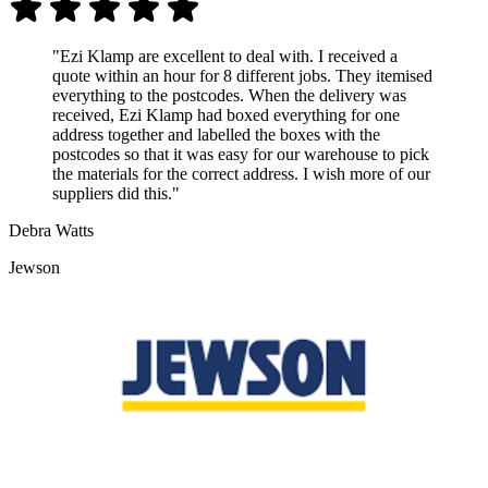
"Ezi Klamp are excellent to deal with. I received a
quote within an hour for 8 different jobs. They itemised
everything to the postcodes. When the delivery was
received, Ezi Klamp had boxed everything for one
address together and labelled the boxes with the
postcodes so that it was easy for our warehouse to pick
the materials for the correct address. I wish more of our
suppliers did this."
Debra Watts
Jewson