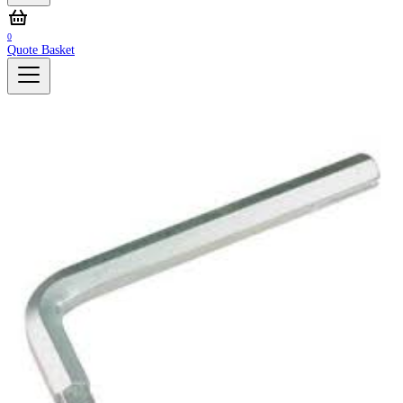
0
Quote Basket