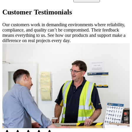
Customer Testimonials
Our customers work in demanding environments where reliability,
compliance, and quality can’t be compromised. Their feedback
means everything to us. See how our products and support make a
difference on real projects every day.