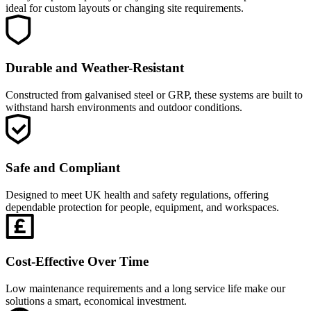
ideal for custom layouts or changing site requirements.
Durable and Weather-Resistant
Constructed from galvanised steel or GRP, these systems are built to
withstand harsh environments and outdoor conditions.
Safe and Compliant
Designed to meet UK health and safety regulations, offering
dependable protection for people, equipment, and workspaces.
Cost-Effective Over Time
Low maintenance requirements and a long service life make our
solutions a smart, economical investment.