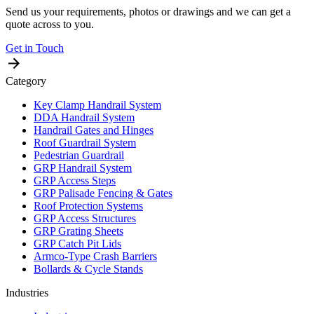
Send us your requirements, photos or drawings and we can get a
quote across to you.
Get in Touch
Category
Key Clamp Handrail System
DDA Handrail System
Handrail Gates and Hinges
Roof Guardrail System
Pedestrian Guardrail
GRP Handrail System
GRP Access Steps
GRP Palisade Fencing & Gates
Roof Protection Systems
GRP Access Structures
GRP Grating Sheets
GRP Catch Pit Lids
Armco-Type Crash Barriers
Bollards & Cycle Stands
Industries