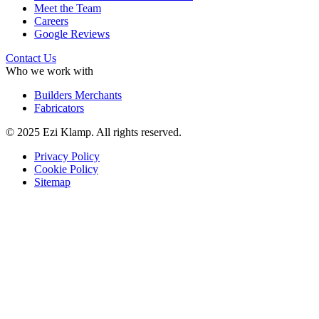
Meet the Team
Careers
Google Reviews
Contact Us
Who we work with
Builders Merchants
Fabricators
© 2025 Ezi Klamp. All rights reserved.
Privacy Policy
Cookie Policy
Sitemap