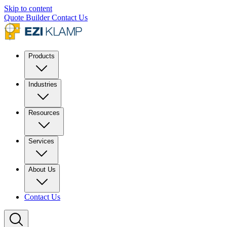
Skip to content
Quote Builder
Contact Us
Products
Industries
Resources
Services
About Us
Contact Us