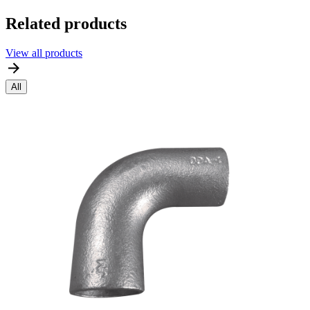
Related products
View all products
All