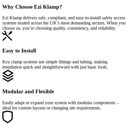
Why Choose
Ezi Klamp?
Ezi Klamp delivers safe, compliant, and easy‑to‑install safety access
systems trusted across the UK’s most demanding sectors. When you
choose us, you’re choosing quality, consistency, and reliability.
Easy to Install
Key clamp systems use simple fittings and tubing, making
installation quick and straightforward with just basic tools.
Modular and Flexible
Easily adapt or expand your system with modular components –
ideal for custom layouts or changing site requirements.