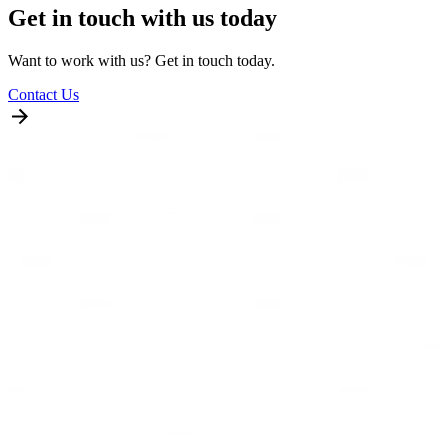
Get in touch with us today
Want to work with us? Get in touch today.
Contact Us