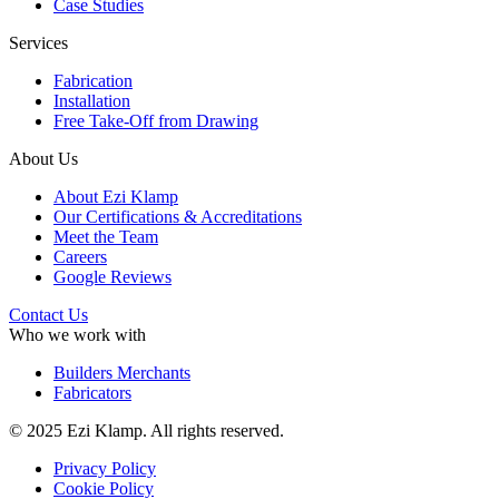
Case Studies
Services
Fabrication
Installation
Free Take-Off from Drawing
About Us
About Ezi Klamp
Our Certifications & Accreditations
Meet the Team
Careers
Google Reviews
Contact Us
Who we work with
Builders Merchants
Fabricators
© 2025 Ezi Klamp. All rights reserved.
Privacy Policy
Cookie Policy