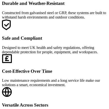
Durable and Weather-Resistant
Constructed from galvanised steel or GRP, these systems are built to
withstand harsh environments and outdoor conditions.
Safe and Compliant
Designed to meet UK health and safety regulations, offering
dependable protection for people, equipment, and workspaces.
Cost-Effective Over Time
Low maintenance requirements and a long service life make our
solutions a smart, economical investment.
Versatile Across Sectors