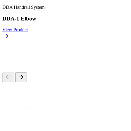
DDA Handrail System
DDA-1 Elbow
View Product