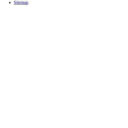
Sitemap