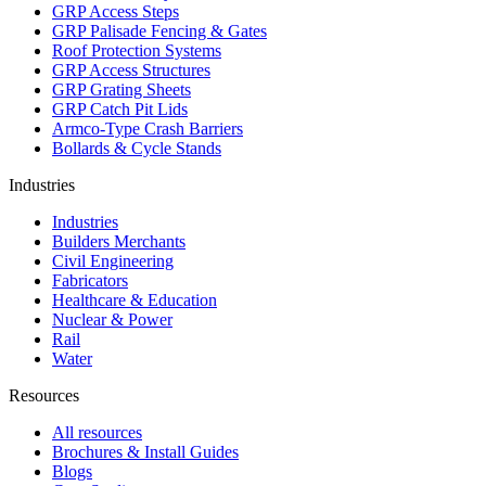
GRP Access Steps
GRP Palisade Fencing & Gates
Roof Protection Systems
GRP Access Structures
GRP Grating Sheets
GRP Catch Pit Lids
Armco-Type Crash Barriers
Bollards & Cycle Stands
Industries
Industries
Builders Merchants
Civil Engineering
Fabricators
Healthcare & Education
Nuclear & Power
Rail
Water
Resources
All resources
Brochures & Install Guides
Blogs