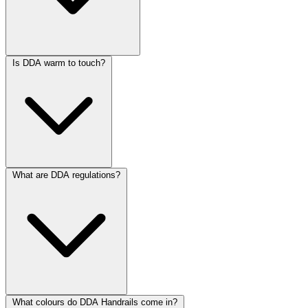
Is DDA warm to touch?
What are DDA regulations?
What colours do DDA Handrails come in?