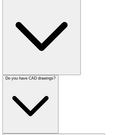
Do you have CAD drawings?