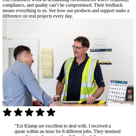
compliance, and quality can’t be compromised. Their feedback
means everything to us. See how our products and support make a
difference on real projects every day.
"Ezi Klamp are excellent to deal with. I received a
quote within an hour for 8 different jobs. They itemised