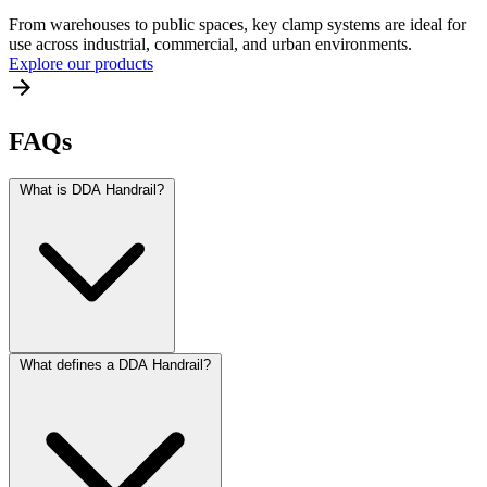
From warehouses to public spaces, key clamp systems are ideal for
use across industrial, commercial, and urban environments.
Explore our products
FAQs
What is DDA Handrail?
What defines a DDA Handrail?