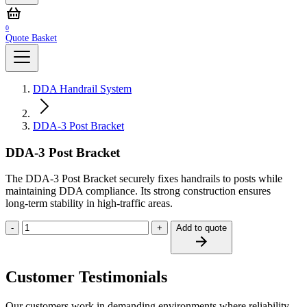
0
Quote Basket
DDA Handrail System
DDA-3 Post Bracket
DDA-3 Post Bracket
The DDA‑3 Post Bracket securely fixes handrails to posts while
maintaining DDA compliance. Its strong construction ensures
long‑term stability in high‑traffic areas.
-
+
Add to quote
Customer Testimonials
Our customers work in demanding environments where reliability,