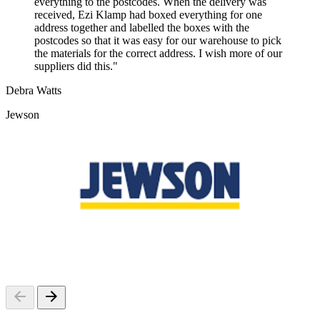
everything to the postcodes. When the delivery was
received, Ezi Klamp had boxed everything for one
address together and labelled the boxes with the
postcodes so that it was easy for our warehouse to pick
the materials for the correct address. I wish more of our
suppliers did this."
Debra Watts
Jewson