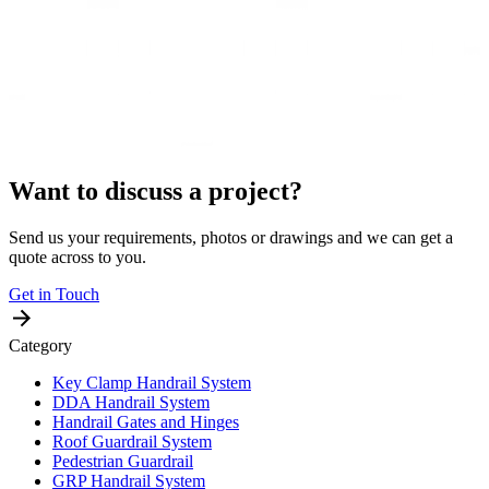
Want to discuss a project?
Send us your requirements, photos or drawings and we can get a
quote across to you.
Get in Touch
Category
Key Clamp Handrail System
DDA Handrail System
Handrail Gates and Hinges
Roof Guardrail System
Pedestrian Guardrail
GRP Handrail System