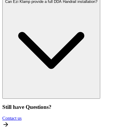
Can Ezi Klamp provide a full DDA Handrail installation?
Still have Questions?
Contact us