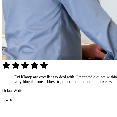
"Ezi Klamp are excellent to deal with. I received a quote with
everything for one address together and labelled the boxes with t
Debra Watts
Jewson