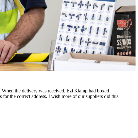
des. When the delivery was received, Ezi Klamp had boxed
 for the correct address. I wish more of our suppliers did this."