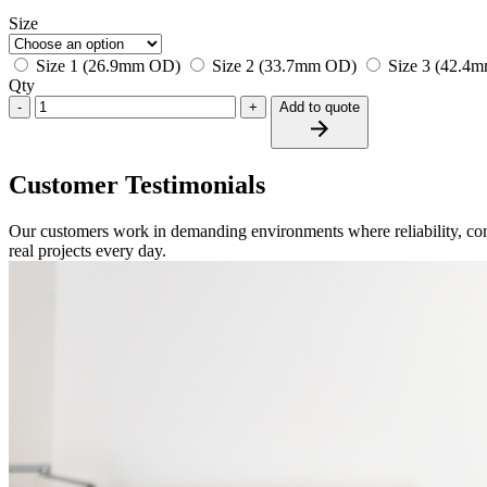
Size
Size 1 (26.9mm OD)
Size 2 (33.7mm OD)
Size 3 (42.4
Qty
-
+
Add to quote
Customer Testimonials
Our customers work in demanding environments where reliability, com
real projects every day.