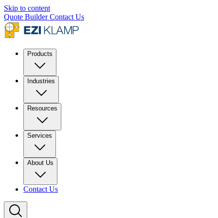
Skip to content
Quote Builder
Contact Us
Products
Industries
Resources
Services
About Us
Contact Us