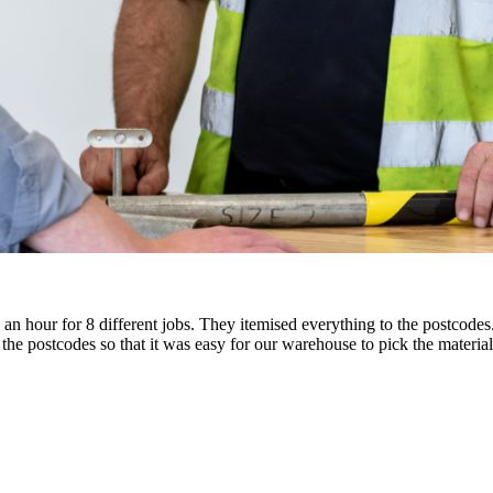
in an hour for 8 different jobs. They itemised everything to the postco
he postcodes so that it was easy for our warehouse to pick the materials