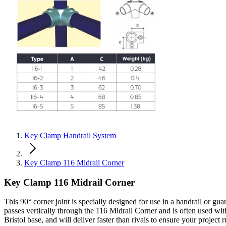
Key Clamp Handrail System
Key Clamp 116 Midrail Corner
Key Clamp 116 Midrail Corner
This 90° corner joint is specially designed for use in a handrail or gua
passes vertically through the 116 Midrail Corner and is often used wit
Bristol base, and will deliver faster than rivals to ensure your project 