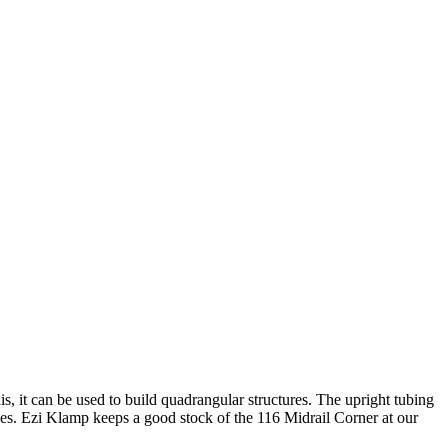
his, it can be used to build quadrangular structures. The upright tubing
izes. Ezi Klamp keeps a good stock of the 116 Midrail Corner at our