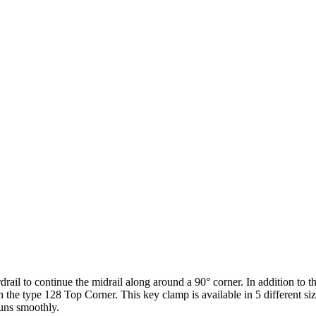
rdrail to continue the midrail along around a 90° corner. In addition to t
h the type 128 Top Corner. This key clamp is available in 5 different s
runs smoothly.