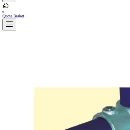
0
Quote Basket