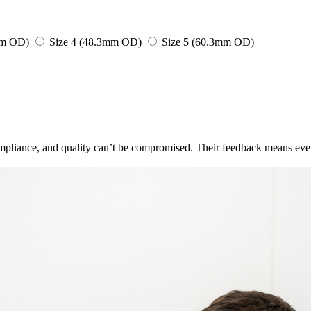
mm OD)
Size 4 (48.3mm OD)
Size 5 (60.3mm OD)
pliance, and quality can’t be compromised. Their feedback means ever