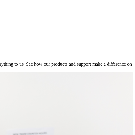
ything to us. See how our products and support make a difference on