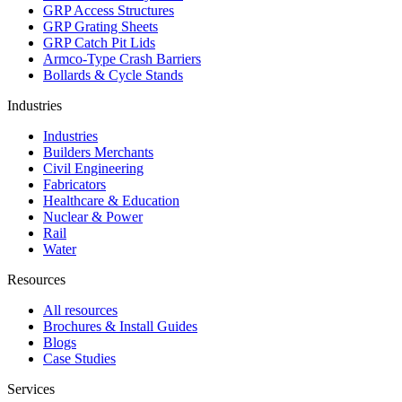
GRP Access Structures
GRP Grating Sheets
GRP Catch Pit Lids
Armco-Type Crash Barriers
Bollards & Cycle Stands
Industries
Industries
Builders Merchants
Civil Engineering
Fabricators
Healthcare & Education
Nuclear & Power
Rail
Water
Resources
All resources
Brochures & Install Guides
Blogs
Case Studies
Services