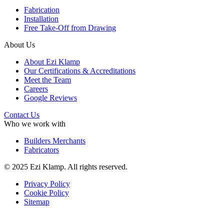
Fabrication
Installation
Free Take-Off from Drawing
About Us
About Ezi Klamp
Our Certifications & Accreditations
Meet the Team
Careers
Google Reviews
Contact Us
Who we work with
Builders Merchants
Fabricators
© 2025 Ezi Klamp. All rights reserved.
Privacy Policy
Cookie Policy
Sitemap