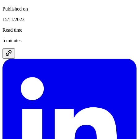
Published on
15/11/2023
Read time
5 minutes