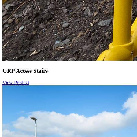
GRP Access Stairs
View Product