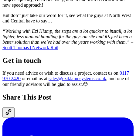
new speed approach!
But don’t just take our word for it, see what the guys at North West
and Central have to say…
“Working with Ezi Klamp, the steps are a lot quicker to install, a lot
lighter, less manual handling for the guys on site and it’s just been a
better solution than we’ve had over the years working with them.”
–
Scott Thomas | Network Rail
Get in touch
If you need advice or wish to discuss a project, contact us on
0117
970 2420
or email us at
sales@eziklampsystems.co.uk
, and one of
our friendly advisors will be glad to assist.😊
Share This Post