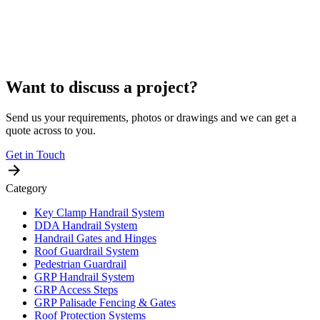
Want to discuss a project?
Send us your requirements, photos or drawings and we can get a
quote across to you.
Get in Touch
Category
Key Clamp Handrail System
DDA Handrail System
Handrail Gates and Hinges
Roof Guardrail System
Pedestrian Guardrail
GRP Handrail System
GRP Access Steps
GRP Palisade Fencing & Gates
Roof Protection Systems