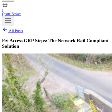
0
Quote Basket
All Posts
Ezi Access GRP Steps: The Network Rail Compliant
Solution