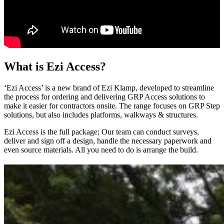
What is Ezi Access?
‘Ezi Access’ is a new brand of Ezi Klamp, developed to streamline
the process for ordering and delivering GRP Access solutions to
make it easier for contractors onsite. The range focuses on GRP Step
solutions, but also includes platforms, walkways & structures.
Ezi Access is the full package; Our team can conduct surveys,
deliver and sign off a design, handle the necessary paperwork and
even source materials. All you need to do is arrange the build.