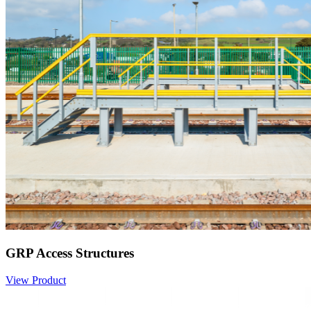
GRP Access Structures
View Product