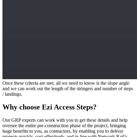
Once these criteria are met, all we need to know is the slope angle
and we can work out the length of the stringers and number of steps
/ landings.
Why choose Ezi Access Steps?
Our GRP experts can work with you to get these details and help
oversee the entire pre-construction phase of the project, bringing
huge benefits to you, as contractors, by enabling you to deliver
projects quickly, cost-effectively, and in line with Network Rail’s