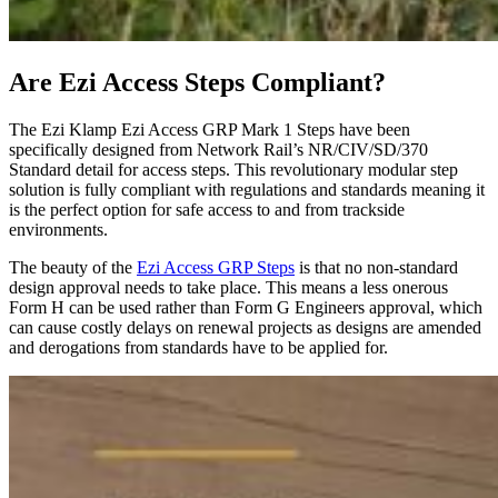
Are Ezi Access Steps Compliant?
The Ezi Klamp Ezi Access GRP Mark 1 Steps have been
specifically designed from Network Rail’s NR/CIV/SD/370
Standard detail for access steps. This revolutionary modular step
solution is fully compliant with regulations and standards meaning it
is the perfect option for safe access to and from trackside
environments.
The beauty of the
Ezi Access GRP Steps
is that no non-standard
design approval needs to take place. This means a less onerous
Form H can be used rather than Form G Engineers approval, which
can cause costly delays on renewal projects as designs are amended
and derogations from standards have to be applied for.