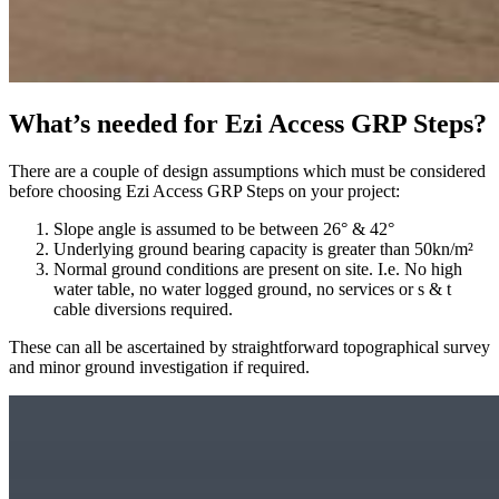
What’s needed for Ezi Access GRP Steps?
There are a couple of design assumptions which must be considered
before choosing Ezi Access GRP Steps on your project:
Slope angle is assumed to be between 26° & 42°
Underlying ground bearing capacity is greater than 50kn/m²
Normal ground conditions are present on site. I.e. No high
water table, no water logged ground, no services or s & t
cable diversions required.
These can all be ascertained by straightforward topographical survey
and minor ground investigation if required.