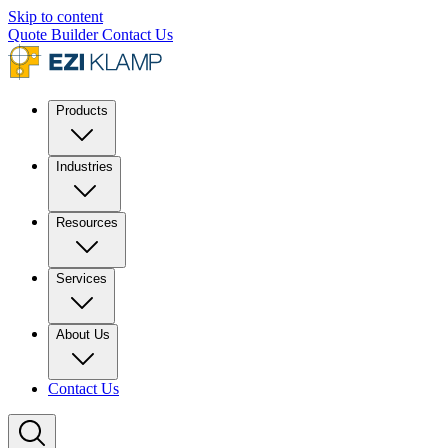
Skip to content
Quote Builder
Contact Us
Products
Industries
Resources
Services
About Us
Contact Us