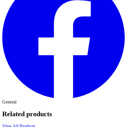
General
Related products
View All Products