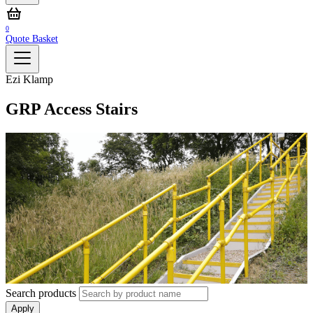
0
Quote Basket
Ezi Klamp
GRP Access Stairs
Search products
Apply