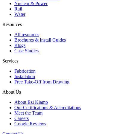
Nuclear & Power
Rail
Water
Resources
All resources
Brochures & Install Guides
Blogs
Case Studies
Services
Fabrication
Installation
Free Take-Off from Drawing
About Us
About Ezi Klamp
Our Certifications & Accreditations
Meet the Team
Careers
Google Reviews
Contact Us