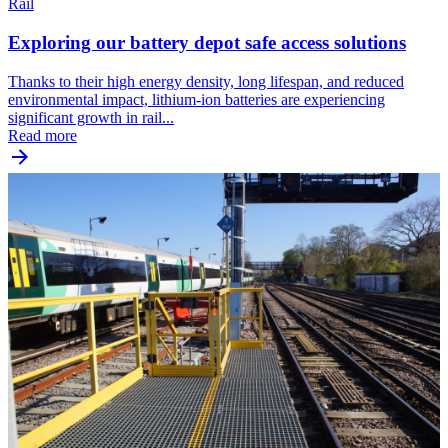
Rail
Exploring our battery depot safe access solutions
Thanks to their high energy density, long lifespan, and reduced
environmental impact, lithium-ion batteries are experiencing
significant growth in rail...
Read more