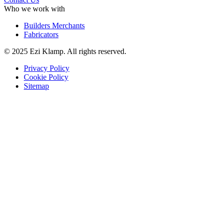
Who we work with
Builders Merchants
Fabricators
© 2025 Ezi Klamp. All rights reserved.
Privacy Policy
Cookie Policy
Sitemap