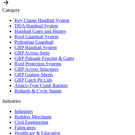
Category
Key Clamp Handrail System
DDA Handrail System
Handrail Gates and Hinges
Roof Guardrail System
Pedestrian Guardrail
GRP Handrail System
GRP Access Steps
GRP Palisade Fencing & Gates
Roof Protection Systems
GRP Access Structures
GRP Grating Sheets
GRP Catch Pit Lids
Armco-Type Crash Barriers
Bollards & Cycle Stands
Industries
Industries
Builders Merchants
Civil Engineering
Fabricators
Healthcare & Education