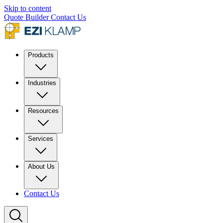
Skip to content
Quote Builder
Contact Us
Products
Industries
Resources
Services
About Us
Contact Us