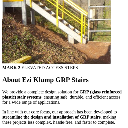
MARK 2
ELEVATED ACCESS STEPS
About Ezi Klamp GRP Stairs
We provide a complete design solution for
GRP (glass reinforced
plastic) stair systems
, ensuring safe, durable, and efficient access
for a wide range of applications.
In line with our core focus, our approach has been developed to
streamline the design and installation of GRP stairs
, making
these projects less complex, hassle-free, and faster to complete.