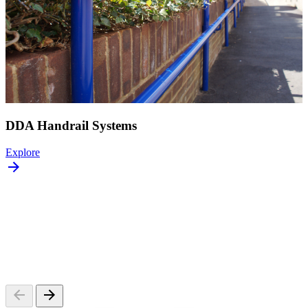
DDA Handrail Systems
Explore