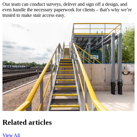
Our team can conduct surveys, deliver and sign off a design, and
even handle the necessary paperwork for clients – that’s why we’re
trusted to make stair access easy.
Related articles
View All