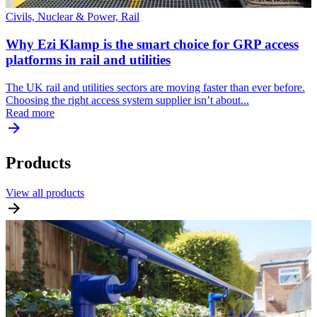
Civils, Nuclear & Power, Rail
Why Ezi Klamp is the smart choice for GRP access
platforms in rail and utilities
The UK rail and utilities sectors are moving faster than ever before.
Choosing the right access system supplier isn’t about...
Read more
Products
View all products