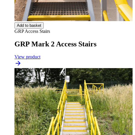
Add to basket
GRP Access Stairs
GRP Mark 2 Access Stairs
View product