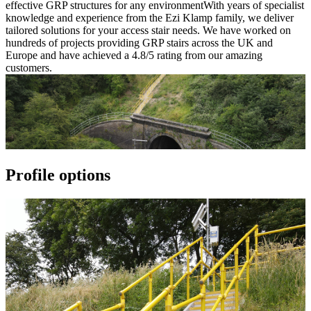
effective GRP structures for any environmentWith years of specialist
knowledge and experience from the Ezi Klamp family, we deliver
tailored solutions for your access stair needs. We have worked on
hundreds of projects providing GRP stairs across the UK and
Europe and have achieved a 4.8/5 rating from our amazing
customers.
Profile options