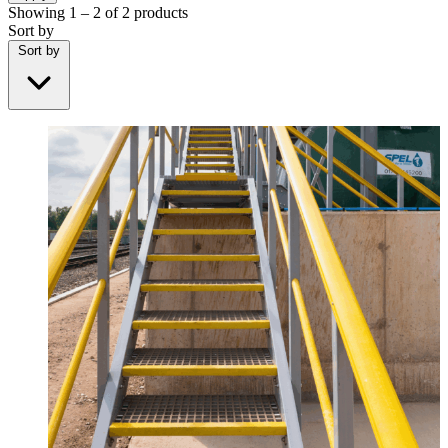
Showing
1 – 2
of
2
products
Sort by
Sort by