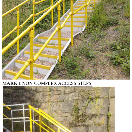
MARK 1
NON-COMPLEX ACCESS STEPS