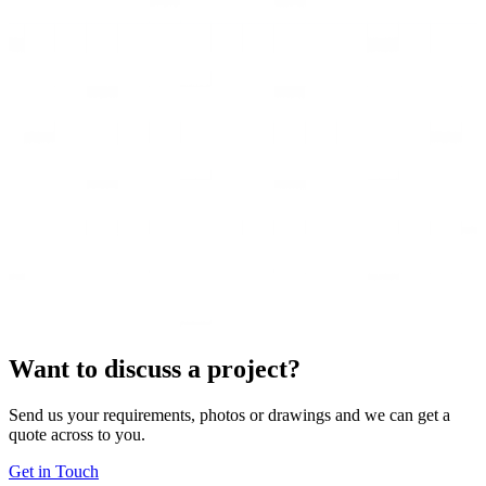
Want to discuss a project?
Send us your requirements, photos or drawings and we can get a
quote across to you.
Get in Touch