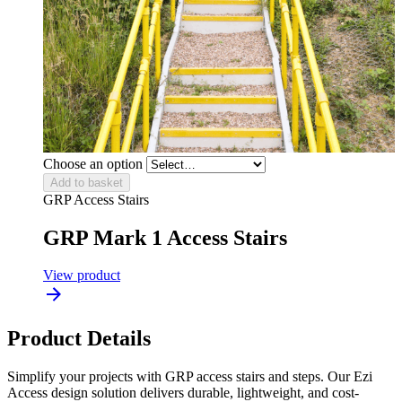
Choose an option
Add to basket
GRP Access Stairs
GRP Mark 1 Access Stairs
View product
Product Details
Simplify your projects with GRP access stairs and steps. Our Ezi
Access design solution delivers durable, lightweight, and cost-