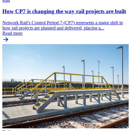
Rail
How CP7 is changing the way rail projects are built
Network Rail’s Control Period 7 (CP7) represents a major shift in
how rail projects are planned and delivered, placing a...
Read more