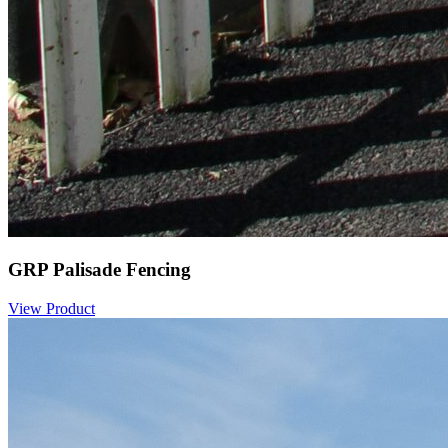
GRP Palisade Fencing
View Product