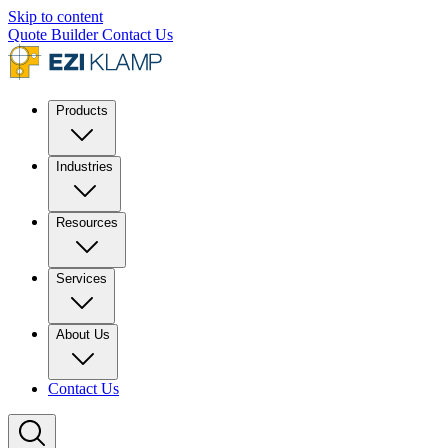
Skip to content
Quote Builder
Contact Us
Products
Industries
Resources
Services
About Us
Contact Us