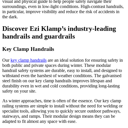
visual and physical guide to help people safely navigate their
surroundings, even in low-light conditions. High-contrast handrails,
in particular, improve visibility and reduce the risk of accidents in
the dark​.
Discover Ezi Klamp’s industry-leading
handrails and guardrails
Key Clamp Handrails
Our
key clamp handrails
are an ideal solution for ensuring safety in
both public and private spaces during winter. These modular
handrail safety systems are durable, easy to install, and designed to
withstand even the harshest of weather conditions. The galvanised
steel finish on our key clamp handrails improves lifespan and
durability even in wet and cold conditions, providing long-lasting
safety on your site.
As winter approaches, time is often of the essence. Our key clamp
railing systems are simple to install without the need for welding or
specialist tools, allowing you to quickly secure outdoor pathways,
stairways, and ramps. Their modular design means they can be
adapted to fit almost any space with ease.