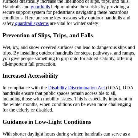
surfaces drastically increase the likelihood of slips, trips, and falls.
Handrails and
guardrails
help minimise these risks by providing a
secure support system for pedestrians navigating these hazardous
conditions. Here are some key reasons why outdoor handrails and
safety
guardrail systems
are vital for winter safety:
Prevention of Slips, Trips, and Falls
Wet, icy, and snow-covered surfaces can lead to dangerous slips and
trips. By installing outdoor handrails for steps, pathways, and ramps,
you give people something to grip onto for added stability, offering
all-important fall protection​.
Increased Accessibility
In compliance with the
Disability Discrimination Act
(DDA), DDA
handrails ensure that public spaces remain accessible to all,
including those with mobility issues. This is especially important in
the winter months, when conditions can be even more challenging
for the elderly or disabled​.
Guidance in Low-Light Conditions
With shorter daylight hours during winter, handrails can serve as a