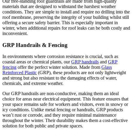
Our free-standing roof guardrails are made from high-quality
materials that are designed to withstand the harshest weather
conditions. They are simple to install and require no drilling into the
roof membrane, preserving the integrity of your building whilst still
offering a secure safety barrier. This is especially important in
winter, when additional repairs for roof leaks can be both costly and
inconvenient.
GRP Handrails & Fencing
In environments where corrosion resistance is crucial, such as
coastal areas or chemical plants, our
GRP handrails
and
GRP
fencing
offer the perfect winter solution. Made from
Glass
Reinforced Plastic
(GRP), these products are not only lightweight
and strong but also resistant to the damaging effects of water,
chemicals, and extreme weather​.
Our GRP handrails are non-conductive, making them an ideal
choice for areas near electrical equipment. This feature ensures that
your space remains safe for workers and visitors, even in snowy or
icy conditions​. Unlike metal fencing or handrails, GRP products
won’t rust or corrode, and they require minimal maintenance
throughout the winter. Their durability makes them a cost-effective
solution for both public and private spaces.