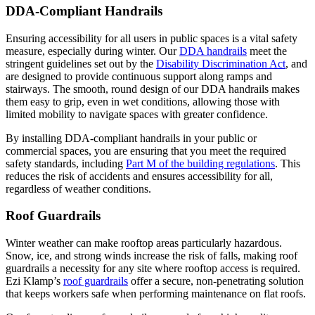
DDA-Compliant Handrails
Ensuring accessibility for all users in public spaces is a vital safety
measure, especially during winter. Our
DDA handrails
meet the
stringent guidelines set out by the
Disability Discrimination Act
​, and
are designed to provide continuous support along ramps and
stairways. The smooth, round design of our DDA handrails makes
them easy to grip, even in wet conditions, allowing those with
limited mobility to navigate spaces with greater confidence.
By installing DDA-compliant handrails in your public or
commercial spaces, you are ensuring that you meet the required
safety standards, including
Part M of the building regulations
. This
reduces the risk of accidents and ensures accessibility for all,
regardless of weather conditions.
Roof Guardrails
Winter weather can make rooftop areas particularly hazardous.
Snow, ice, and strong winds increase the risk of falls, making roof
guardrails a necessity for any site where rooftop access is required.
Ezi Klamp’s
roof guardrails
offer a secure, non-penetrating solution
that keeps workers safe when performing maintenance on flat roofs​.