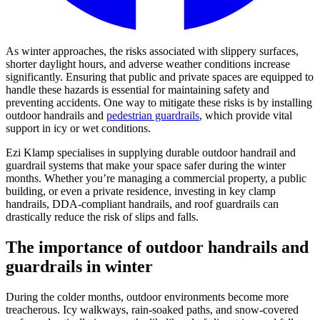
As winter approaches, the risks associated with slippery surfaces,
shorter daylight hours, and adverse weather conditions increase
significantly. Ensuring that public and private spaces are equipped to
handle these hazards is essential for maintaining safety and
preventing accidents. One way to mitigate these risks is by installing
outdoor handrails and
pedestrian guardrails
, which provide vital
support in icy or wet conditions.
Ezi Klamp specialises in supplying durable outdoor handrail and
guardrail systems that make your space safer during the winter
months. Whether you’re managing a commercial property, a public
building, or even a private residence, investing in key clamp
handrails, DDA-compliant handrails, and roof guardrails can
drastically reduce the risk of slips and falls.
The importance of outdoor handrails and
guardrails in winter
During the colder months, outdoor environments become more
treacherous. Icy walkways, rain-soaked paths, and snow-covered