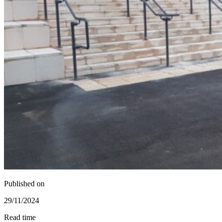
Published on
29/11/2024
Read time