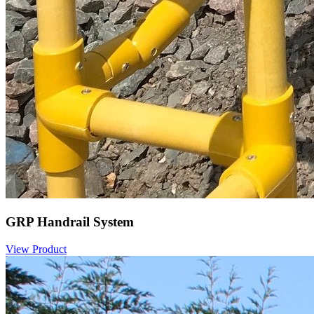
GRP Handrail System
View Product