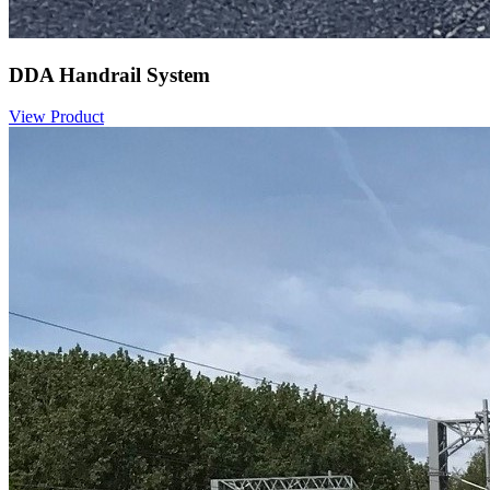
DDA Handrail System
View Product