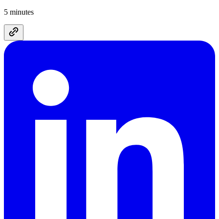
5 minutes