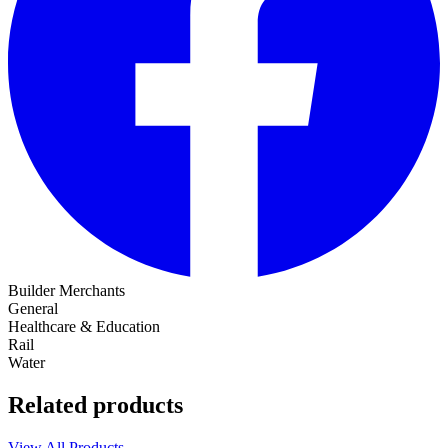
Builder Merchants
General
Healthcare & Education
Rail
Water
Related products
View All Products