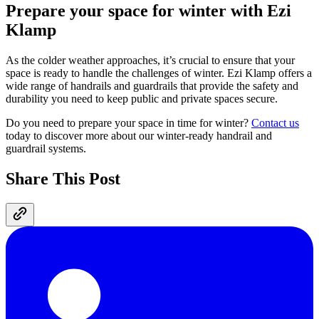
Prepare your space for winter with Ezi
Klamp
As the colder weather approaches, it’s crucial to ensure that your
space is ready to handle the challenges of winter. Ezi Klamp offers a
wide range of handrails and guardrails that provide the safety and
durability you need to keep public and private spaces secure.
Do you need to prepare your space in time for winter?
Contact us
today to discover more about our winter-ready handrail and
guardrail systems.
Share This Post