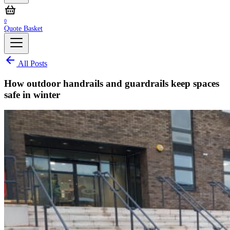
0
Quote Basket
All Posts
How outdoor handrails and guardrails keep spaces
safe in winter