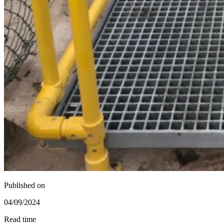
Published on
04/09/2024
Read time