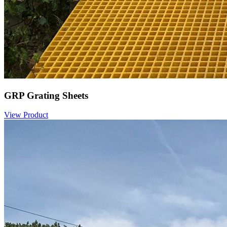
GRP Grating Sheets
View Product