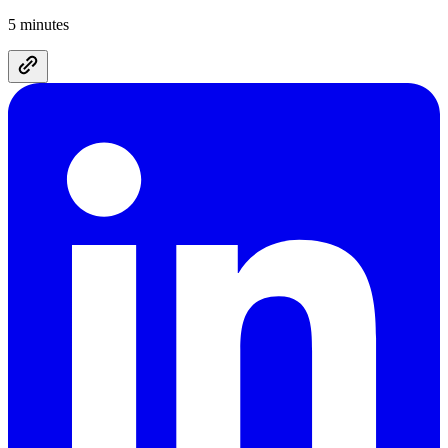
5 minutes