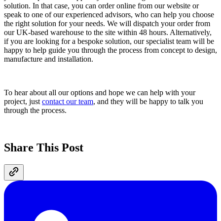
solution. In that case, you can order online from our website or
speak to one of our experienced advisors, who can help you choose
the right solution for your needs. We will dispatch your order from
our UK-based warehouse to the site within 48 hours. Alternatively,
if you are looking for a bespoke solution, our specialist team will be
happy to help guide you through the process from concept to design,
manufacture and installation.
To hear about all our options and hope we can help with your
project, just
contact our team
, and they will be happy to talk you
through the process.
Share This Post