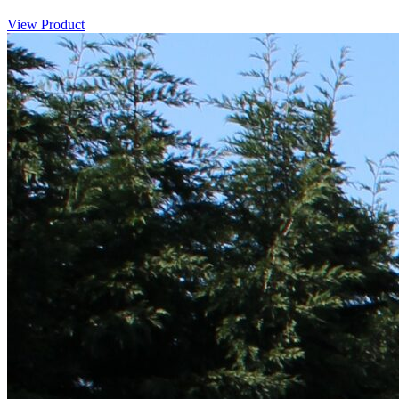
View Product