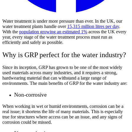
Water treatment is under more pressure than ever. In the UK, our
water treatment plants handle over
15,315 million litres per day
.
With the
population growing an estimated 1%
across the UK every
year, every stage of the water treatment process must run as
efficiently and safely as possible.
Why is GRP perfect for the water industry?
Since its inception, GRP has grown to be one of the most widely
used materials across many industries, and it requires a strong,
hardwearing material that can withstand a large range of
environments. The main benefits of GRP for the water industry are:
Non-corrosive
When working in wet or humid environments, corrosion can be a
real issue; it shortens the life of many materials. This is especially
true for structures where access can be an issue, and any signs of
corrosion could be missed.