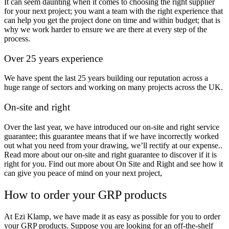
It can seem daunting when it comes to choosing the right supplier
for your next project; you want a team with the right experience that
can help you get the project done on time and within budget; that is
why we work harder to ensure we are there at every step of the
process.
Over 25 years experience
We have spent the last 25 years building our reputation across a
huge range of sectors and working on many projects across the UK.
On-site and right
Over the last year, we have introduced our on-site and right service
guarantee; this guarantee means that if we have incorrectly worked
out what you need from your drawing, we’ll rectify at our expense..
Read more about our on-site and right guarantee to discover if it is
right for you. Find out more about On Site and Right and see how it
can give you peace of mind on your next project,
How to order your GRP products
At Ezi Klamp, we have made it as easy as possible for you to order
your GRP products. Suppose you are looking for an off-the-shelf