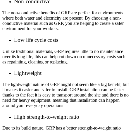
Non-conductive
The non-conductive benefits of GRP are perfect for environments
where both water and electricity are present. By choosing a non-
conductive material such as GRP, you are helping to create a safer
environment for your workers.
Low life cycle costs
Unlike traditional materials, GRP requires little to no maintenance
over its long life, this can help cut down on unnecessary costs such
as repainting, cleaning or replacing.
Lightweight
The lightweight nature of GRP might not seem like a big benefit, but
it makes it easier and safer to install. GRP installation can be faster
thanks to the fact it is easy to transport around the site and there is no
need for heavy equipment, meaning that installation can happen
around your everyday operations
High strength-to-weight ratio
Due to its build nature, GRP has a better strength-to-weight ratio