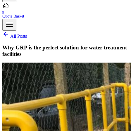
0
Quote Basket
All Posts
Why GRP is the perfect solution for water treatment
facilities