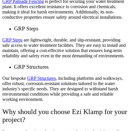
GRP Palisade Fencing
is perfect for securing your water treatment
plant. It offers excellent resistance to corrosion and chemicals,
making it ideal for harsh environments. Additionally, its non-
conductive properties ensure safety around electrical installations.
GRP Steps
GRP Steps
are lightweight, durable, and slip-resistant, providing
safe access to water treatment facilities. They are easy to install and
maintain, offering a cost-effective solution that ensures long-term
reliability and safety even in the most demanding of environments.
GRP Structures
Our bespoke
GRP Structures
, including platforms and walkways,
offer robust, corrosion-resistant solutions tailored to the water
industry’s specific needs. They are designed to withstand harsh
environmental conditions while providing a safe and reliable
working environment.
Why should you choose Ezi Klamp for your
project?