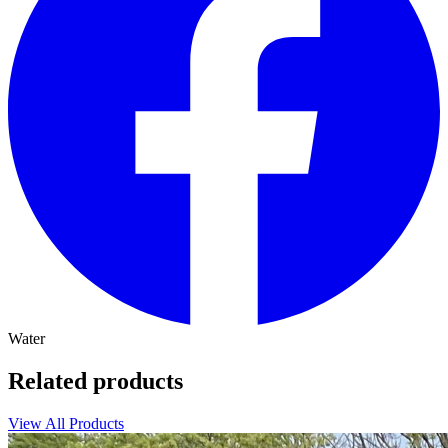
Water
Related products
View All Products