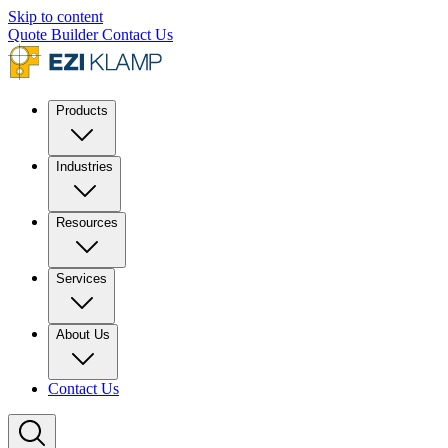
Skip to content
Quote Builder
Contact Us
Products
Industries
Resources
Services
About Us
Contact Us