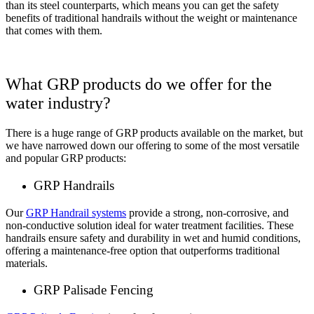
than its steel counterparts, which means you can get the safety
benefits of traditional handrails without the weight or maintenance
that comes with them.
What GRP products do we offer for the
water industry?
There is a huge range of GRP products available on the market, but
we have narrowed down our offering to some of the most versatile
and popular GRP products:
GRP Handrails
Our
GRP Handrail systems
provide a strong, non-corrosive, and
non-conductive solution ideal for water treatment facilities. These
handrails ensure safety and durability in wet and humid conditions,
offering a maintenance-free option that outperforms traditional
materials.
GRP Palisade Fencing