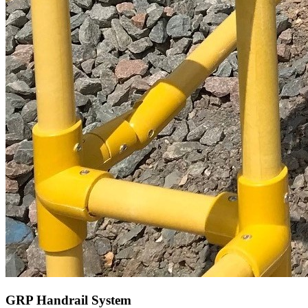
GRP Handrail System