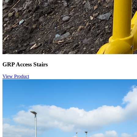
GRP Access Stairs
View Product