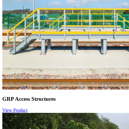
GRP Access Structures
View Product