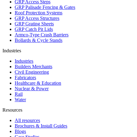
GRP Access Steps
GRP Palisade Fencing & Gates
Roof Protection Systems
GRP Access Structures
GRP Grating Sheets
GRP Catch Pit Lids
Armco-Type Crash Barriers
Bollards & Cycle Stands
Industries
Industries
Builders Merchants
Civil Engineering
Fabricators
Healthcare & Education
Nuclear & Power
Rail
Water
Resources
All resources
Brochures & Install Guides
Blogs
Case Studies