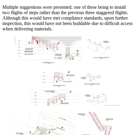
Multiple suggestions were presented, one of these being to install
two flights of steps rather than the previous three staggered flights.
Although this would have met compliance standards, upon further
inspection, this would have not been buildable due to difficult access
when delivering materials.