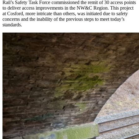
Rail’s Safety Task Force commissioned the remit of 30 access points
to deliver access improvements in the NW&C Region. This project
at Cosford, more intricate than others, was initiated due to safety
concerns and the inability of the previous steps to meet today’s
standards.