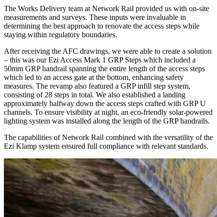
The Works Delivery team at Network Rail provided us with on-site
measurements and surveys. These inputs were invaluable in
determining the best approach to renovate the access steps while
staying within regulatory boundaries.
After receiving the AFC drawings, we were able to create a solution
– this was our Ezi Access Mark 1 GRP Steps which included a
50mm GRP handrail spanning the entire length of the access steps
which led to an access gate at the bottom, enhancing safety
measures. The revamp also featured a GRP infill step system,
consisting of 28 steps in total. We also established a landing
approximately halfway down the access steps crafted with GRP U
channels. To ensure visibility at night, an eco-friendly solar-powered
lighting system was installed along the length of the GRP handrails.
The capabilities of Network Rail combined with the versatility of the
Ezi Klamp system ensured full compliance with relevant standards.