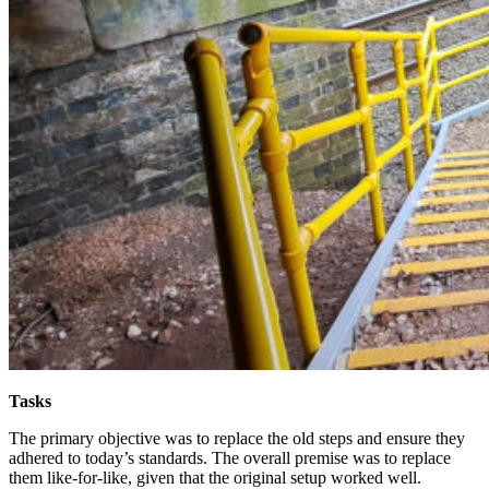
Tasks
The primary objective was to replace the old steps and ensure they
adhered to today’s standards. The overall premise was to replace
them like-for-like, given that the original setup worked well.