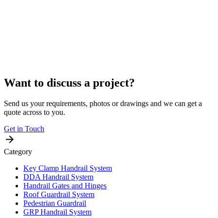
Want to discuss a project?
Send us your requirements, photos or drawings and we can get a
quote across to you.
Get in Touch
Category
Key Clamp Handrail System
DDA Handrail System
Handrail Gates and Hinges
Roof Guardrail System
Pedestrian Guardrail
GRP Handrail System