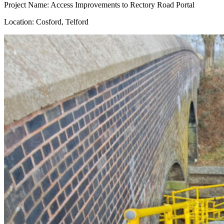
Project Name: Access Improvements to Rectory Road Portal
Location: Cosford, Telford