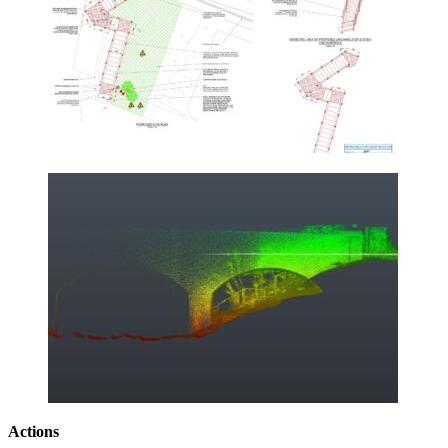
Actions