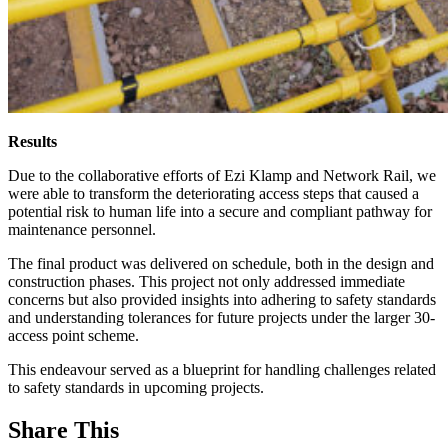
Results
Due to the collaborative efforts of Ezi Klamp and Network Rail, we
were able to transform the deteriorating access steps that caused a
potential risk to human life into a secure and compliant pathway for
maintenance personnel.
The final product was delivered on schedule, both in the design and
construction phases. This project not only addressed immediate
concerns but also provided insights into adhering to safety standards
and understanding tolerances for future projects under the larger 30-
access point scheme.
This endeavour served as a blueprint for handling challenges related
to safety standards in upcoming projects.
Share This