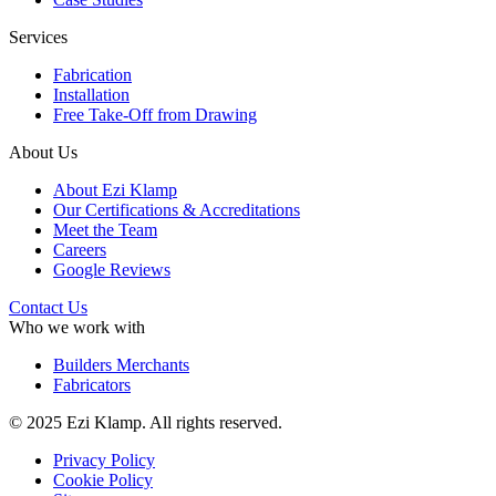
Services
Fabrication
Installation
Free Take-Off from Drawing
About Us
About Ezi Klamp
Our Certifications & Accreditations
Meet the Team
Careers
Google Reviews
Contact Us
Who we work with
Builders Merchants
Fabricators
© 2025 Ezi Klamp. All rights reserved.
Privacy Policy
Cookie Policy