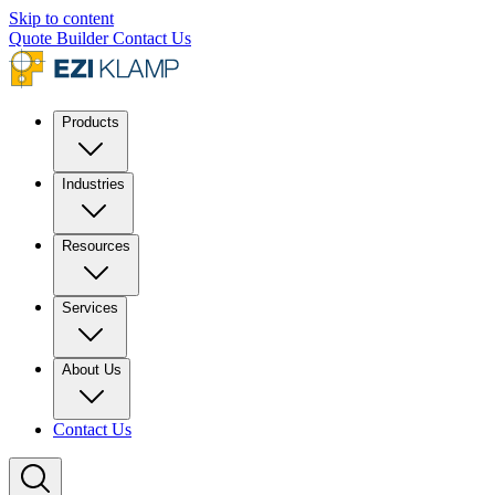
Skip to content
Quote Builder
Contact Us
Products
Industries
Resources
Services
About Us
Contact Us