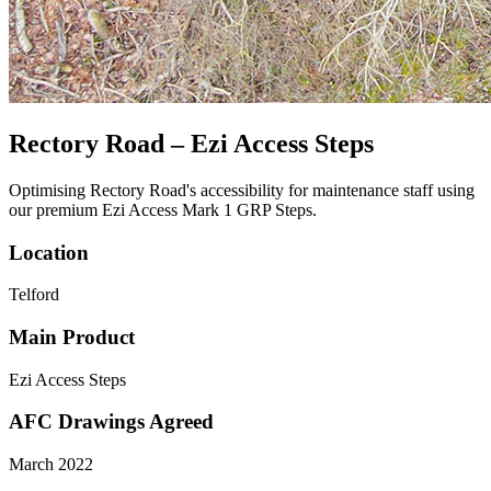
Rectory Road – Ezi Access Steps
Optimising Rectory Road's accessibility for maintenance staff using
our premium Ezi Access Mark 1 GRP Steps.
Location
Telford
Main Product
Ezi Access Steps
AFC Drawings Agreed
March 2022