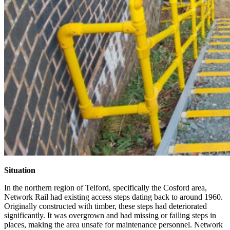
Situation
In the northern region of Telford, specifically the Cosford area,
Network Rail had existing access steps dating back to around 1960.
Originally constructed with timber, these steps had deteriorated
significantly. It was overgrown and had missing or failing steps in
places, making the area unsafe for maintenance personnel. Network