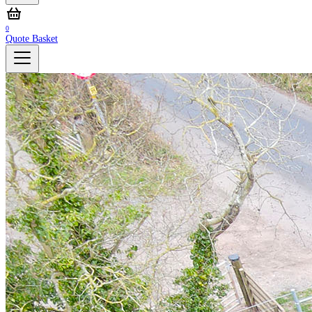
0
Quote Basket