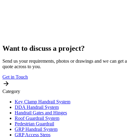
Want to discuss a project?
Send us your requirements, photos or drawings and we can get a
quote across to you.
Get in Touch
Category
Key Clamp Handrail System
DDA Handrail System
Handrail Gates and Hinges
Roof Guardrail System
Pedestrian Guardrail
GRP Handrail System
GRP Access Steps