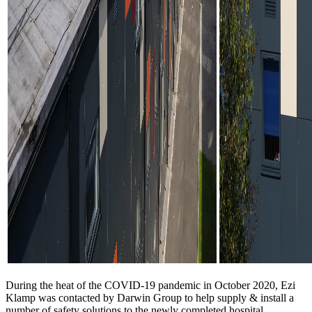
During the heat of the COVID-19 pandemic in October 2020, Ezi
Klamp was contacted by Darwin Group to help supply & install a
number of safety solutions to the newly completed hospital