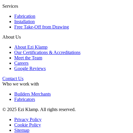
Services
Fabrication
Installation
Free Take-Off from Drawing
About Us
About Ezi Klamp
Our Certifications & Accreditations
Meet the Team
Careers
Google Reviews
Contact Us
Who we work with
Builders Merchants
Fabricators
© 2025 Ezi Klamp. All rights reserved.
Privacy Policy
Cookie Policy
Sitemap