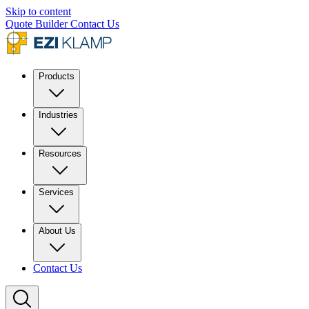
Skip to content
Quote Builder
Contact Us
Products
Industries
Resources
Services
About Us
Contact Us