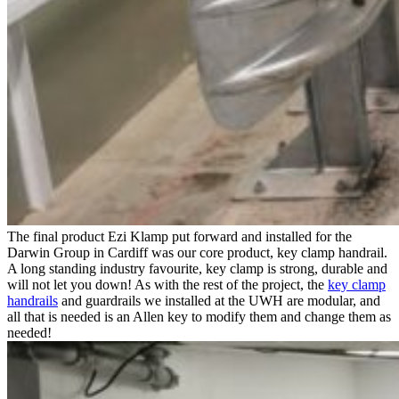
The final product Ezi Klamp put forward and installed for the
Darwin Group in Cardiff was our core product, key clamp handrail.
A long standing industry favourite, key clamp is strong, durable and
will not let you down! As with the rest of the project, the
key clamp
handrails
and guardrails we installed at the UWH are modular, and
all that is needed is an Allen key to modify them and change them as
needed!