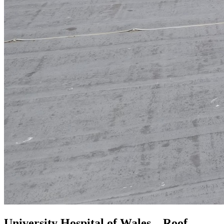
University Hospital of Wales – Roof