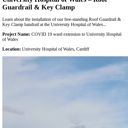
Guardrail & Key Clamp
Learn about the installation of our free-standing Roof Guardrail &
Key Clamp handrail at the University Hospital of Wales...
Project Name:
COVID 19 ward extension to University Hospital
of Wales
Location:
University Hospital of Wales, Cardiff