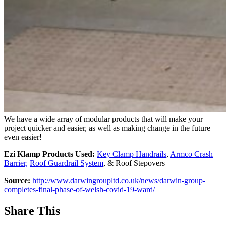
We have a wide array of modular products that will make your
project quicker and easier, as well as making change in the future
even easier!
Ezi Klamp Products Used:
Key Clamp Handrails
,
Armco Crash
Barrier,
Roof Guardrail System
, & Roof Stepovers
Source:
http://www.darwingroupltd.co.uk/news/darwin-group-
completes-final-phase-of-welsh-covid-19-ward/
Share This