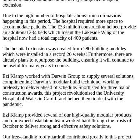
extension.
Due to the high number of hospitalisations from coronavirus
happening in this period, The hospital required more space to
accommodate patients. The £33 million construction helped provide
an additional 234 beds which meant the Lakeside Wing of the
hospital now had a total capacity of 400 patients.
The hospital extension was created from 280 building modules
which were installed in a record 20 weeks! Furthermore, there are
already plans to repurpose the building, ensuring it will continue to
be useful for many years to come.
Ezi Klamp worked with Darwin Group to supply several solutions,
complimenting Darwin’s modular build technique, working
tirelessly to deliver ahead of schedule. Shortlisted for three major
construction awards, this project revolutionised the University
Hospital of Wales in Cardiff and helped them to deal with the
pandemic.
Ezi Klamp provided several of our high-quality modular products,
and our expert installation team worked hard through the frosts of
October to deliver strong and effective safety solutions.
Our free-standing roof guardrail contributed greatly to this project.