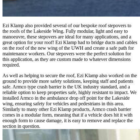
Ezi Klamp also provided several of our bespoke roof stepovers to
the roofs of the Lakeside Wing. Fully modular, light and easy to
manoeuvre, these stepovers are ideal for many applications, and a
great option for your roof! Ezi Klamp had to bridge ducts and cables
on the roof of the new wing of the UWH and create a safe path for
maintenance workers. Our stepovers were the perfect solution for
this application, as they are custom made to whatever dimensions
required.
As well as helping to secure the roof, Ezi Klamp also worked on the
ground to provide more safety solutions, keeping staff and patients
safe. Armco type crash barrier is the UK industry standard, and a
reliable option to keep properties safe, highly resistant to impact. We
installed Armco in the ambulance drop off point for the Lakeside
wing, ensuring safety for vehicles and pedestrians in this area.
Similarly to many other Ezi Klamp products, Armco crash barrier
comes in a modular form, meaning that if a vehicle does hit it with
enough form to cause damage, it is easy to remove and replace the
section in question.