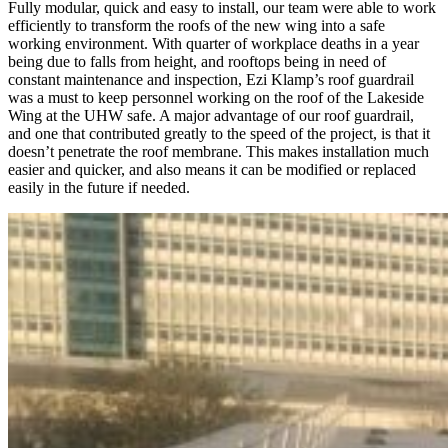
Fully modular, quick and easy to install, our team were able to work
efficiently to transform the roofs of the new wing into a safe
working environment. With quarter of workplace deaths in a year
being due to falls from height, and rooftops being in need of
constant maintenance and inspection, Ezi Klamp’s roof guardrail
was a must to keep personnel working on the roof of the Lakeside
Wing at the UHW safe. A major advantage of our roof guardrail,
and one that contributed greatly to the speed of the project, is that it
doesn’t penetrate the roof membrane. This makes installation much
easier and quicker, and also means it can be modified or replaced
easily in the future if needed.