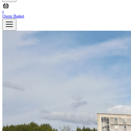
0
Quote Basket