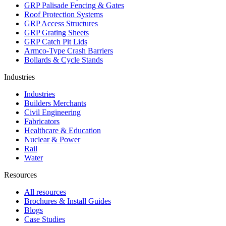
GRP Palisade Fencing & Gates
Roof Protection Systems
GRP Access Structures
GRP Grating Sheets
GRP Catch Pit Lids
Armco-Type Crash Barriers
Bollards & Cycle Stands
Industries
Industries
Builders Merchants
Civil Engineering
Fabricators
Healthcare & Education
Nuclear & Power
Rail
Water
Resources
All resources
Brochures & Install Guides
Blogs
Case Studies