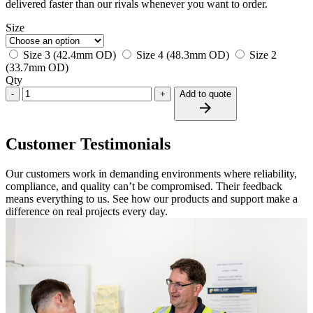
delivered faster than our rivals whenever you want to order.
Size
Size 3 (42.4mm OD)
Size 4 (48.3mm OD)
Size 2
(33.7mm OD)
Qty
-
+
Add to quote
Customer Testimonials
Our customers work in demanding environments where reliability,
compliance, and quality can’t be compromised. Their feedback
means everything to us. See how our products and support make a
difference on real projects every day.