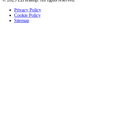
Privacy Policy
Cookie Policy
Sitemap