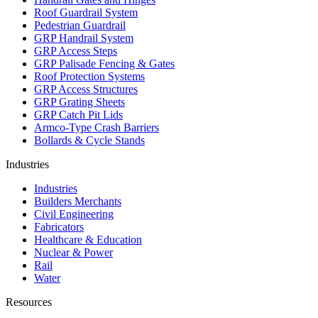
Roof Guardrail System
Pedestrian Guardrail
GRP Handrail System
GRP Access Steps
GRP Palisade Fencing & Gates
Roof Protection Systems
GRP Access Structures
GRP Grating Sheets
GRP Catch Pit Lids
Armco-Type Crash Barriers
Bollards & Cycle Stands
Industries
Industries
Builders Merchants
Civil Engineering
Fabricators
Healthcare & Education
Nuclear & Power
Rail
Water
Resources