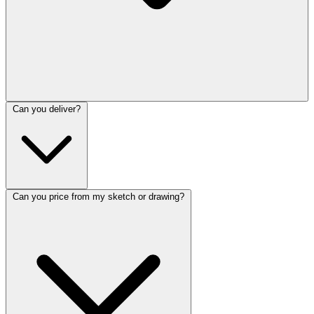
Can you deliver?
Can you price from my sketch or drawing?