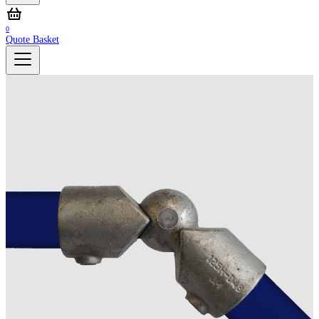
0
Quote Basket