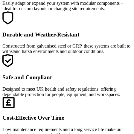
Easily adapt or expand your system with modular components –
ideal for custom layouts or changing site requirements.
Durable and Weather-Resistant
Constructed from galvanised steel or GRP, these systems are built to
withstand harsh environments and outdoor conditions.
Safe and Compliant
Designed to meet UK health and safety regulations, offering
dependable protection for people, equipment, and workspaces.
Cost-Effective Over Time
Low maintenance requirements and a long service life make our