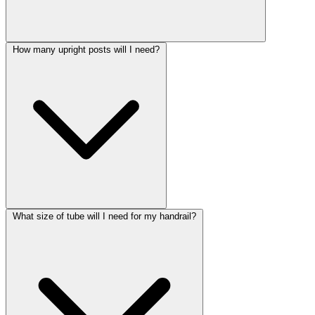
How many upright posts will I need?
What size of tube will I need for my handrail?