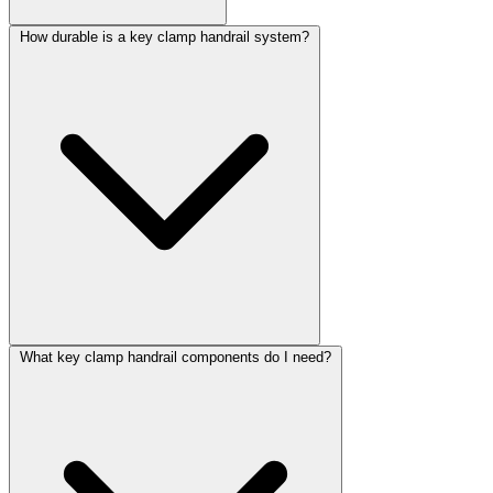
How durable is a key clamp handrail system?
What key clamp handrail components do I need?