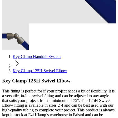
Key Clamp Handrail System
Key Clamp 125H Swivel Elbow
Key Clamp 125H Swivel Elbow
This fitting is perfect for if your project needs a bit of flexibility. It is
a versatile, in-line swivel fitting and can be adjusted to any angle
that suits your project, from a minimum of 75°. The 125H Swivel
Elbow fitting is available in sizes 2-4 and can be best used with our
high-quality tubing to complete your project. This product is always
kept in stock at Ezi Klamp’s warehouse in Bristol and can be