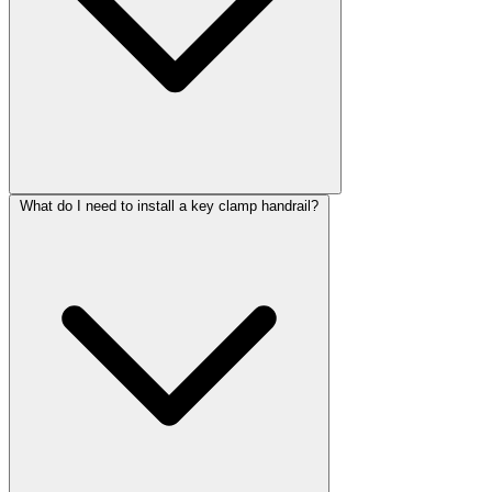
What do I need to install a key clamp handrail?