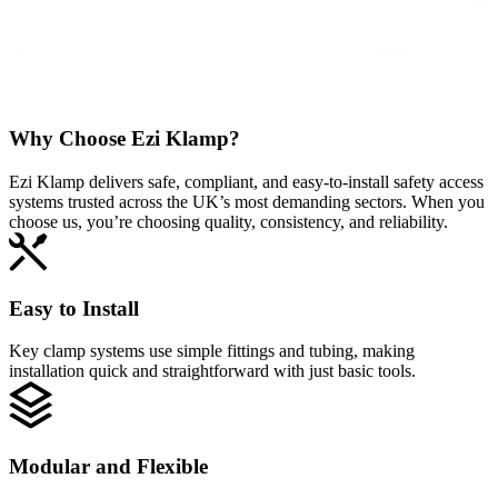
Why Choose
Ezi Klamp?
Ezi Klamp delivers safe, compliant, and easy‑to‑install safety access
systems trusted across the UK’s most demanding sectors. When you
choose us, you’re choosing quality, consistency, and reliability.
Easy to Install
Key clamp systems use simple fittings and tubing, making
installation quick and straightforward with just basic tools.
Modular and Flexible