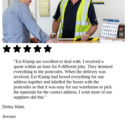
"Ezi Klamp are excellent to deal with. I received a
quote within an hour for 8 different jobs. They itemised
everything to the postcodes. When the delivery was
received, Ezi Klamp had boxed everything for one
address together and labelled the boxes with the
postcodes so that it was easy for our warehouse to pick
the materials for the correct address. I wish more of our
suppliers did this."
Debra Watts
Jewson