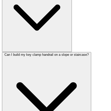
Can I build my key clamp handrail on a slope or staircase?