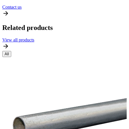
Contact us
Related products
View all products
All