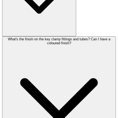
What's the finish on the key clamp fittings and tubes? Can I have a
coloured finish?