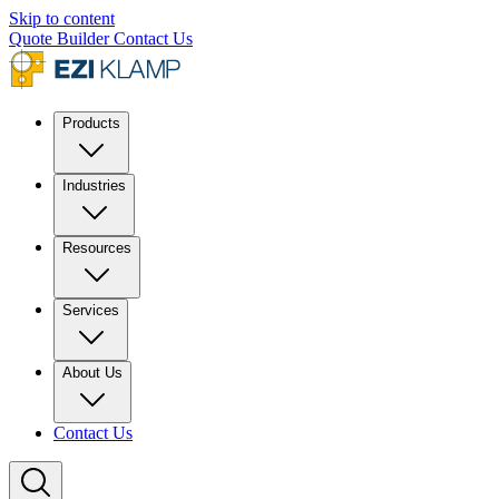
Skip to content
Quote Builder
Contact Us
Products
Industries
Resources
Services
About Us
Contact Us