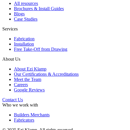
All resources
Brochures & Install Guides
Blogs
Case Studies
Services
Fabrication
Installation
Free Take-Off from Drawing
About Us
About Ezi Klamp
Our Certifications & Accreditations
Meet the Team
Careers
Google Reviews
Contact Us
Who we work with
Builders Merchants
Fabricators
© 2025 Ezi Klamp. All rights reserved.