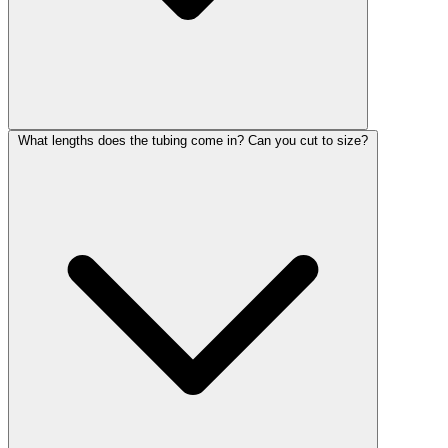
What lengths does the tubing come in? Can you cut to size?