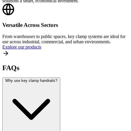
solutions a smart, economical investment.
Versatile Across Sectors
From warehouses to public spaces, key clamp systems are ideal for
use across industrial, commercial, and urban environments.
Explore our products
FAQs
Why use key clamp handrails?