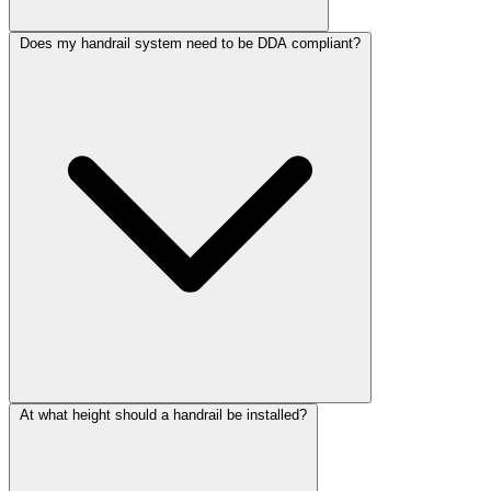
Does my handrail system need to be DDA compliant?
At what height should a handrail be installed?