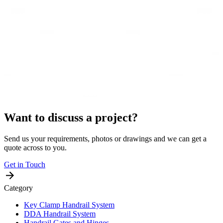
Want to discuss a project?
Send us your requirements, photos or drawings and we can get a
quote across to you.
Get in Touch
Category
Key Clamp Handrail System
DDA Handrail System
Handrail Gates and Hinges