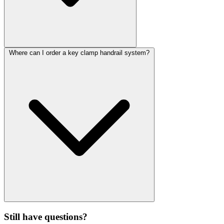
Where can I order a key clamp handrail system?
Still have questions?