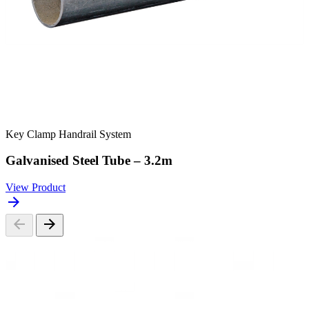
Key Clamp Handrail System
Galvanised Steel Tube – 3.2m
View Product