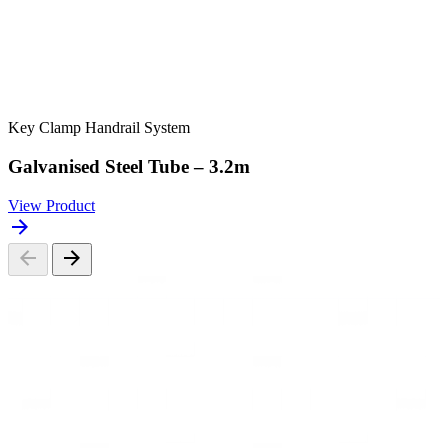
Key Clamp Handrail System
Galvanised Steel Tube – 3.2m
View Product