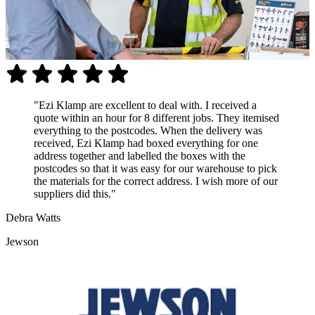
"Ezi Klamp are excellent to deal with. I received a
quote within an hour for 8 different jobs. They itemised
everything to the postcodes. When the delivery was
received, Ezi Klamp had boxed everything for one
address together and labelled the boxes with the
postcodes so that it was easy for our warehouse to pick
the materials for the correct address. I wish more of our
suppliers did this."
Debra Watts
Jewson