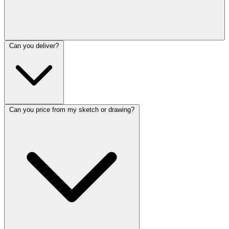
Can you deliver?
Can you price from my sketch or drawing?