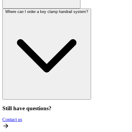
Where can I order a key clamp handrail system?
Still have questions?
Contact us