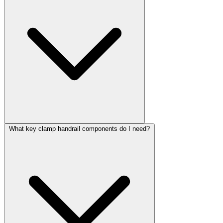
What key clamp handrail components do I need?