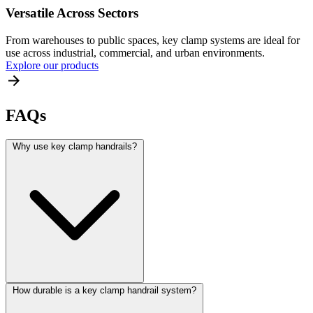
Versatile Across Sectors
From warehouses to public spaces, key clamp systems are ideal for
use across industrial, commercial, and urban environments.
Explore our products
FAQs
Why use key clamp handrails?
How durable is a key clamp handrail system?