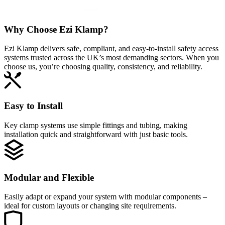
Why Choose
Ezi Klamp?
Ezi Klamp delivers safe, compliant, and easy‑to‑install safety access
systems trusted across the UK’s most demanding sectors. When you
choose us, you’re choosing quality, consistency, and reliability.
Easy to Install
Key clamp systems use simple fittings and tubing, making
installation quick and straightforward with just basic tools.
Modular and Flexible
Easily adapt or expand your system with modular components –
ideal for custom layouts or changing site requirements.