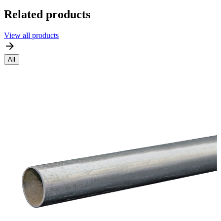
Related products
View all products
All