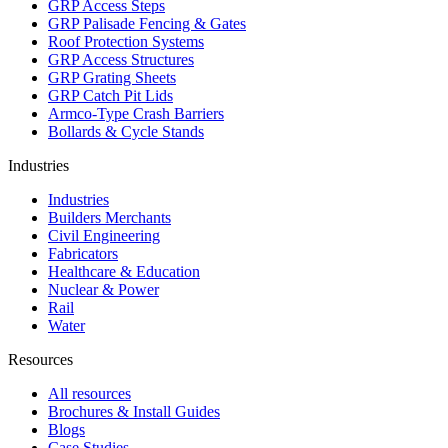
GRP Access Steps
GRP Palisade Fencing & Gates
Roof Protection Systems
GRP Access Structures
GRP Grating Sheets
GRP Catch Pit Lids
Armco-Type Crash Barriers
Bollards & Cycle Stands
Industries
Industries
Builders Merchants
Civil Engineering
Fabricators
Healthcare & Education
Nuclear & Power
Rail
Water
Resources
All resources
Brochures & Install Guides
Blogs
Case Studies