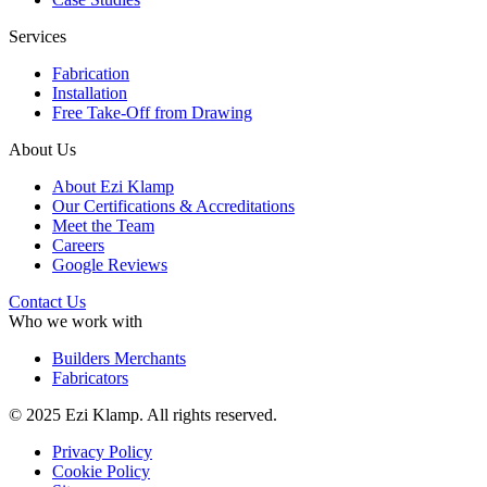
Services
Fabrication
Installation
Free Take-Off from Drawing
About Us
About Ezi Klamp
Our Certifications & Accreditations
Meet the Team
Careers
Google Reviews
Contact Us
Who we work with
Builders Merchants
Fabricators
© 2025 Ezi Klamp. All rights reserved.
Privacy Policy
Cookie Policy