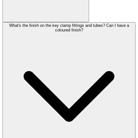
What's the finish on the key clamp fittings and tubes? Can I have a
coloured finish?