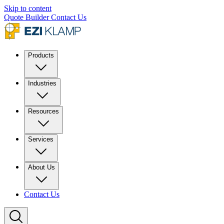
Skip to content
Quote Builder
Contact Us
Products
Industries
Resources
Services
About Us
Contact Us