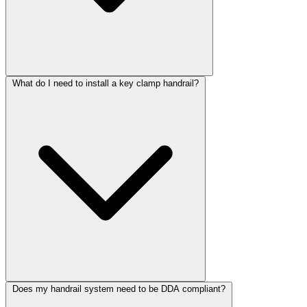
What do I need to install a key clamp handrail?
Does my handrail system need to be DDA compliant?