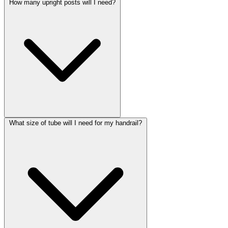
How many upright posts will I need?
What size of tube will I need for my handrail?