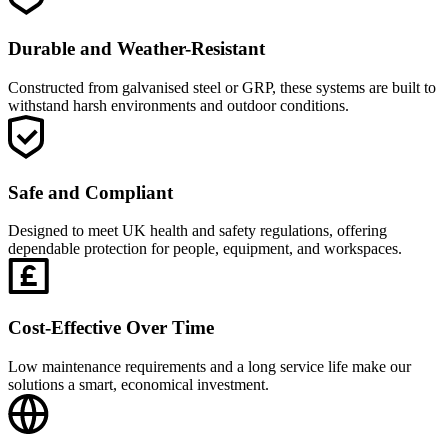
Durable and Weather-Resistant
Constructed from galvanised steel or GRP, these systems are built to
withstand harsh environments and outdoor conditions.
Safe and Compliant
Designed to meet UK health and safety regulations, offering
dependable protection for people, equipment, and workspaces.
Cost-Effective Over Time
Low maintenance requirements and a long service life make our
solutions a smart, economical investment.