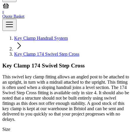
0
Quote Basket
Key Clamp Handrail System
Key Clamp 174 Swivel Step Cross
Key Clamp 174 Swivel Step Cross
This swivel key clamp fitting allows an angled post to be attached to
an upright, in turn with a midrail attached to the upright. This fitting
is often used when a sloping handrail joins a level section. The 174
Swivel Step Cross fitting is available only in size 4. It should also be
noted that a structure should not be built entirely using swivel
fittings as this does not offer enough stability. A good stock of this
key clamp is kept at our warehouse in Bristol and can be sent and
delivered to you quickly so that your project progresses with no
delays.
Size