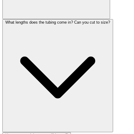
What lengths does the tubing come in? Can you cut to size?