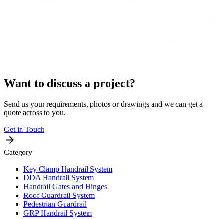
Want to discuss a project?
Send us your requirements, photos or drawings and we can get a
quote across to you.
Get in Touch
Category
Key Clamp Handrail System
DDA Handrail System
Handrail Gates and Hinges
Roof Guardrail System
Pedestrian Guardrail
GRP Handrail System