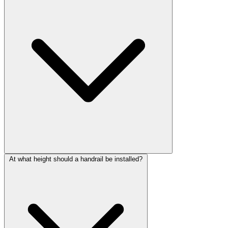
At what height should a handrail be installed?