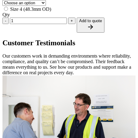
Size 4 (48.3mm OD)
Qty
-
+
Add to quote
Customer Testimonials
Our customers work in demanding environments where reliability,
compliance, and quality can’t be compromised. Their feedback
means everything to us. See how our products and support make a
difference on real projects every day.