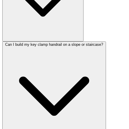
Can I build my key clamp handrail on a slope or staircase?