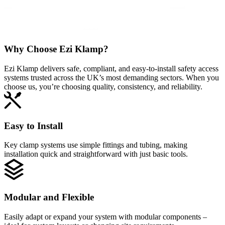
Why Choose
Ezi Klamp?
Ezi Klamp delivers safe, compliant, and easy‑to‑install safety access
systems trusted across the UK’s most demanding sectors. When you
choose us, you’re choosing quality, consistency, and reliability.
Easy to Install
Key clamp systems use simple fittings and tubing, making
installation quick and straightforward with just basic tools.
Modular and Flexible
Easily adapt or expand your system with modular components –