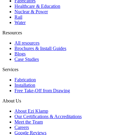
Fabricators
Healthcare & Education
Nuclear & Power
Rail
Water
Resources
All resources
Brochures & Install Guides
Blogs
Case Studies
Services
Fabrication
Installation
Free Take-Off from Drawing
About Us
About Ezi Klamp
Our Certifications & Accreditations
Meet the Team
Careers
Google Reviews