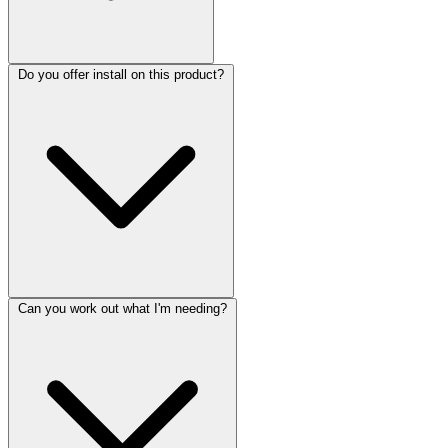
Do you offer install on this product?
Can you work out what I'm needing?