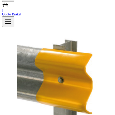
0
Quote Basket