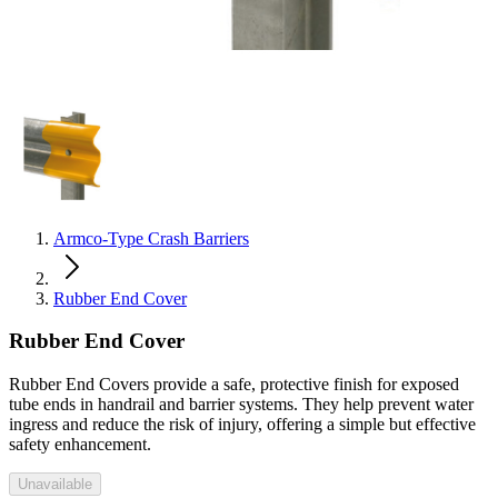
Armco-Type Crash Barriers
Rubber End Cover
Rubber End Cover
Rubber End Covers provide a safe, protective finish for exposed
tube ends in handrail and barrier systems. They help prevent water
ingress and reduce the risk of injury, offering a simple but effective
safety enhancement.
Unavailable