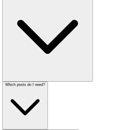
Which posts do I need?