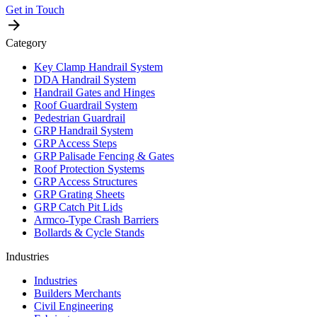
Get in Touch
Category
Key Clamp Handrail System
DDA Handrail System
Handrail Gates and Hinges
Roof Guardrail System
Pedestrian Guardrail
GRP Handrail System
GRP Access Steps
GRP Palisade Fencing & Gates
Roof Protection Systems
GRP Access Structures
GRP Grating Sheets
GRP Catch Pit Lids
Armco-Type Crash Barriers
Bollards & Cycle Stands
Industries
Industries
Builders Merchants
Civil Engineering