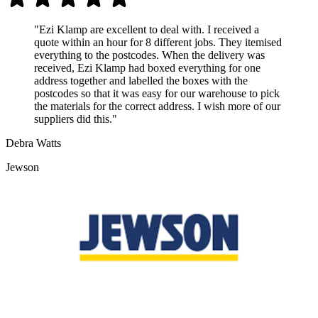
"Ezi Klamp are excellent to deal with. I received a
quote within an hour for 8 different jobs. They itemised
everything to the postcodes. When the delivery was
received, Ezi Klamp had boxed everything for one
address together and labelled the boxes with the
postcodes so that it was easy for our warehouse to pick
the materials for the correct address. I wish more of our
suppliers did this."
Debra Watts
Jewson