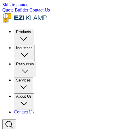
Skip to content
Quote Builder
Contact Us
Products
Industries
Resources
Services
About Us
Contact Us