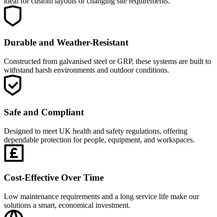
ideal for custom layouts or changing site requirements.
Durable and Weather-Resistant
Constructed from galvanised steel or GRP, these systems are built to
withstand harsh environments and outdoor conditions.
Safe and Compliant
Designed to meet UK health and safety regulations, offering
dependable protection for people, equipment, and workspaces.
Cost-Effective Over Time
Low maintenance requirements and a long service life make our
solutions a smart, economical investment.