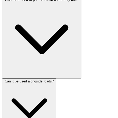
Can it be used alongside roads?