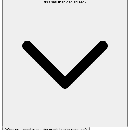
finishes than galvanised?
What do I need to put the crash barrier together?