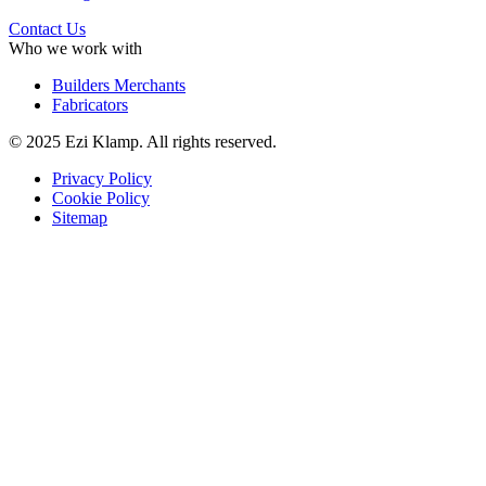
Contact Us
Who we work with
Builders Merchants
Fabricators
© 2025 Ezi Klamp. All rights reserved.
Privacy Policy
Cookie Policy
Sitemap