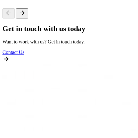
Get in touch with us today
Want to work with us? Get in touch today.
Contact Us