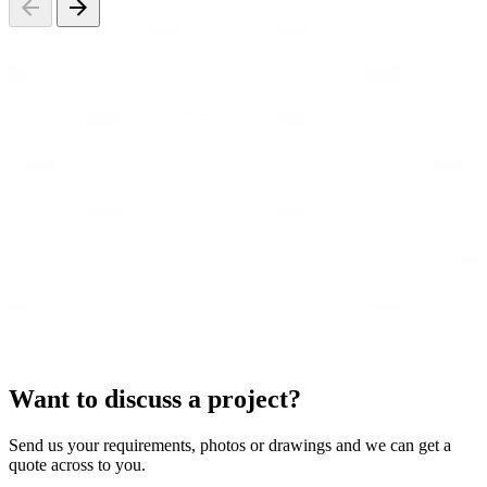
Want to discuss a project?
Send us your requirements, photos or drawings and we can get a
quote across to you.