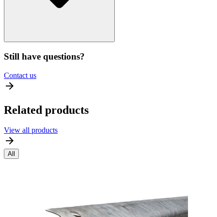
Still have questions?
Contact us
Related products
View all products
All