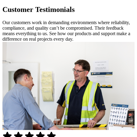
Customer Testimonials
Our customers work in demanding environments where reliability,
compliance, and quality can’t be compromised. Their feedback
means everything to us. See how our products and support make a
difference on real projects every day.