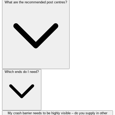
What are the recommended post centres?
Which ends do I need?
My crash barrier needs to be highly visible – do you supply in other