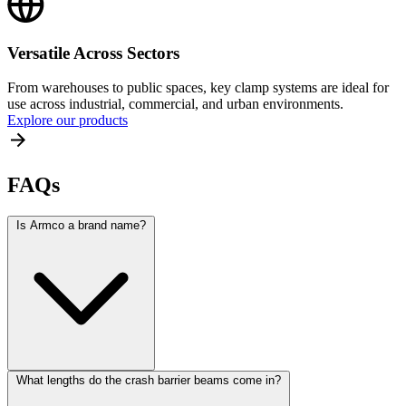
Versatile Across Sectors
From warehouses to public spaces, key clamp systems are ideal for
use across industrial, commercial, and urban environments.
Explore our products
FAQs
Is Armco a brand name?
What lengths do the crash barrier beams come in?