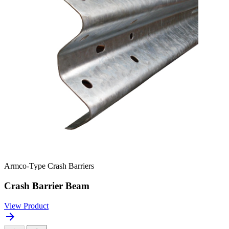
Armco-Type Crash Barriers
Crash Barrier Beam
View Product