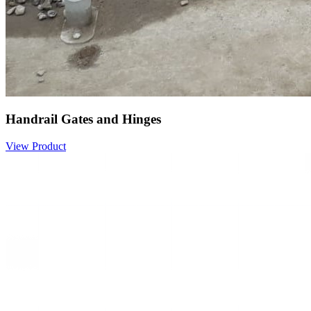
Handrail Gates and Hinges
View Product