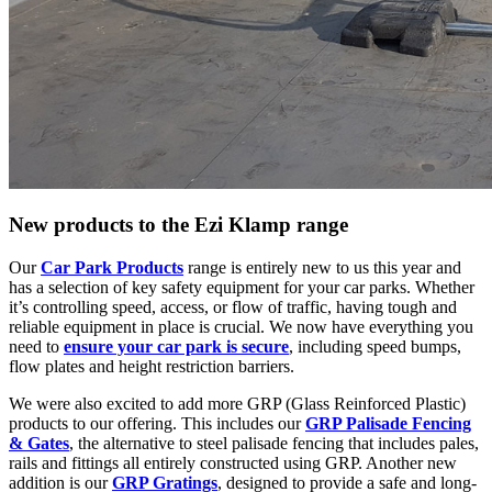
New products to the Ezi Klamp range
Our
Car Park Products
range is entirely new to us this year and
has a selection of key safety equipment for your car parks. Whether
it’s controlling speed, access, or flow of traffic, having tough and
reliable equipment in place is crucial. We now have everything you
need to
ensure your car park is secure
, including speed bumps,
flow plates and height restriction barriers.
We were also excited to add more GRP (Glass Reinforced Plastic)
products to our offering. This includes our
GRP Palisade Fencing
& Gates
, the alternative to steel palisade fencing that includes pales,
rails and fittings all entirely constructed using GRP. Another new
addition is our
GRP Gratings
, designed to provide a safe and long-