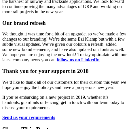
the harshest of railway and trackside applications. We look forward
to continue proving the many advantages of GRP and working on
more rail projects in the new year.
Our brand refresh
We thought it was time for a bit of an upgrade, so we’ve made a few
changes to our branding! We’re the same Ezi Klamp but with a few
subtle visual updates. We’ve given our colours a refresh, added
some new brand elements, and have also updated our fonts as well.
We hope you are enjoying the new look! To stay up-to-date with our
latest company news you can
follow us on LinkedIn
.
Thank you for your support in 2018
We’d like to thank all of our customers for their custom this year, we
hope you enjoy the holidays and have a prosperous new year!
If you’re embarking on a new project in 2019, whether it’s
handrails, guardrails or fencing, get in touch with our team today to
discuss your requirements.
Send us your requirements