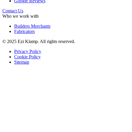
Google Reviews
Contact Us
Who we work with
Builders Merchants
Fabricators
© 2025 Ezi Klamp. All rights reserved.
Privacy Policy
Cookie Policy
Sitemap