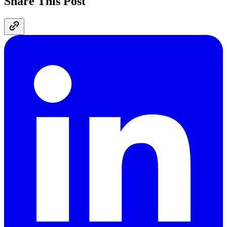
Share This Post