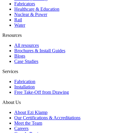
Fabricators
Healthcare & Education
Nuclear & Power
Rail
Water
Resources
All resources
Brochures & Install Guides
Blogs
Case Studies
Services
Fabrication
Installation
Free Take-Off from Drawing
About Us
About Ezi Klamp
Our Certifications & Accreditations
Meet the Team
Careers