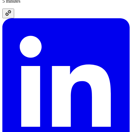
5 minutes