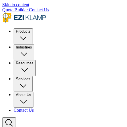
Skip to content
Quote Builder
Contact Us
Products
Industries
Resources
Services
About Us
Contact Us