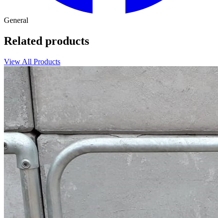
General
Related products
View All Products