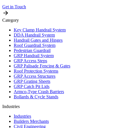
Get in Touch
Category
Key Clamp Handrail System
DDA Handrail System
Handrail Gates and Hinges
Roof Guardrail System
Pedestrian Guardrail
GRP Handrail System
GRP Access Steps
GRP Palisade Fencing & Gates
Roof Protection Systems
GRP Access Structures
GRP Grating Sheets
GRP Catch Pit Lids
Armco-Type Crash Barriers
Bollards & Cycle Stands
Industries
Industries
Builders Merchants
Civil Engineering