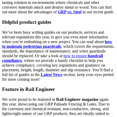
lasting solution in environments where chemicals and other
corrosive materials attack and destroy metal or wood. You can find
out more about the advantages of
GRP vs. Steel
in our recent guide.
Helpful product guides
We’ve been busy writing guides on our products, services and
relevant regulations this year, to give you even more information
when you’re embarking on a new project. You can read about
how
to maintain pedestrian guardrails
, which covers the requirements,
standards, the importance of maintenance, and when guardrails
should be replaced. Or take a look at
how to ensure
handrail
compliance
, where we provide a handy checklist to help you
achieve compliance, covering key regulations and guidance on
placement, height, length, diameter and slip resistance. You’ll find a
full list of guides in the
Latest News
section, keep your eyes peeled
for more coming soon!
Feature in Rail Engineer
We were proud to be featured in
Rail Engineer magazine
again
this year, showcasing our GRP Palisade Fencing & Gates. Due to
the corrosion and chemical resistant, non-conductive, strong, and
lightweight nature of our GRP products, they are ideally suited to