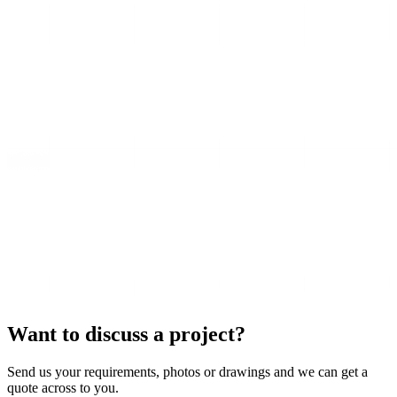
Want to discuss a project?
Send us your requirements, photos or drawings and we can get a
quote across to you.