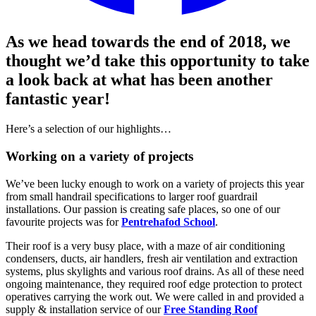
As we head towards the end of 2018, we
thought we’d take this opportunity to take
a look back at what has been another
fantastic year!
Here’s a selection of our highlights…
Working on a variety of projects
We’ve been lucky enough to work on a variety of projects this year
from small handrail specifications to larger roof guardrail
installations. Our passion is creating safe places, so one of our
favourite projects was for
Pentrehafod School
.
Their roof is a very busy place, with a maze of air conditioning
condensers, ducts, air handlers, fresh air ventilation and extraction
systems, plus skylights and various roof drains. As all of these need
ongoing maintenance, they required roof edge protection to protect
operatives carrying the work out. We were called in and provided a
supply & installation service of our
Free Standing Roof