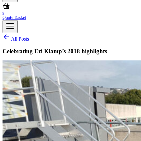
0
Quote Basket
All Posts
Celebrating Ezi Klamp’s 2018 highlights