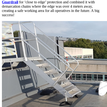
Guardrail
for ‘close to edge’ protection and combined it with
demarcation chains where the edge was over 4 meters away,
creating a safe working area for all operatives in the future. A big
success!