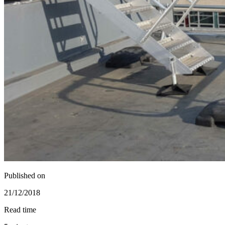
Published on
21/12/2018
Read time