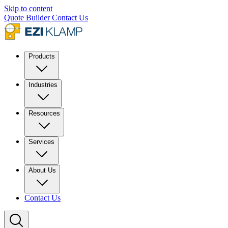
Skip to content
Quote Builder
Contact Us
Products
Industries
Resources
Services
About Us
Contact Us