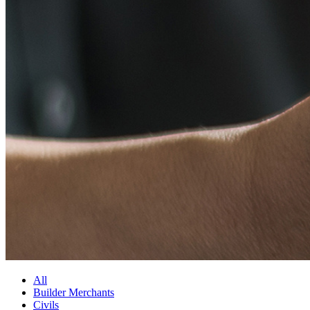
All
Builder Merchants
Civils