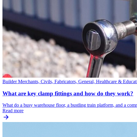
Builder Merchants, Civils, Fabricators, General, Healthcare & Educa
What are key clamp fittings and how do they work?
What do a busy warehouse floor, a bustling train platform, and a co
Read more