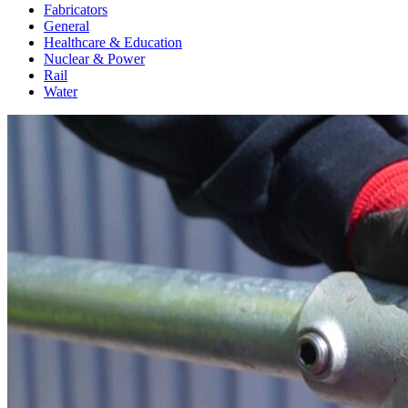
Fabricators
General
Healthcare & Education
Nuclear & Power
Rail
Water