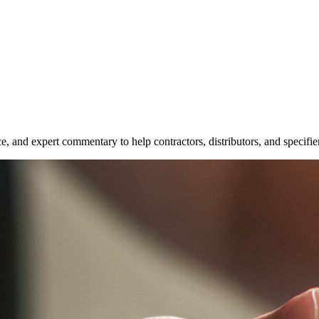
e, and expert commentary to help contractors, distributors, and specifie