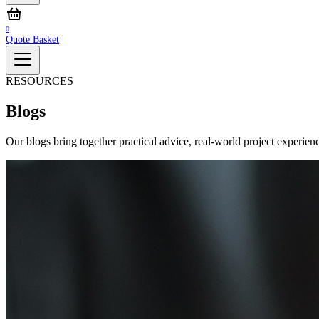
0
Quote Basket
RESOURCES
Blogs
Our blogs bring together practical advice, real‑world project experienc