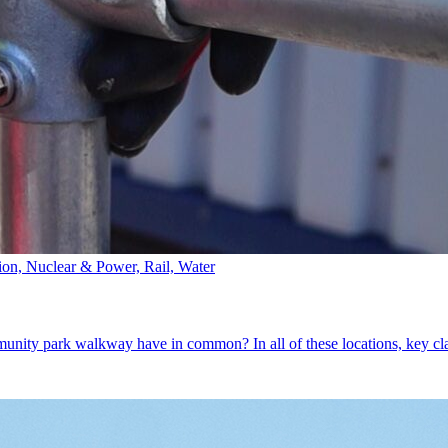
tion, Nuclear & Power, Rail, Water
mmunity park walkway have in common? In all of these locations, key c