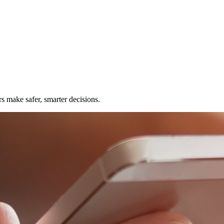
rs make safer, smarter decisions.