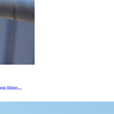
lamp fittings…