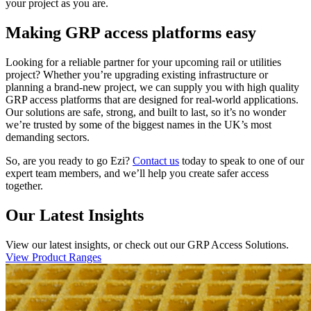
your project as you are.
Making GRP access platforms easy
Looking for a reliable partner for your upcoming rail or utilities
project? Whether you’re upgrading existing infrastructure or
planning a brand-new project, we can supply you with high quality
GRP access platforms that are designed for real-world applications.
Our solutions are safe, strong, and built to last, so it’s no wonder
we’re trusted by some of the biggest names in the UK’s most
demanding sectors.
So, are you ready to go Ezi?
Contact us
today to speak to one of our
expert team members, and we’ll help you create safer access
together.
Our Latest Insights
View our latest insights, or check out our GRP Access Solutions.
View Product Ranges