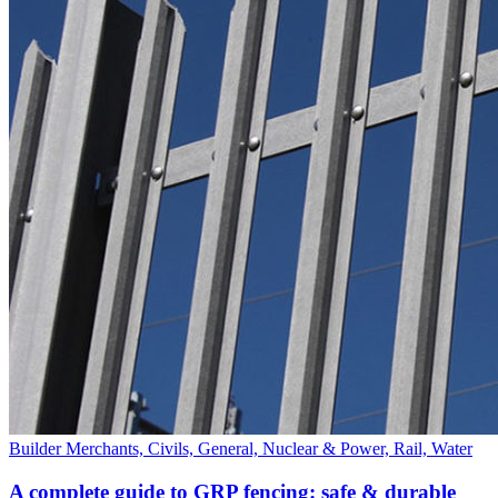
Builder Merchants, Civils, General, Nuclear & Power, Rail, Water
A complete guide to GRP fencing: safe & durable