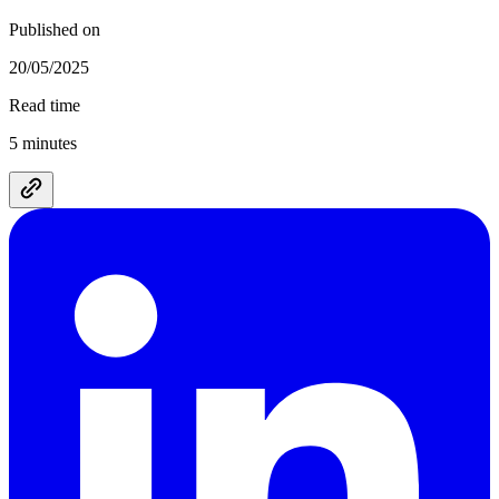
Published on
20/05/2025
Read time
5 minutes