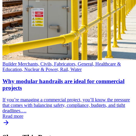
Builder Merchants, Civils, Fabricators, General, Healthcare &
Education, Nuclear & Power, Rail, Water
Why modular handrails are ideal for commercial
projects
If you’re managing a commercial project, you’ll know the pressure
that comes with balancing safety, compliance, budgets, and tight
deadlines….
Read more