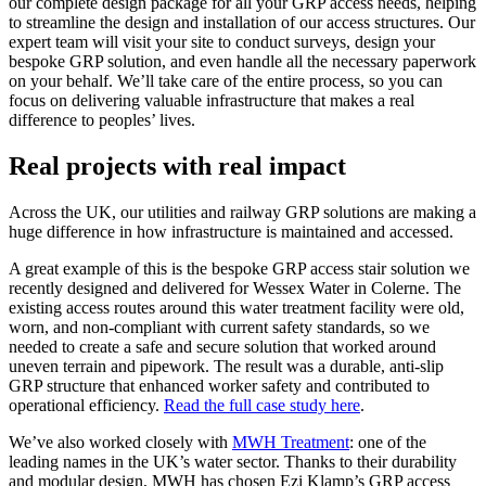
our complete design package for all your GRP access needs, helping
to streamline the design and installation of our access structures. Our
expert team will visit your site to conduct surveys, design your
bespoke GRP solution, and even handle all the necessary paperwork
on your behalf. We’ll take care of the entire process, so you can
focus on delivering valuable infrastructure that makes a real
difference to peoples’ lives.
Real projects with real impact
Across the UK, our utilities and railway GRP solutions are making a
huge difference in how infrastructure is maintained and accessed.
A great example of this is the bespoke GRP access stair solution we
recently designed and delivered for Wessex Water in Colerne. The
existing access routes around this water treatment facility were old,
worn, and non-compliant with current safety standards, so we
needed to create a safe and secure solution that worked around
uneven terrain and pipework. The result was a durable, anti-slip
GRP structure that enhanced worker safety and contributed to
operational efficiency.
Read the full case study here
.
We’ve also worked closely with
MWH Treatment
: one of the
leading names in the UK’s water sector. Thanks to their durability
and modular design, MWH has chosen Ezi Klamp’s GRP access