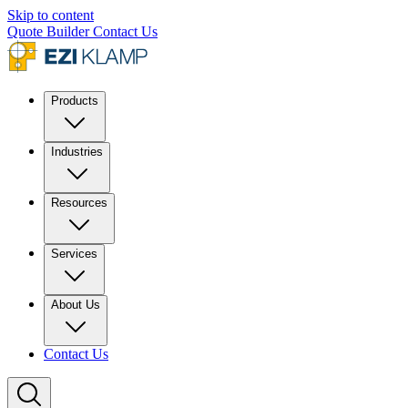
Skip to content
Quote Builder
Contact Us
Products
Industries
Resources
Services
About Us
Contact Us