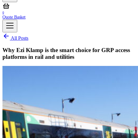
0
Quote Basket
All Posts
Why Ezi Klamp is the smart choice for GRP access
platforms in rail and utilities