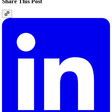
Share This Post