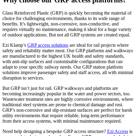
Why choose our GRP access platforms?
Glass Reinforced Plastic (GRP) is quickly becoming the material of
choice for challenging environments, thanks to its wide range of
benefits. It’s lightweight, non-corrosive, non-conductive, and
requires virtually no maintenance, making it ideal for a huge variety
of outdoor applications. But not all GRP systems are created equal.
Ezi Klamp’s
GRP access solutions
are ideal for rail projects where
safety and reliability matter most. Our GRP platforms and walkways
are manufactured to the highest UK health and safety standards,
with anti-slip surfaces and customisable configurations that can
adapt to your specific railway needs. Our GRP station platform
solutions improve passenger safety and staff access, all with minimal
disruption to services.
But GRP isn’t just for rail. GRP walkways and platforms are
becoming increasingly popular in the water and power sectors, too.
Wastewater treatment sites are highly corrosive environments, where
traditional steel systems are prone to chemical damage and rust.
GRP’s non-corrosive and slip-resistant surfaces are perfect for harsh
utility environments that require reliable, long-term performance
from their access systems, with minimal maintenance required.
Need help designing a bespoke GRP access structure?
Ezi Access
is