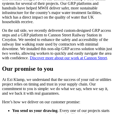
systems for several of their projects. Our GRP platforms and
handrails have helped MWH deliver safer, more sustainable
infrastructure for the country’s major water treatment facilities,
which has a direct impact on the quality of water that UK
households receive.
On the rail side, we recently delivered custom-designed GRP access
steps and a GRP platform to Cannon Street Railway Station in
Croydon. We needed to enhance the safety and accessibility of the
railway line walking route used by contractors with minimal
downtime. We installed this non-slip GRP access solution within just
two weeks, allowing workers to quickly and easily navigate the area
with confidence.
Discover more about our work at Cannon Street
.
Our promise to you
At Ezi Klamp, we understand that the success of your rail or utilities
project relies on timing and trust in your supply chain. Our
commitment to you is simple: we do what we say, when we say it,
and we back it with real guarantees.
Here’s how we deliver on our customer promise:
You send us your drawing
. Every one of our projects starts