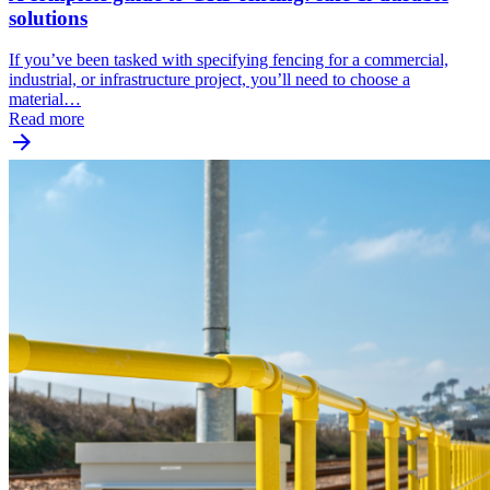
solutions
If you’ve been tasked with specifying fencing for a commercial,
industrial, or infrastructure project, you’ll need to choose a
material…
Read more