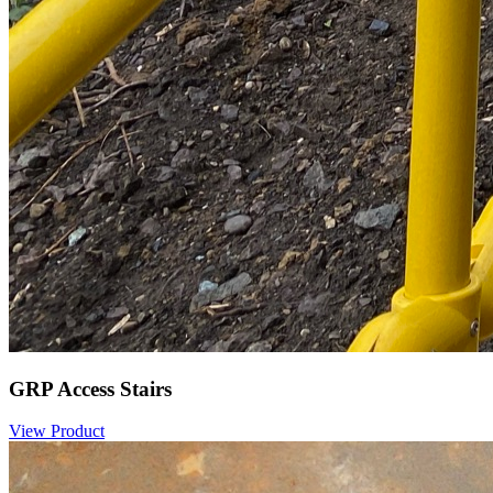
GRP Access Stairs
View Product