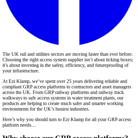
The UK rail and utilities sectors are moving faster than ever before.
Choosing the right access system supplier isn’t about ticking boxes;
it’s about investing in the safety, efficiency, and futureproofing of
your infrastructure.
At Ezi Klamp, we’ve spent over 25 years delivering reliable and
compliant GRP access platforms to contractors and asset managers
across the UK. From GRP railway platforms and railway track
walkways to safe access systems in water treatment plants, our
products are helping to create much safer and smarter working
environments for the UK’s busiest industries.
Here’s why you should turn to Ezi Klamp for all your GRP access
platform needs…