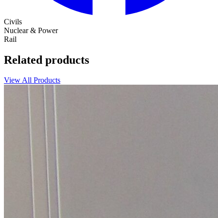
Civils
Nuclear & Power
Rail
Related products
View All Products