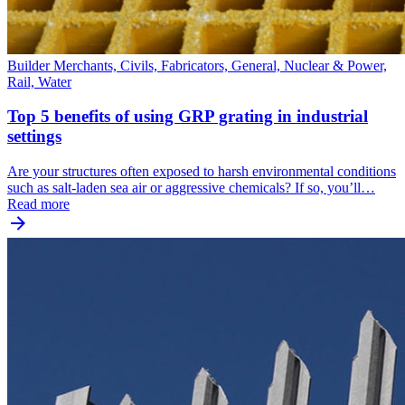
Builder Merchants, Civils, Fabricators, General, Nuclear & Power,
Rail, Water
Top 5 benefits of using GRP grating in industrial
settings
Are your structures often exposed to harsh environmental conditions
such as salt-laden sea air or aggressive chemicals? If so, you’ll…
Read more