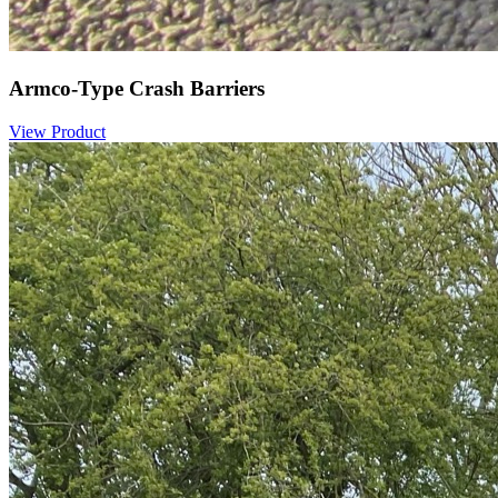
Armco-Type Crash Barriers
View Product