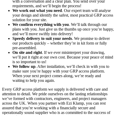
with a conversation and a clear plan. You send over your
requirements, and we’ll begin the process!
We work out what you need
. Our expert team will analyse
your design and identify the safest, most practical GRP access
solution for your site.
We confirm everything with you
. We’ll talk through our
plans with you. Just give us the thumbs up once you’re happy,
and we’ll move swiftly into delivery!
Speedy delivery to suit your needs
. We promise to deliver
our products quickly – whether they’re in kit form or fully
pre-assembled.
On site and right
. If we ever misinterpret your drawing,
we’ll put it right at our own cost. Because your peace of mind
is so important to us!
We follow up
. After installation, we’ll check in with you to
make sure you’re happy with your GRP access platform.
When your next project comes along, we’re ready and
waiting to help you again.
Every GRP access platform we supply is delivered with care and
attention to detail. We pride ourselves on the lasting relationships
we’ve formed with contractors, engineers, and project managers
across the UK. When you partner with Ezi Klamp, you can rest
assured that you’re working with a financially secure and
operationally sound supplier who is as committed to the success of