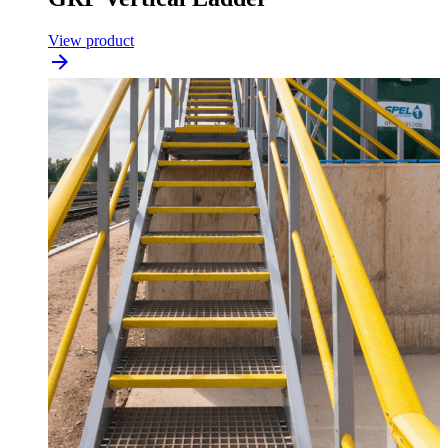
View product