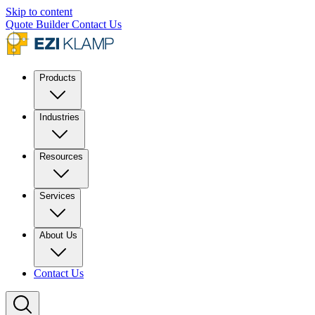
Skip to content
Quote Builder
Contact Us
Products
Industries
Resources
Services
About Us
Contact Us