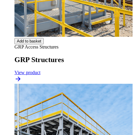
Add to basket
GRP Access Structures
GRP Structures
View product