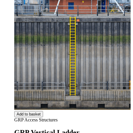
Add to basket
GRP Access Structures
GRP Vertical Ladder