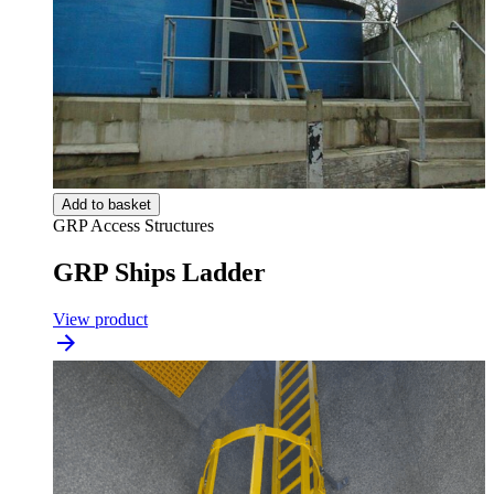
Add to basket
GRP Access Structures
GRP Ships Ladder
View product