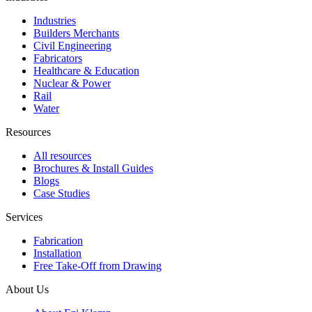
Industries
Builders Merchants
Civil Engineering
Fabricators
Healthcare & Education
Nuclear & Power
Rail
Water
Resources
All resources
Brochures & Install Guides
Blogs
Case Studies
Services
Fabrication
Installation
Free Take-Off from Drawing
About Us