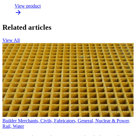
View product
Related articles
View All
Builder Merchants, Civils, Fabricators, General, Nuclear & Power,
Rail, Water