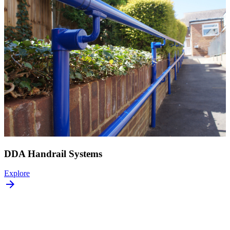
DDA Handrail Systems
Explore