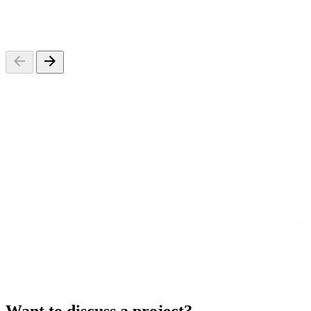
Want to discuss a project?