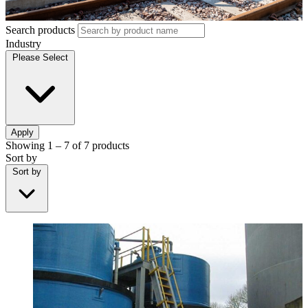
Search products
Industry
Please Select
Apply
Showing
1 – 7
of
7
products
Sort by
Sort by