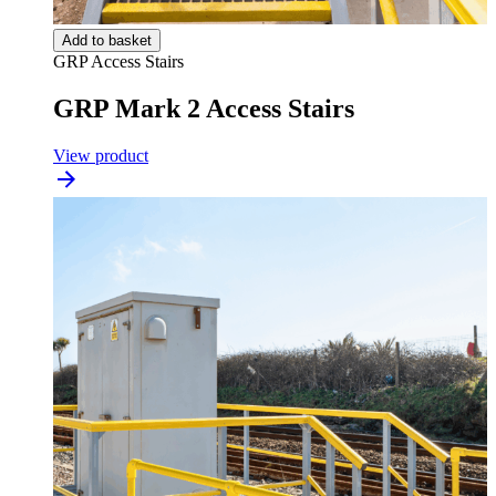
Add to basket
GRP Access Stairs
GRP Mark 2 Access Stairs
View product