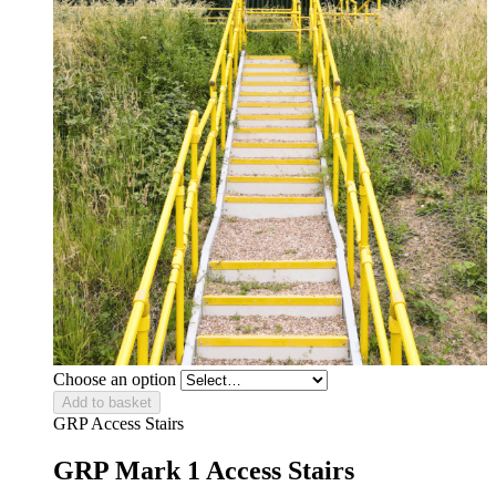
Choose an option
Add to basket
GRP Access Stairs
GRP Mark 1 Access Stairs