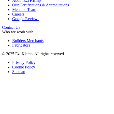
About Ezi Klamp
Our Certifications & Accreditations
Meet the Team
Careers
Google Reviews
Contact Us
Who we work with
Builders Merchants
Fabricators
© 2025 Ezi Klamp. All rights reserved.
Privacy Policy
Cookie Policy
Sitemap