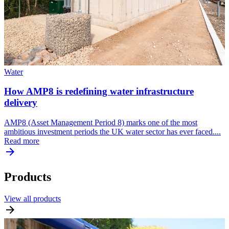
Water
How AMP8 is redefining water infrastructure
delivery
AMP8 (Asset Management Period 8) marks one of the most
ambitious investment periods the UK water sector has ever faced....
Read more
Products
View all products