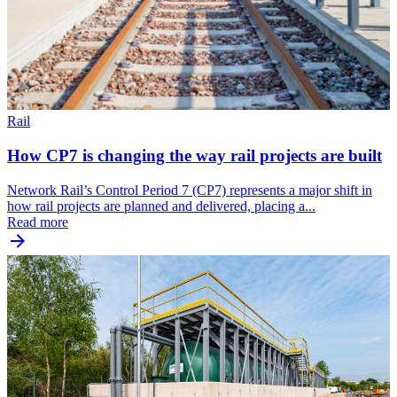
Rail
How CP7 is changing the way rail projects are built
Network Rail’s Control Period 7 (CP7) represents a major shift in
how rail projects are planned and delivered, placing a...
Read more