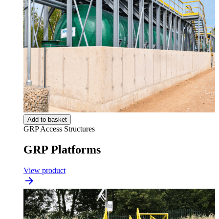
Add to basket
GRP Access Structures
GRP Platforms
View product