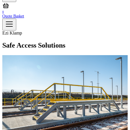
0
Quote Basket
Ezi Klamp
Safe Access Solutions