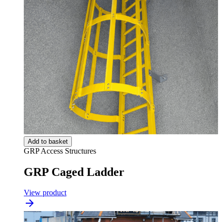
Add to basket
GRP Access Structures
GRP Caged Ladder
View product