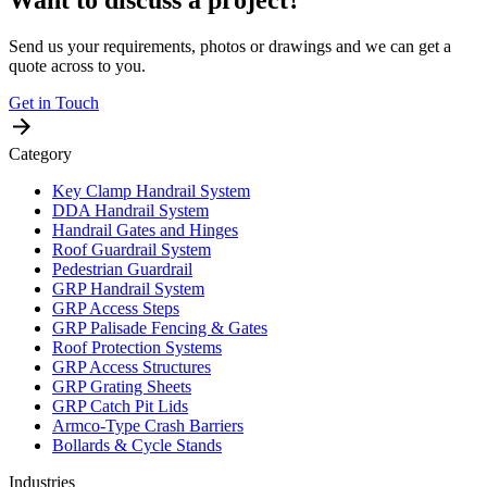
Send us your requirements, photos or drawings and we can get a
quote across to you.
Get in Touch
Category
Key Clamp Handrail System
DDA Handrail System
Handrail Gates and Hinges
Roof Guardrail System
Pedestrian Guardrail
GRP Handrail System
GRP Access Steps
GRP Palisade Fencing & Gates
Roof Protection Systems
GRP Access Structures
GRP Grating Sheets
GRP Catch Pit Lids
Armco-Type Crash Barriers
Bollards & Cycle Stands
Industries