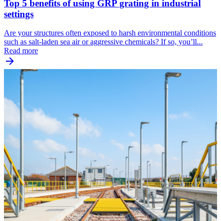
Top 5 benefits of using GRP grating in industrial
settings
Are your structures often exposed to harsh environmental conditions
such as salt-laden sea air or aggressive chemicals? If so, you’ll...
Read more