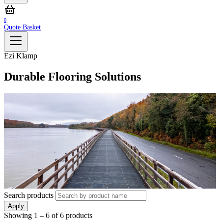
0
Quote Basket
Ezi Klamp
Durable Flooring Solutions
Search products
Apply
Showing
1 – 6
of
6
products