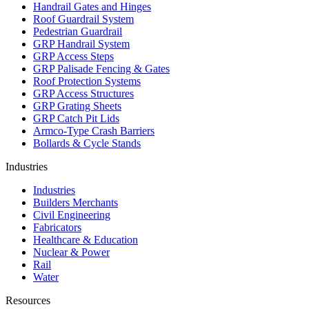
Handrail Gates and Hinges
Roof Guardrail System
Pedestrian Guardrail
GRP Handrail System
GRP Access Steps
GRP Palisade Fencing & Gates
Roof Protection Systems
GRP Access Structures
GRP Grating Sheets
GRP Catch Pit Lids
Armco-Type Crash Barriers
Bollards & Cycle Stands
Industries
Industries
Builders Merchants
Civil Engineering
Fabricators
Healthcare & Education
Nuclear & Power
Rail
Water
Resources