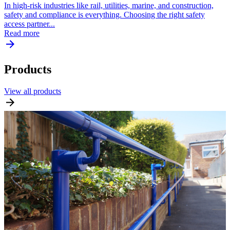
In high-risk industries like rail, utilities, marine, and construction,
safety and compliance is everything. Choosing the right safety
access partner...
Read more
Products
View all products