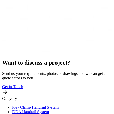
Want to discuss a project?
Send us your requirements, photos or drawings and we can get a
quote across to you.
Get in Touch
Category
Key Clamp Handrail System
DDA Handrail System