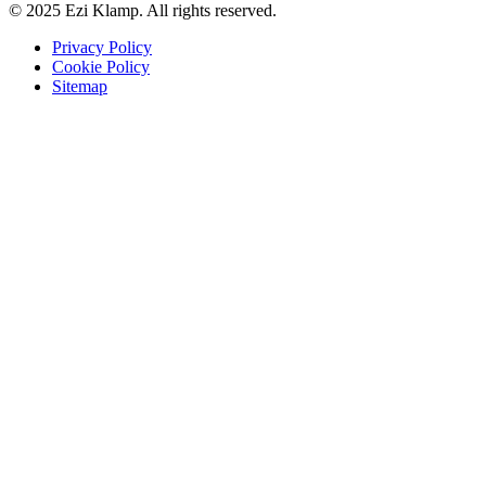
© 2025 Ezi Klamp. All rights reserved.
Privacy Policy
Cookie Policy
Sitemap