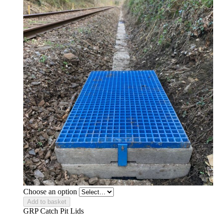
Choose an option
Add to basket
GRP Catch Pit Lids