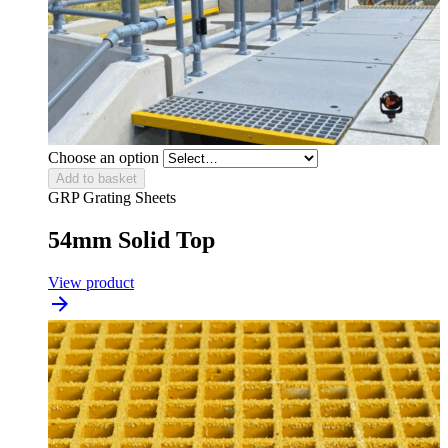
Choose an option
Add to basket
GRP Grating Sheets
54mm Solid Top
View product