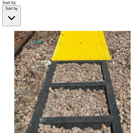
Sort by
Sort by