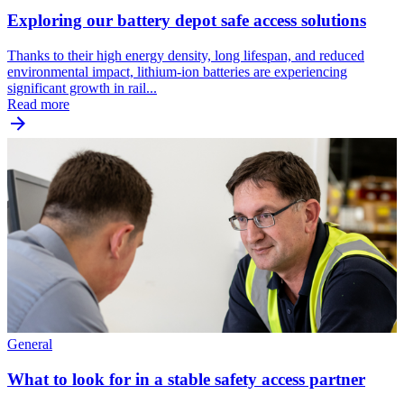
Exploring our battery depot safe access solutions
Thanks to their high energy density, long lifespan, and reduced
environmental impact, lithium-ion batteries are experiencing
significant growth in rail...
Read more
General
What to look for in a stable safety access partner