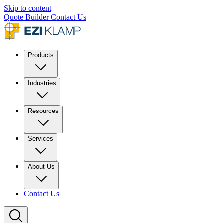
Skip to content
Quote Builder
Contact Us
Products
Industries
Resources
Services
About Us
Contact Us