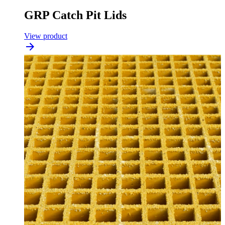
GRP Catch Pit Lids
View product