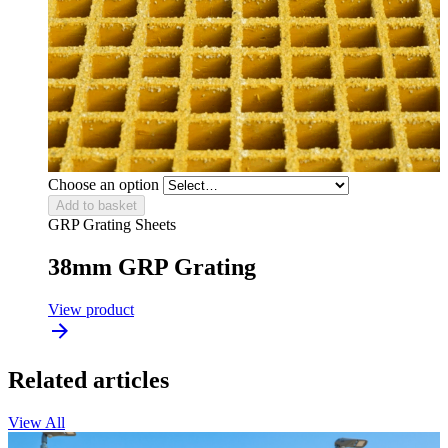
Choose an option
Add to basket
GRP Grating Sheets
38mm GRP Grating
View product
Related articles
View All