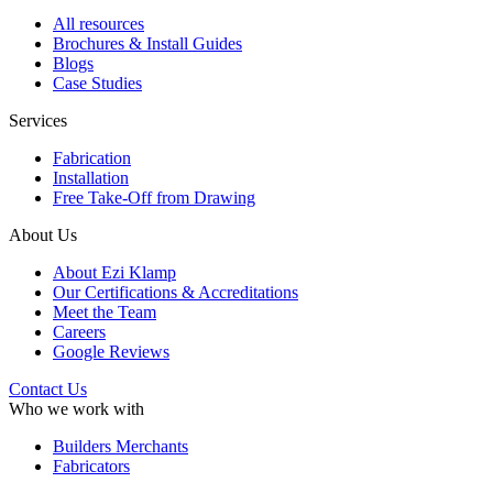
All resources
Brochures & Install Guides
Blogs
Case Studies
Services
Fabrication
Installation
Free Take-Off from Drawing
About Us
About Ezi Klamp
Our Certifications & Accreditations
Meet the Team
Careers
Google Reviews
Contact Us
Who we work with
Builders Merchants
Fabricators