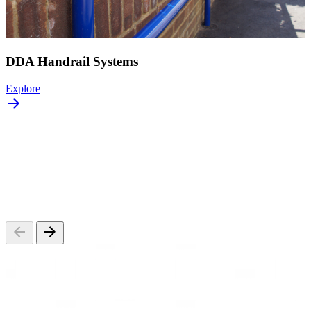
DDA Handrail Systems
Explore