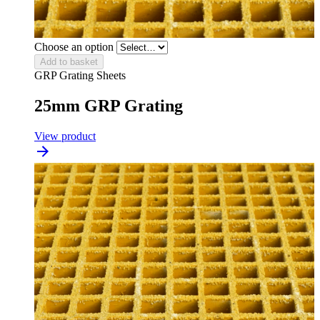
Choose an option
Add to basket
GRP Grating Sheets
25mm GRP Grating
View product