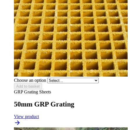
Choose an option
Add to basket
GRP Grating Sheets
50mm GRP Grating
View product