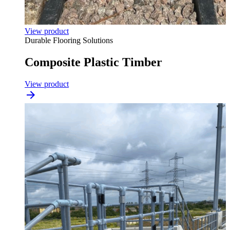
View product
Durable Flooring Solutions
Composite Plastic Timber
View product