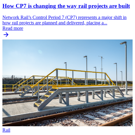
How CP7 is changing the way rail projects are built
Network Rail’s Control Period 7 (CP7) represents a major shift in
how rail projects are planned and delivered, placing a...
Read more
Rail