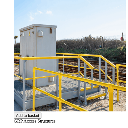
Add to basket
GRP Access Structures