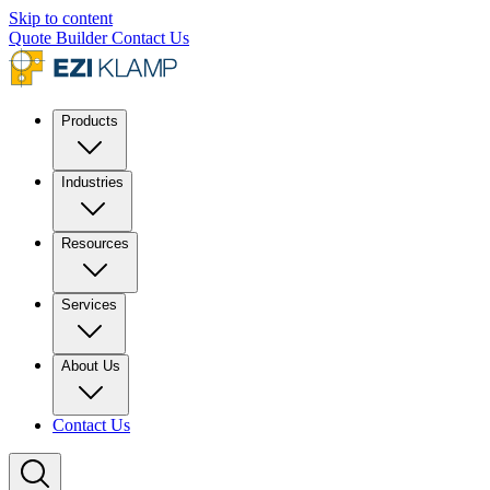
Skip to content
Quote Builder
Contact Us
Products
Industries
Resources
Services
About Us
Contact Us