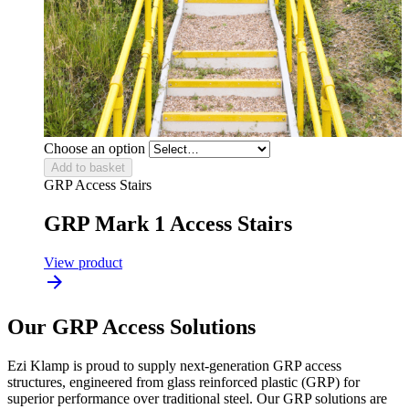
Choose an option
Add to basket
GRP Access Stairs
GRP Mark 1 Access Stairs
View product
Our GRP Access Solutions
Ezi Klamp is proud to supply next-generation GRP access
structures, engineered from glass reinforced plastic (GRP) for
superior performance over traditional steel. Our GRP solutions are