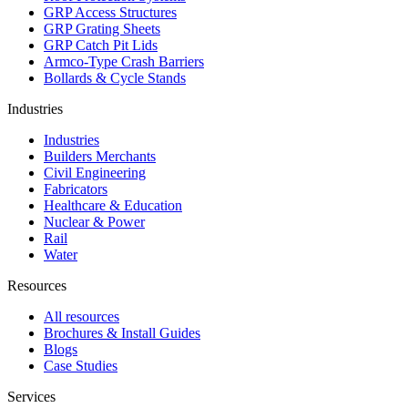
GRP Access Structures
GRP Grating Sheets
GRP Catch Pit Lids
Armco-Type Crash Barriers
Bollards & Cycle Stands
Industries
Industries
Builders Merchants
Civil Engineering
Fabricators
Healthcare & Education
Nuclear & Power
Rail
Water
Resources
All resources
Brochures & Install Guides
Blogs
Case Studies
Services