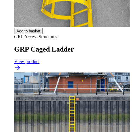
Add to basket
GRP Access Structures
GRP Caged Ladder
View product