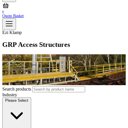
0
Quote Basket
Ezi Klamp
GRP Access Structures
Search products
Industry
Please Select