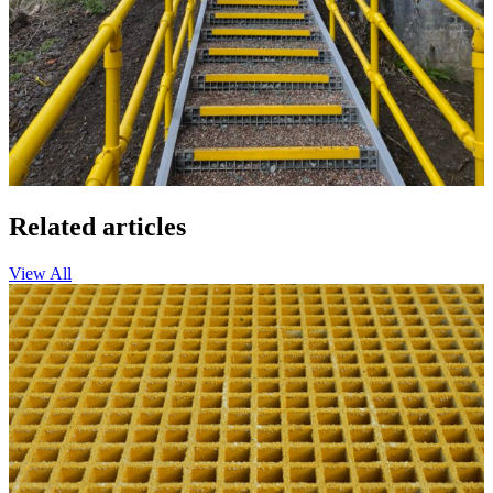
Related articles
View All