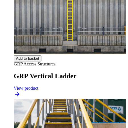
Add to basket
GRP Access Structures
GRP Vertical Ladder
View product