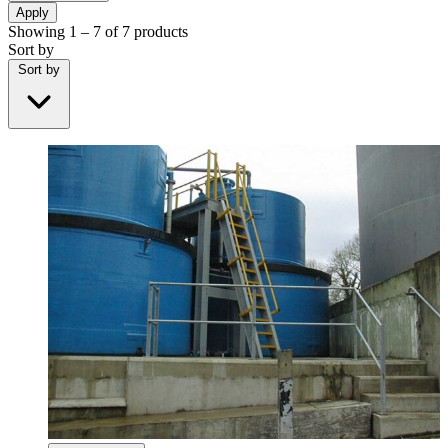
Apply
Showing
1 – 7
of
7
products
Sort by
Sort by