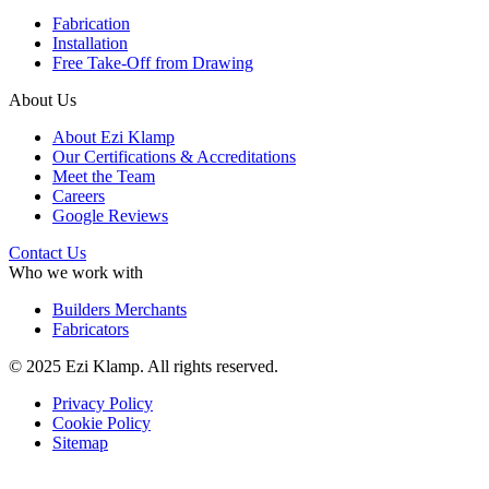
Fabrication
Installation
Free Take-Off from Drawing
About Us
About Ezi Klamp
Our Certifications & Accreditations
Meet the Team
Careers
Google Reviews
Contact Us
Who we work with
Builders Merchants
Fabricators
© 2025 Ezi Klamp. All rights reserved.
Privacy Policy
Cookie Policy
Sitemap