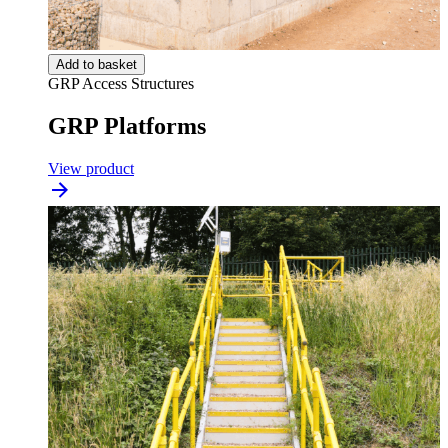
Add to basket
GRP Access Structures
GRP Platforms
View product