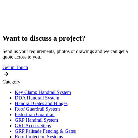
Want to discuss a project?
Send us your requirements, photos or drawings and we can get a
quote across to you.
Get in Touch
Category
Key Clamp Handrail System
DDA Handrail System
Handrail Gates and Hinges
Roof Guardrail System
Pedestrian Guardrail
GRP Handrail System
GRP Access Steps
GRP Palisade Fencing & Gates
Roof Protection Systems