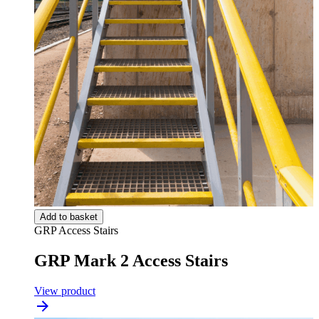
Add to basket
GRP Access Stairs
GRP Mark 2 Access Stairs
View product