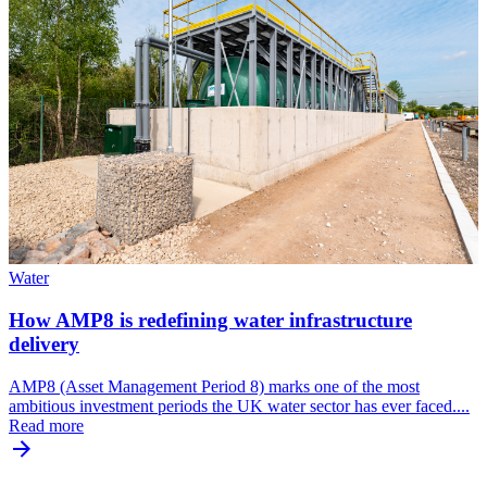
Water
How AMP8 is redefining water infrastructure
delivery
AMP8 (Asset Management Period 8) marks one of the most
ambitious investment periods the UK water sector has ever faced....
Read more