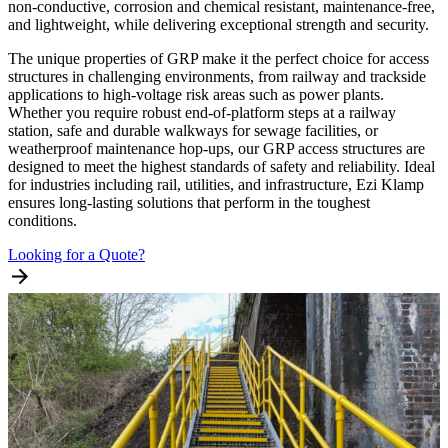
non-conductive, corrosion and chemical resistant, maintenance-free,
and lightweight, while delivering exceptional strength and security.
The unique properties of GRP make it the perfect choice for access
structures in challenging environments, from railway and trackside
applications to high-voltage risk areas such as power plants.
Whether you require robust end-of-platform steps at a railway
station, safe and durable walkways for sewage facilities, or
weatherproof maintenance hop-ups, our GRP access structures are
designed to meet the highest standards of safety and reliability. Ideal
for industries including rail, utilities, and infrastructure, Ezi Klamp
ensures long-lasting solutions that perform in the toughest
conditions.
Looking for a Quote?