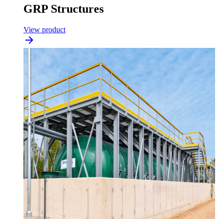
GRP Structures
View product