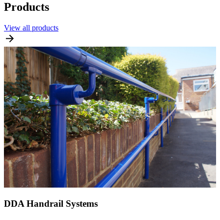
Products
View all products
DDA Handrail Systems