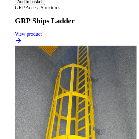
Add to basket
GRP Access Structures
GRP Ships Ladder
View product