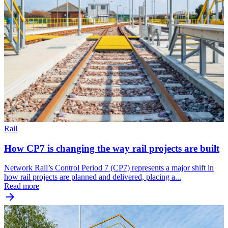
Rail
How CP7 is changing the way rail projects are built
Network Rail’s Control Period 7 (CP7) represents a major shift in
how rail projects are planned and delivered, placing a...
Read more