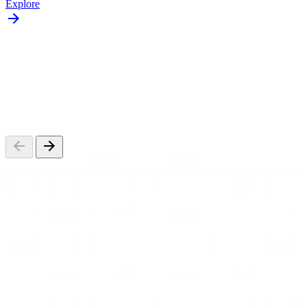
Explore