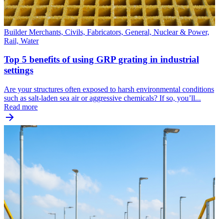
Builder Merchants, Civils, Fabricators, General, Nuclear & Power,
Rail, Water
Top 5 benefits of using GRP grating in industrial
settings
Are your structures often exposed to harsh environmental conditions
such as salt-laden sea air or aggressive chemicals? If so, you’ll...
Read more