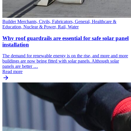
Builder Merchants, Civils, Fabricators, General, Healthcare &
Education, Nuclear & Power, Rail, Water
Why roof guardrails are essential for safe solar panel
installation
The demand for renewable energy is on the rise, and more and more
buildings are now being fitted with solar panels. Although solar
panels are better …
Read more