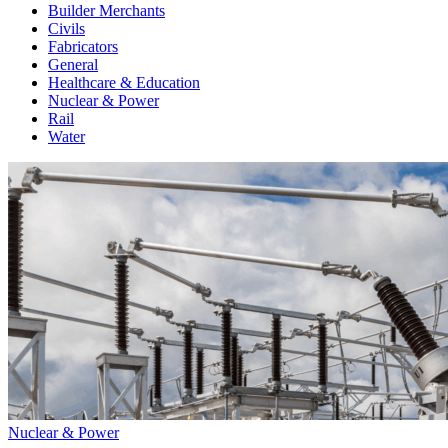
Builder Merchants
Civils
Fabricators
General
Healthcare & Education
Nuclear & Power
Rail
Water
Nuclear & Power