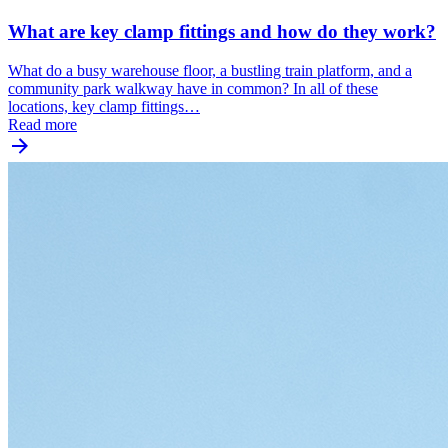
What are key clamp fittings and how do they work?
What do a busy warehouse floor, a bustling train platform, and a
community park walkway have in common? In all of these
locations, key clamp fittings…
Read more