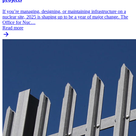
If you’re managing, designing, or maintaining infrastructure on a
nuclear site, 2025 is shaping up to be a year of major change. The
Office for Nuc…
Read more