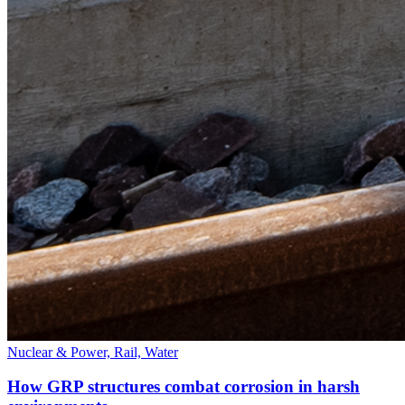
Nuclear & Power, Rail, Water
How GRP structures combat corrosion in harsh