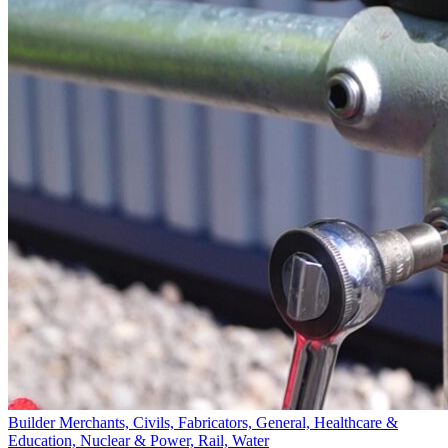
Builder Merchants, Civils, Fabricators, General, Healthcare &
Education, Nuclear & Power, Rail, Water