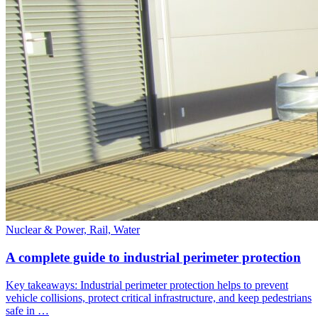
Nuclear & Power, Rail, Water
A complete guide to industrial perimeter protection
Key takeaways: Industrial perimeter protection helps to prevent
vehicle collisions, protect critical infrastructure, and keep pedestrians
safe in …