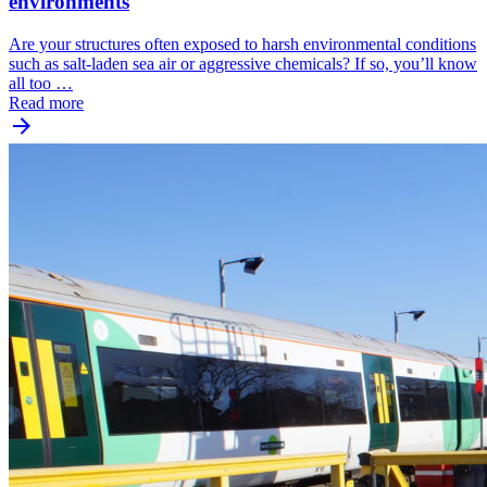
environments
Are your structures often exposed to harsh environmental conditions
such as salt-laden sea air or aggressive chemicals? If so, you’ll know
all too …
Read more