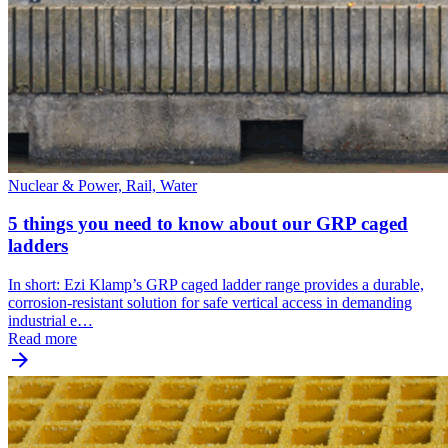
Nuclear & Power, Rail, Water
5 things you need to know about our GRP caged
ladders
In short: Ezi Klamp’s GRP caged ladder range provides a durable,
corrosion-resistant solution for safe vertical access in demanding
industrial e…
Read more