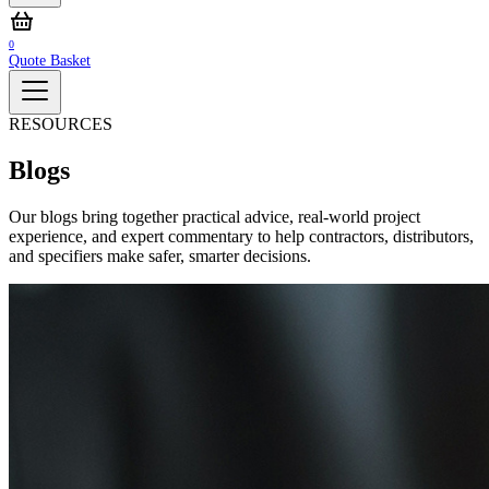
0
Quote Basket
RESOURCES
Blogs
Our blogs bring together practical advice, real‑world project
experience, and expert commentary to help contractors, distributors,
and specifiers make safer, smarter decisions.