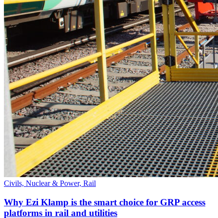
Civils, Nuclear & Power, Rail
Why Ezi Klamp is the smart choice for GRP access
platforms in rail and utilities