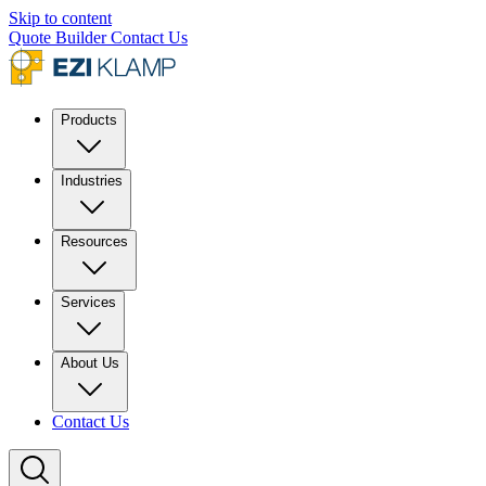
Skip to content
Quote Builder
Contact Us
Products
Industries
Resources
Services
About Us
Contact Us