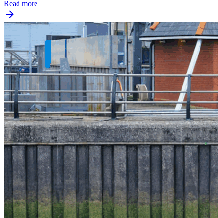
Read more