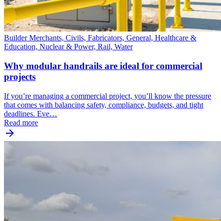
Builder Merchants, Civils, Fabricators, General, Healthcare &
Education, Nuclear & Power, Rail, Water
Why modular handrails are ideal for commercial
projects
If you’re managing a commercial project, you’ll know the pressure
that comes with balancing safety, compliance, budgets, and tight
deadlines. Eve…
Read more