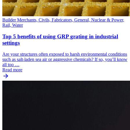
Builder Merchants, Civils, Fabricators, General, Nuclear & Power,
Rail, Water
Top 5 benefits of using GRP grating in industrial
settings
Are your structures often exposed to harsh environmental conditions
such as salt-laden sea air or aggressive chemicals? If so, you’ll know
all too …
Read more