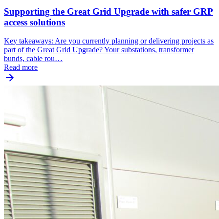
Supporting the Great Grid Upgrade with safer GRP
access solutions
Key takeaways: Are you currently planning or delivering projects as
part of the Great Grid Upgrade? Your substations, transformer
bunds, cable rou…
Read more