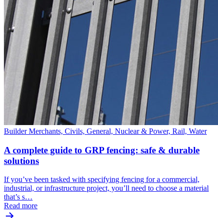
Builder Merchants, Civils, General, Nuclear & Power, Rail, Water
A complete guide to GRP fencing: safe & durable
solutions
If you’ve been tasked with specifying fencing for a commercial,
industrial, or infrastructure project, you’ll need to choose a material
that’s s…
Read more