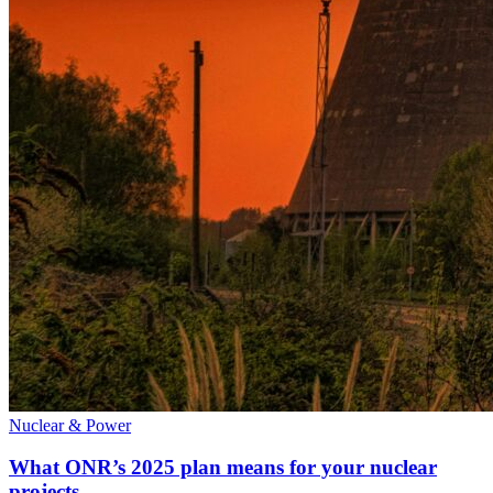
Nuclear & Power
What ONR’s 2025 plan means for your nuclear
projects