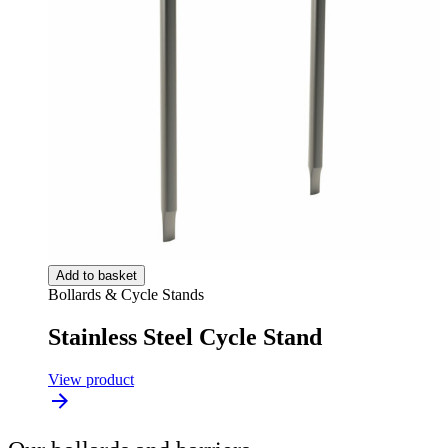
Add to basket
Bollards & Cycle Stands
Stainless Steel Cycle Stand
View product