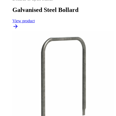
Galvanised Steel Bollard
View product