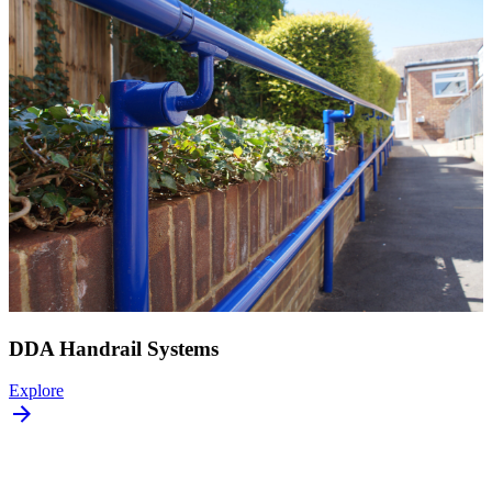
DDA Handrail Systems
Explore