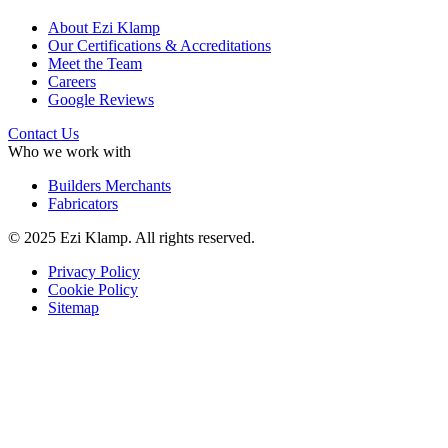
About Ezi Klamp
Our Certifications & Accreditations
Meet the Team
Careers
Google Reviews
Contact Us
Who we work with
Builders Merchants
Fabricators
© 2025 Ezi Klamp. All rights reserved.
Privacy Policy
Cookie Policy
Sitemap