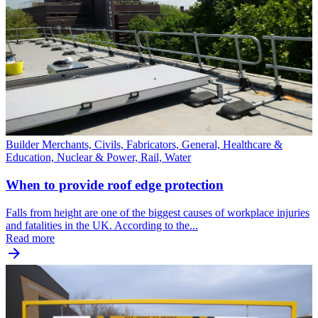
Builder Merchants, Civils, Fabricators, General, Healthcare &
Education, Nuclear & Power, Rail, Water
When to provide roof edge protection
Falls from height are one of the biggest causes of workplace injuries
and fatalities in the UK. According to the...
Read more