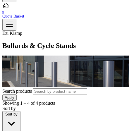
0
Quote Basket
Ezi Klamp
Bollards & Cycle Stands
Search products
Apply
Showing
1 – 4
of
4
products
Sort by
Sort by