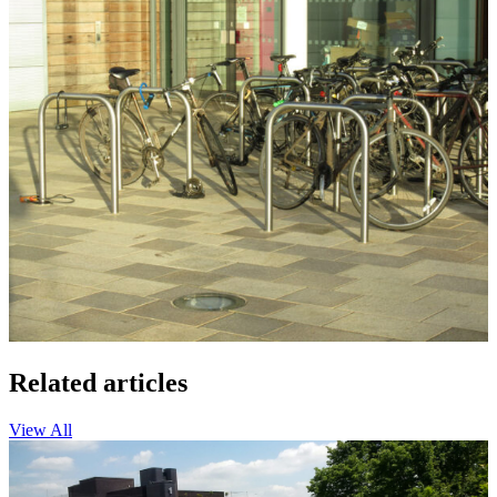
Related articles
View All