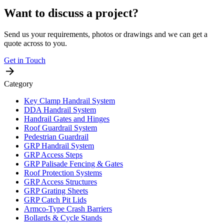
Want to discuss a project?
Send us your requirements, photos or drawings and we can get a
quote across to you.
Get in Touch
Category
Key Clamp Handrail System
DDA Handrail System
Handrail Gates and Hinges
Roof Guardrail System
Pedestrian Guardrail
GRP Handrail System
GRP Access Steps
GRP Palisade Fencing & Gates
Roof Protection Systems
GRP Access Structures
GRP Grating Sheets
GRP Catch Pit Lids
Armco-Type Crash Barriers
Bollards & Cycle Stands