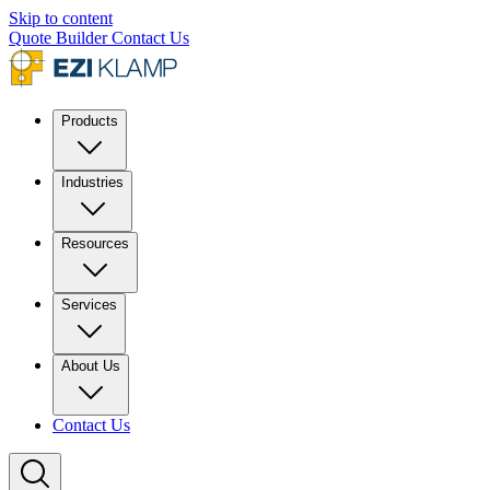
Skip to content
Quote Builder
Contact Us
Products
Industries
Resources
Services
About Us
Contact Us