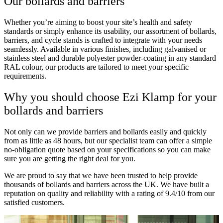
Our bollards and barriers
Whether you’re aiming to boost your site’s health and safety
standards or simply enhance its usability, our assortment of bollards,
barriers, and cycle stands is crafted to integrate with your needs
seamlessly. Available in various finishes, including galvanised or
stainless steel and durable polyester powder-coating in any standard
RAL colour, our products are tailored to meet your specific
requirements.
Why you should choose Ezi Klamp for your
bollards and barriers
Not only can we provide barriers and bollards easily and quickly
from as little as 48 hours, but our specialist team can offer a simple
no-obligation quote based on your specifications so you can make
sure you are getting the right deal for you.
We are proud to say that we have been trusted to help provide
thousands of bollards and barriers across the UK. We have built a
reputation on quality and reliability with a rating of 9.4/10 from our
satisfied customers.