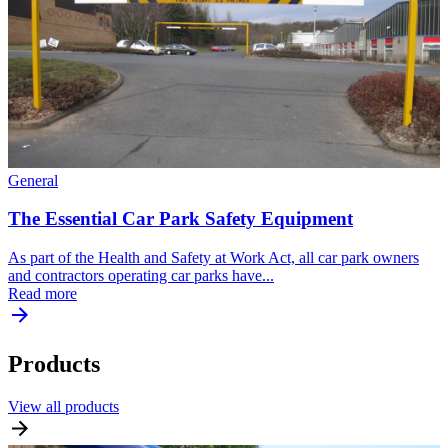
General
The Essential Car Park Safety Equipment
As part of the Health and Safety at Work Act, all car park owners
and contractors operating car parks have...
Read more
Products
View all products