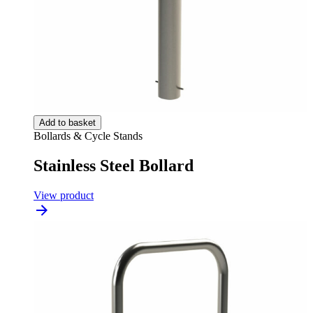
Add to basket
Bollards & Cycle Stands
Stainless Steel Bollard
View product