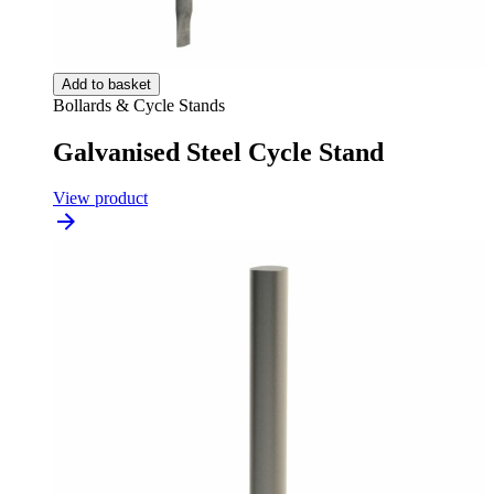
Add to basket
Bollards & Cycle Stands
Galvanised Steel Cycle Stand
View product