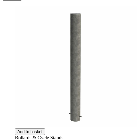
Add to basket
Bollards & Cycle Stands