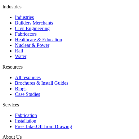
Industries
Industries
Builders Merchants
Civil Engineering
Fabricators
Healthcare & Education
Nuclear & Power
Rail
Water
Resources
All resources
Brochures & Install Guides
Blogs
Case Studies
Services
Fabrication
Installation
Free Take-Off from Drawing
About Us