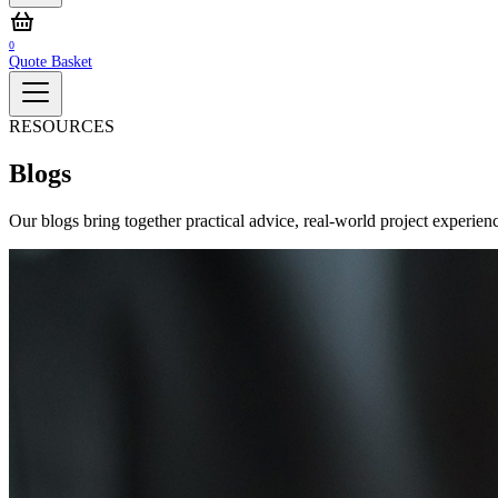
0
Quote Basket
RESOURCES
Blogs
Our blogs bring together practical advice, real‑world project experienc