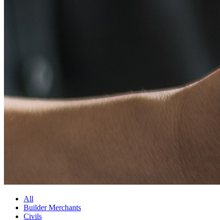
All
Builder Merchants
Civils