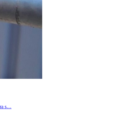
tra s…