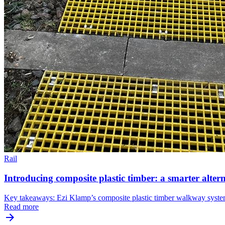
Rail
Introducing composite plastic timber: a smarter altern
Key takeaways: Ezi Klamp’s composite plastic timber walkway system pr
Read more