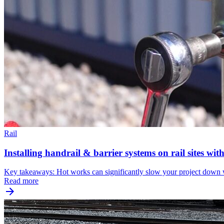
Rail
Installing handrail & barrier systems on rail sites wi
Key takeaways: Hot works can significantly slow your project down wh
Read more