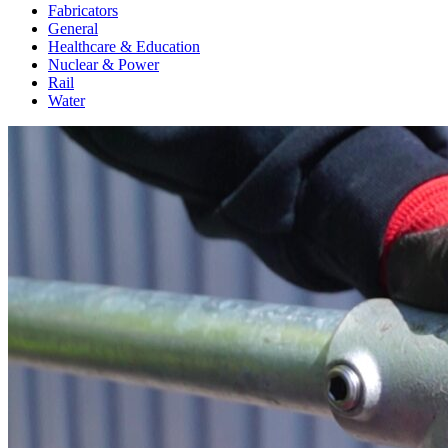
Fabricators
General
Healthcare & Education
Nuclear & Power
Rail
Water