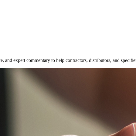
e, and expert commentary to help contractors, distributors, and specifie