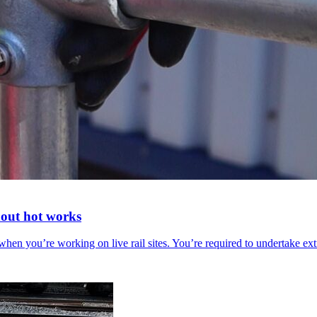
thout hot works
en you’re working on live rail sites. You’re required to undertake ex