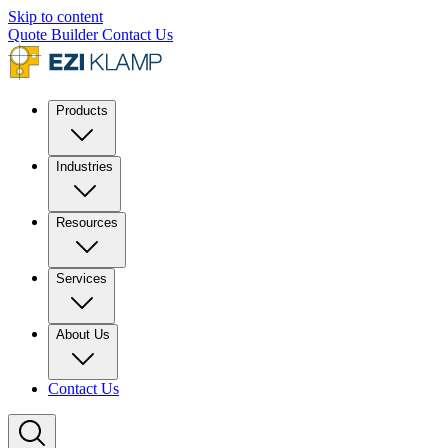
Skip to content
Quote Builder
Contact Us
Products
Industries
Resources
Services
About Us
Contact Us