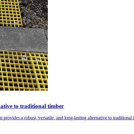
ative to traditional timber
ovides a robust, versatile, and long-lasting alternative to traditiona