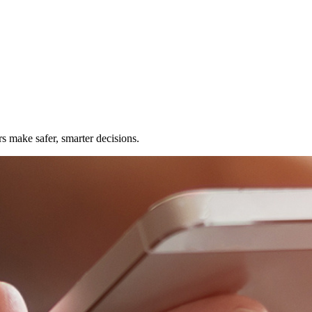
rs make safer, smarter decisions.