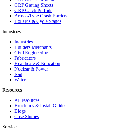
GRP Grating Sheets
GRP Catch Pit Lids
Armco-Type Crash Barriers
Bollards & Cycle Stands
Industries
Industries
Builders Merchants
Civil Engineering
Fabricators
Healthcare & Education
Nuclear & Power
Rail
Water
Resources
All resources
Brochures & Install Guides
Blogs
Case Studies
Services