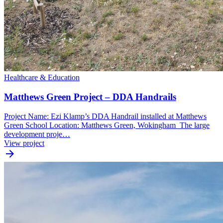
Healthcare & Education
Matthews Green Project – DDA Handrails
Project Name: Ezi Klamp’s DDA Handrail installed at Matthews
Green School Location: Matthews Green, Wokingham The large
development proje…
View project