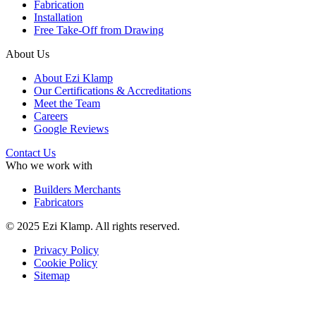
Fabrication
Installation
Free Take-Off from Drawing
About Us
About Ezi Klamp
Our Certifications & Accreditations
Meet the Team
Careers
Google Reviews
Contact Us
Who we work with
Builders Merchants
Fabricators
© 2025 Ezi Klamp. All rights reserved.
Privacy Policy
Cookie Policy
Sitemap