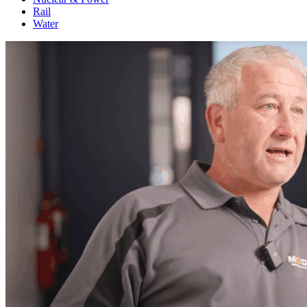
Rail
Water