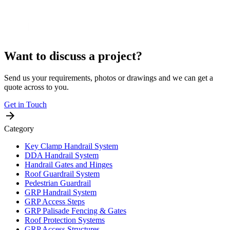
Want to discuss a project?
Send us your requirements, photos or drawings and we can get a
quote across to you.
Get in Touch
Category
Key Clamp Handrail System
DDA Handrail System
Handrail Gates and Hinges
Roof Guardrail System
Pedestrian Guardrail
GRP Handrail System
GRP Access Steps
GRP Palisade Fencing & Gates
Roof Protection Systems
GRP Access Structures