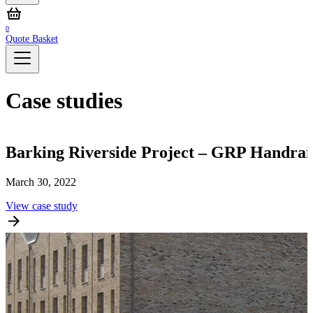
0
Quote Basket
Case studies
Barking Riverside Project – GRP Handrai
March 30, 2022
M
View case study
V