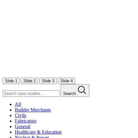
Slide 1
Slide 2
Slide 3
Slide 4
Search
All
Builder Merchants
Civils
Fabricators
General
Healthcare & Education
Nuclear & Power