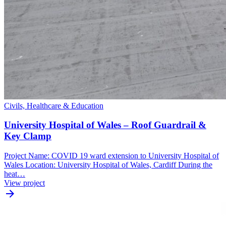
Civils, Healthcare & Education
University Hospital of Wales – Roof Guardrail &
Key Clamp
Project Name: COVID 19 ward extension to University Hospital of
Wales Location: University Hospital of Wales, Cardiff During the
heat…
View project