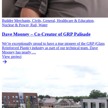
Builder Merchants, Civils, General, Healthcare & Education,
Nuclear & Power, Rail, Water
Dave Mooney – Co-Creator of GRP Palisade
We’re exceptionally proud to have a true pioneer of the GRP (Glass
Reinforced Plastic) industry as part of our technical team. Dave
Mooney has nearly …
View project