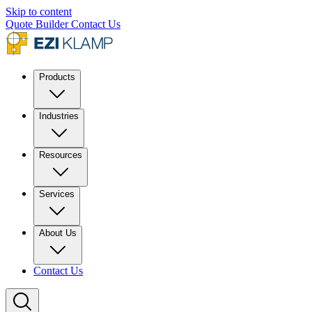
Skip to content
Quote Builder
Contact Us
Products
Industries
Resources
Services
About Us
Contact Us