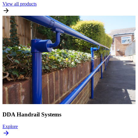
View all products
DDA Handrail Systems
Explore