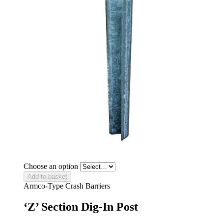
Choose an option
Add to basket
Armco-Type Crash Barriers
‘Z’ Section Dig-In Post