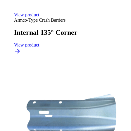
View product
Armco-Type Crash Barriers
Internal 135° Corner
View product