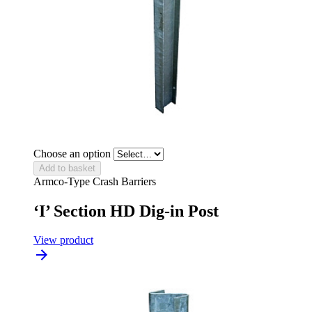
Choose an option
Add to basket
Armco-Type Crash Barriers
‘I’ Section HD Dig-in Post
View product