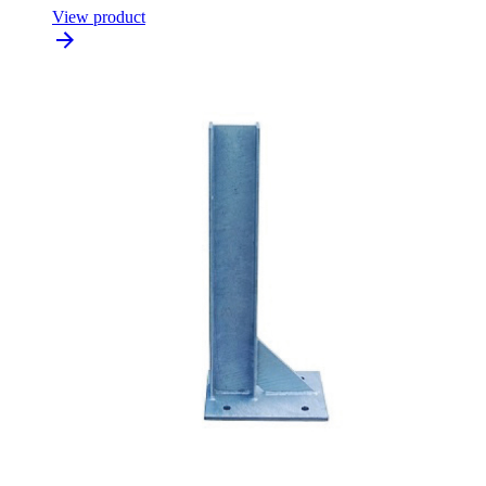
View product