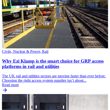
Civils, Nuclear & Power, Rail
Why Ezi Klamp is the smart choice for GRP access
platforms in rail and utilities
The UK rail and utilities sectors are moving faster than ever before.
Choosing the right access system supplier isn’t about...
Read more