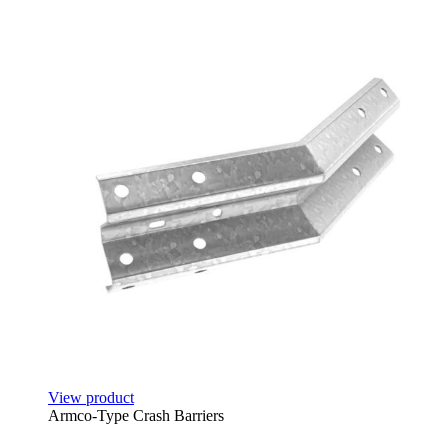
View product
Armco-Type Crash Barriers