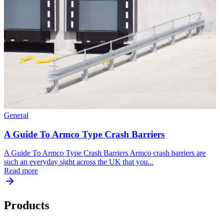
General
A Guide To Armco Type Crash Barriers
A Guide To Armco Type Crash Barriers Armco crash barriers are
such an everyday sight across the UK that you...
Read more
Products