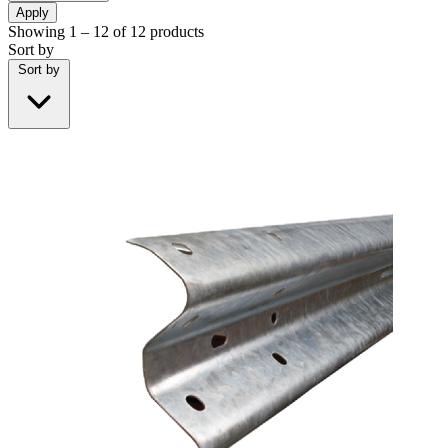
Apply
Showing
1 – 12
of
12
products
Sort by
Sort by