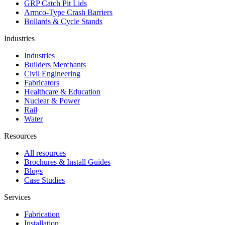
GRP Catch Pit Lids
Armco-Type Crash Barriers
Bollards & Cycle Stands
Industries
Industries
Builders Merchants
Civil Engineering
Fabricators
Healthcare & Education
Nuclear & Power
Rail
Water
Resources
All resources
Brochures & Install Guides
Blogs
Case Studies
Services
Fabrication
Installation