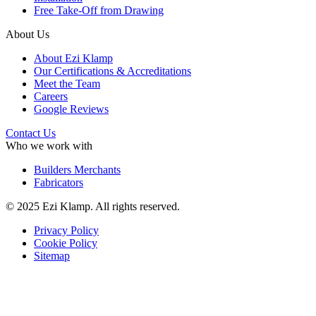
Free Take-Off from Drawing
About Us
About Ezi Klamp
Our Certifications & Accreditations
Meet the Team
Careers
Google Reviews
Contact Us
Who we work with
Builders Merchants
Fabricators
© 2025 Ezi Klamp. All rights reserved.
Privacy Policy
Cookie Policy
Sitemap