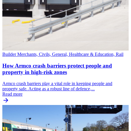
Builder Merchants, Civils, General, Healthcare & Education, Rail
How Armco crash barriers protect people and
property in high-risk zones
Armco crash barriers play a vital role in keeping people and
property safe. Acting as a robust line of defence,...
Read more