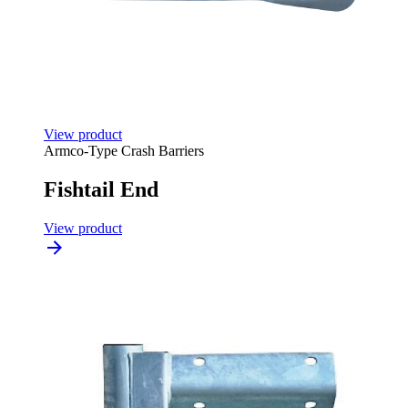
View product
Armco-Type Crash Barriers
Fishtail End
View product