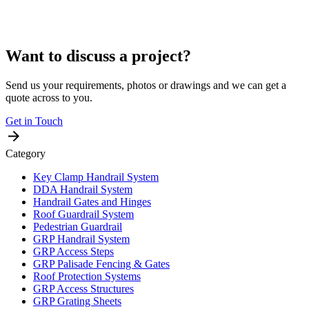
Want to discuss a project?
Send us your requirements, photos or drawings and we can get a
quote across to you.
Get in Touch
Category
Key Clamp Handrail System
DDA Handrail System
Handrail Gates and Hinges
Roof Guardrail System
Pedestrian Guardrail
GRP Handrail System
GRP Access Steps
GRP Palisade Fencing & Gates
Roof Protection Systems
GRP Access Structures
GRP Grating Sheets