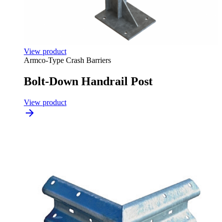
View product
Armco-Type Crash Barriers
Bolt-Down Handrail Post
View product