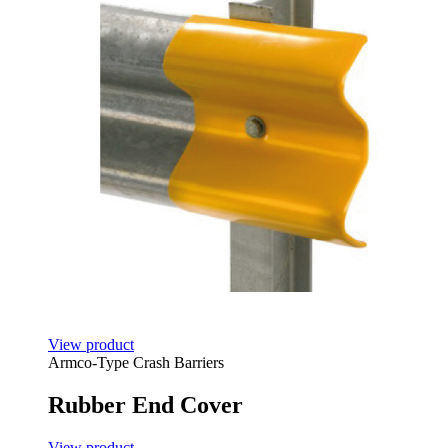
View product
Armco-Type Crash Barriers
Rubber End Cover
View product