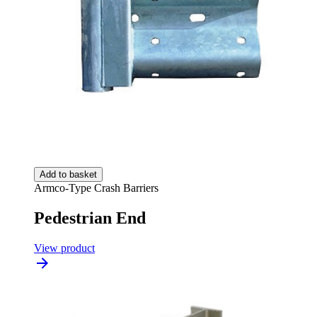
Add to basket
Armco-Type Crash Barriers
Pedestrian End
View product