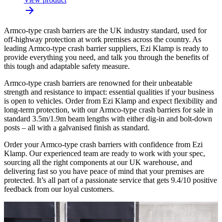
Armco-type crash barriers are the UK industry standard, used for
off-highway protection at work premises across the country. As
leading Armco-type crash barrier suppliers, Ezi Klamp is ready to
provide everything you need, and talk you through the benefits of
this tough and adaptable safety measure.
Armco-type crash barriers are renowned for their unbeatable
strength and resistance to impact: essential qualities if your business
is open to vehicles. Order from Ezi Klamp and expect flexibility and
long-term protection, with our Armco-type crash barriers for sale in
standard 3.5m/1.9m beam lengths with either dig-in and bolt-down
posts – all with a galvanised finish as standard.
Order your Armco-type crash barriers with confidence from Ezi
Klamp. Our experienced team are ready to work with your spec,
sourcing all the right components at our UK warehouse, and
delivering fast so you have peace of mind that your premises are
protected. It’s all part of a passionate service that gets 9.4/10 positive
feedback from our loyal customers.