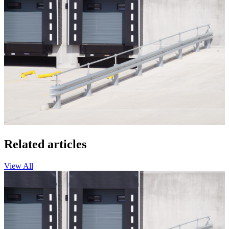
Related articles
View All