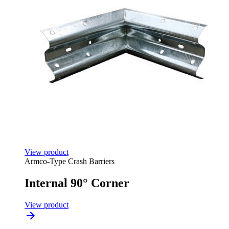
View product
Armco-Type Crash Barriers
Internal 90° Corner
View product