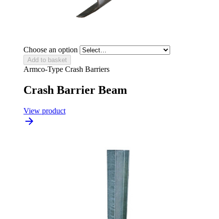
Choose an option
Add to basket
Armco-Type Crash Barriers
Crash Barrier Beam
View product