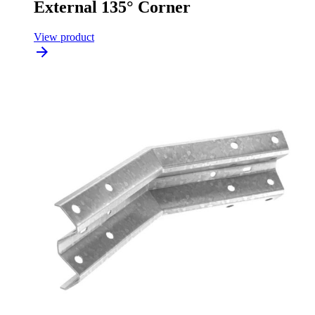
External 135° Corner
View product