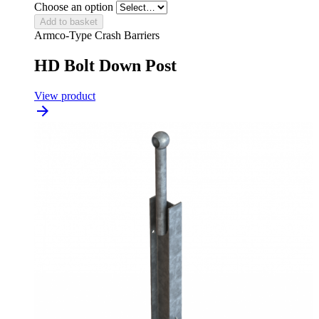
Choose an option
Add to basket
Armco-Type Crash Barriers
HD Bolt Down Post
View product