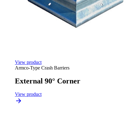
View product
Armco-Type Crash Barriers
External 90° Corner
View product