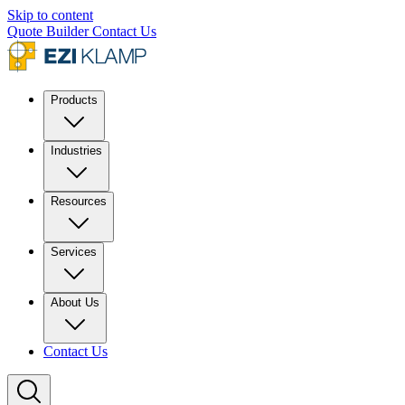
Skip to content
Quote Builder
Contact Us
Products
Industries
Resources
Services
About Us
Contact Us