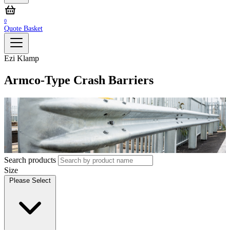
0
Quote Basket
Ezi Klamp
Armco-Type Crash Barriers
Search products
Size
Please Select