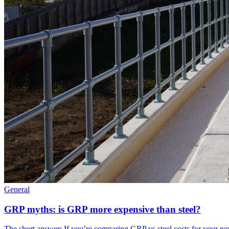
General
GRP myths: is GRP more expensive than steel?
The short answer: If you’re comparing GRP vs steel costs for your ne