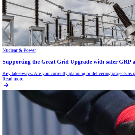
Nuclear & Power
Supporting the Great Grid Upgrade with safer GRP ac
Key takeaways: Are you currently planning or delivering projects as 
Read more