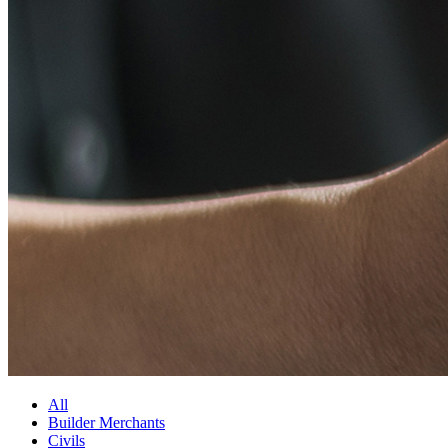
All
Builder Merchants
Civils