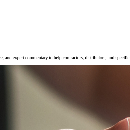
e, and expert commentary to help contractors, distributors, and specifie