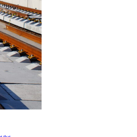
ut that…