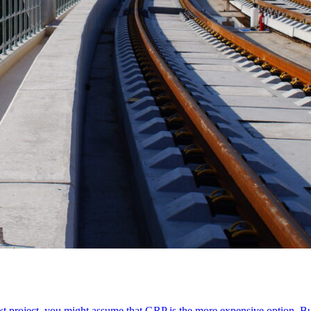
xt project, you might assume that GRP is the more expensive option. B