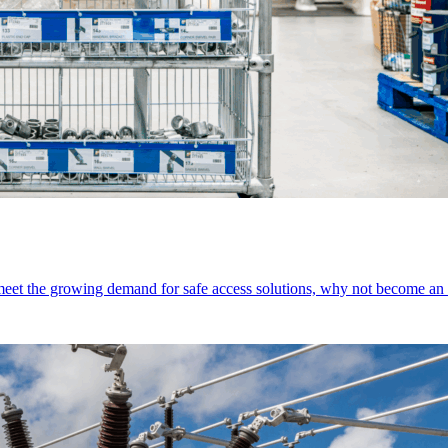
 meet the growing demand for safe access solutions, why not become 