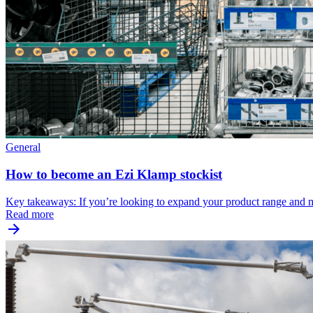
General
How to become an Ezi Klamp stockist
Key takeaways: If you’re looking to expand your product range and
Read more