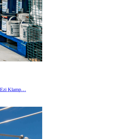
an Ezi Klamp…