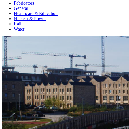
Fabricators
General
Healthcare & Education
Nuclear & Power
Rail
Water