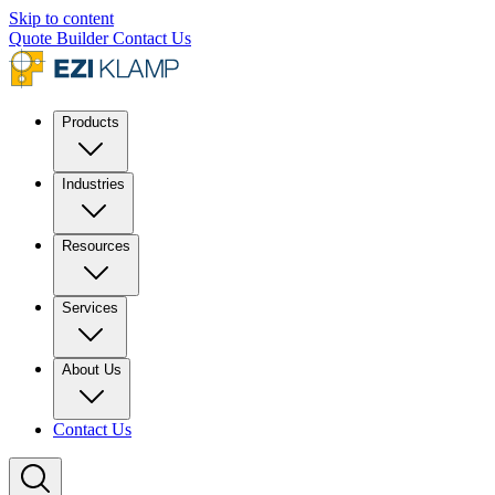
Skip to content
Quote Builder
Contact Us
Products
Industries
Resources
Services
About Us
Contact Us