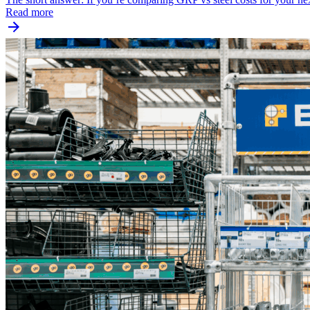
Read more