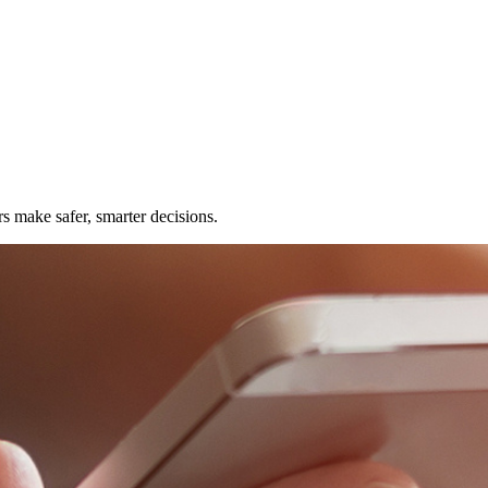
rs make safer, smarter decisions.