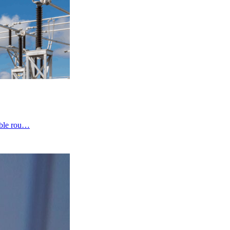
cable rou…