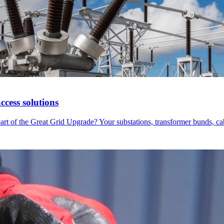
cess solutions
part of the Great Grid Upgrade? Your substations, transformer bunds, 