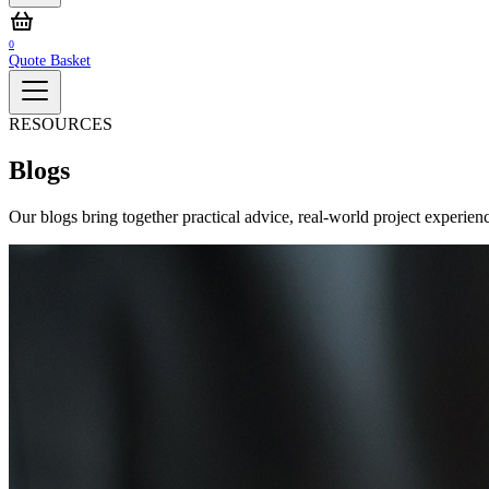
0
Quote Basket
RESOURCES
Blogs
Our blogs bring together practical advice, real‑world project experienc