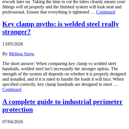
rework later on. Taking the time to cut the tubes cleanly means your
fittings will sit properly and the finished system will look neat and
professional. Ensure that everything is tightened …
Continued
Key clamp myths: is welded steel really
stronger?
13/05/2026
By
Melissa Snow
The short answer: When comparing key clamp vs welded steel
handrails, welded steel isn’t necessarily the stronger option. The
strength of the system all depends on whether it is properly designed
and installed, and if it is rated to handle the loads it will face. When
specified correctly, key clamp handrails are designed to meet …
Continued
A complete guide to industrial perimeter
protection
07/04/2026