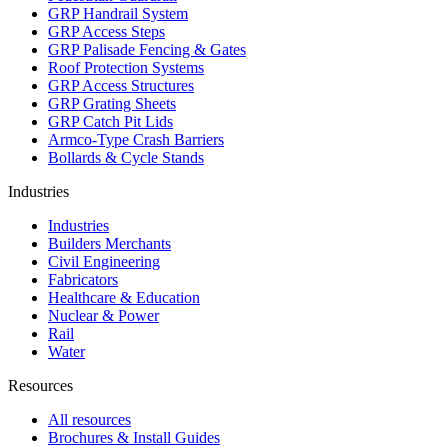
GRP Handrail System
GRP Access Steps
GRP Palisade Fencing & Gates
Roof Protection Systems
GRP Access Structures
GRP Grating Sheets
GRP Catch Pit Lids
Armco-Type Crash Barriers
Bollards & Cycle Stands
Industries
Industries
Builders Merchants
Civil Engineering
Fabricators
Healthcare & Education
Nuclear & Power
Rail
Water
Resources
All resources
Brochures & Install Guides