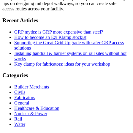
tips on designing rail depot walkways, so you can create safer
access routes across your facility.
Recent Articles
GRP myths: is GRP more expensive than steel?
How to become an Ezi Klamp stockist
Supporting the Great Grid Upgrade with safer GRP access
solutions
Installing handrail & barrier systems on rail sites without hot
works
Key clamp for fabricators: ideas for your workshop
Categories
Builder Merchants
Civils
Fabricators
General
Healthcare & Education
Nuclear & Power
Rail
Water