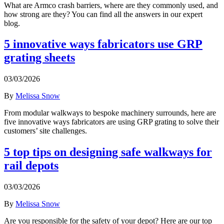
What are Armco crash barriers, where are they commonly used, and
how strong are they? You can find all the answers in our expert
blog.
5 innovative ways fabricators use GRP
grating sheets
03/03/2026
By
Melissa Snow
From modular walkways to bespoke machinery surrounds, here are
five innovative ways fabricators are using GRP grating to solve their
customers’ site challenges.
5 top tips on designing safe walkways for
rail depots
03/03/2026
By
Melissa Snow
Are you responsible for the safety of your depot? Here are our top