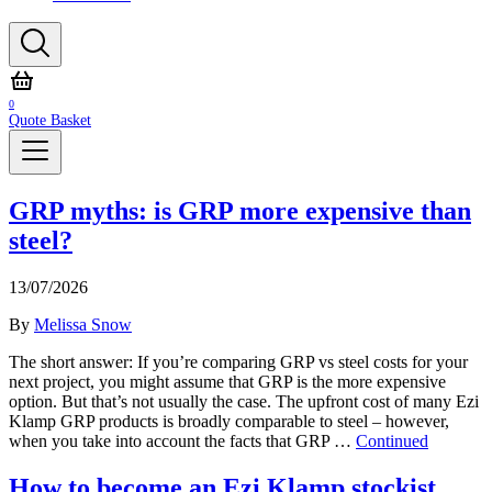
0
Quote Basket
GRP myths: is GRP more expensive than
steel?
13/07/2026
By
Melissa Snow
The short answer: If you’re comparing GRP vs steel costs for your
next project, you might assume that GRP is the more expensive
option. But that’s not usually the case. The upfront cost of many Ezi
Klamp GRP products is broadly comparable to steel – however,
when you take into account the facts that GRP …
Continued
How to become an Ezi Klamp stockist