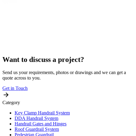
Want to discuss a project?
Send us your requirements, photos or drawings and we can get a
quote across to you.
Get in Touch
Category
Key Clamp Handrail System
DDA Handrail System
Handrail Gates and Hinges
Roof Guardrail System
Pedestrian Guardrail