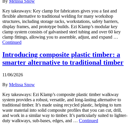
By
Melissa Snow
Key takeaways: Key clamp for fabricators gives you a fast and
flexible alternative to traditional welding for many workshop
structures, including storage racks, workstations, safety barriers,
display frames, and prototype builds. Ezi Klamp’s modular key
clamp system consists of galvanised steel tubing and over 60 key
clamp fittings, allowing you to assemble, adjust, and expand …
Continued
Introducing composite plastic timber: a
smarter alternative to traditional timber
11/06/2026
By
Melissa Snow
Key takeaways: Ezi Klamp’s composite plastic timber walkway
system provides a robust, versatile, and long-lasting alternative to
traditional timber. It’s made using recycled plastic, helping to turn
waste material into solid composite profiles that you can cut, drill,
and work in a similar way to timber. It’s particularly suited to lighter-
duty walkways, sub-bases, edges, and …
Continued