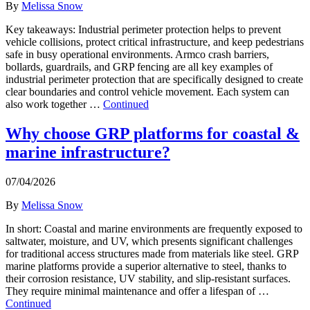
By
Melissa Snow
Key takeaways: Industrial perimeter protection helps to prevent
vehicle collisions, protect critical infrastructure, and keep pedestrians
safe in busy operational environments. Armco crash barriers,
bollards, guardrails, and GRP fencing are all key examples of
industrial perimeter protection that are specifically designed to create
clear boundaries and control vehicle movement. Each system can
also work together …
Continued
Why choose GRP platforms for coastal &
marine infrastructure?
07/04/2026
By
Melissa Snow
In short: Coastal and marine environments are frequently exposed to
saltwater, moisture, and UV, which presents significant challenges
for traditional access structures made from materials like steel. GRP
marine platforms provide a superior alternative to steel, thanks to
their corrosion resistance, UV stability, and slip-resistant surfaces.
They require minimal maintenance and offer a lifespan of …
Continued