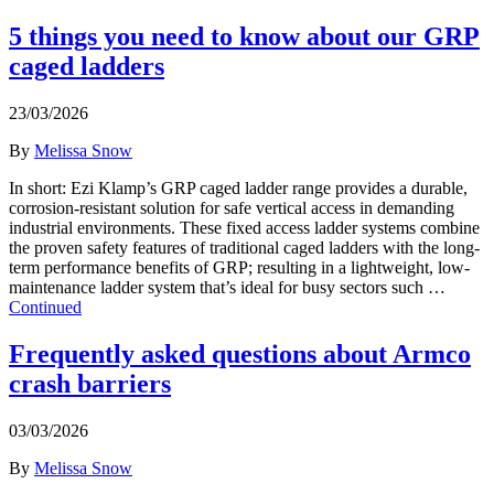
5 things you need to know about our GRP
caged ladders
23/03/2026
By
Melissa Snow
In short: Ezi Klamp’s GRP caged ladder range provides a durable,
corrosion-resistant solution for safe vertical access in demanding
industrial environments. These fixed access ladder systems combine
the proven safety features of traditional caged ladders with the long-
term performance benefits of GRP; resulting in a lightweight, low-
maintenance ladder system that’s ideal for busy sectors such …
Continued
Frequently asked questions about Armco
crash barriers
03/03/2026
By
Melissa Snow