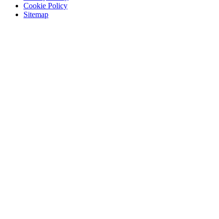
Cookie Policy
Sitemap