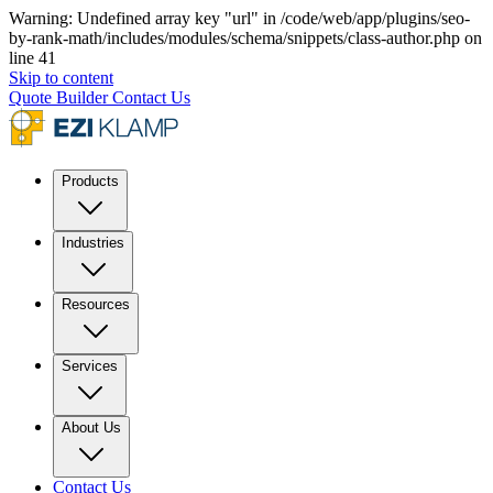
Warning: Undefined array key "url" in /code/web/app/plugins/seo-
by-rank-math/includes/modules/schema/snippets/class-author.php on
line 41
Skip to content
Quote Builder
Contact Us
Products
Industries
Resources
Services
About Us
Contact Us