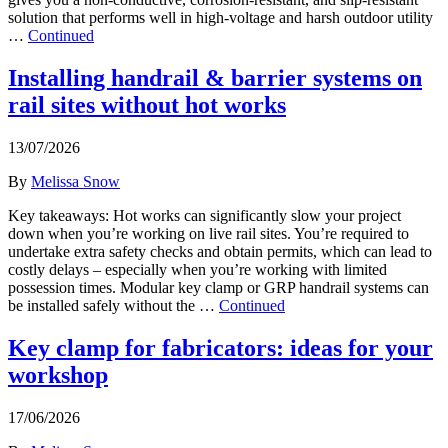
solution that performs well in high-voltage and harsh outdoor utility
…
Continued
Installing handrail & barrier systems on
rail sites without hot works
13/07/2026
By
Melissa Snow
Key takeaways: Hot works can significantly slow your project
down when you’re working on live rail sites. You’re required to
undertake extra safety checks and obtain permits, which can lead to
costly delays – especially when you’re working with limited
possession times. Modular key clamp or GRP handrail systems can
be installed safely without the …
Continued
Key clamp for fabricators: ideas for your
workshop
17/06/2026