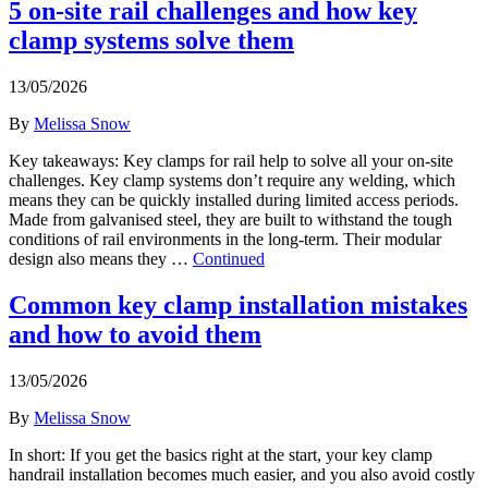
5 on-site rail challenges and how key
clamp systems solve them
13/05/2026
By
Melissa Snow
Key takeaways: Key clamps for rail help to solve all your on-site
challenges. Key clamp systems don’t require any welding, which
means they can be quickly installed during limited access periods.
Made from galvanised steel, they are built to withstand the tough
conditions of rail environments in the long-term. Their modular
design also means they …
Continued
Common key clamp installation mistakes
and how to avoid them
13/05/2026
By
Melissa Snow
In short: If you get the basics right at the start, your key clamp
handrail installation becomes much easier, and you also avoid costly