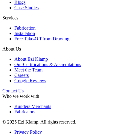
Blogs
Case Studies
Services
Fabrication
Installation
Free Take-Off from Drawing
About Us
About Ezi Klamp
Our Certifications & Accreditations
Meet the Team
Careers
Google Reviews
Contact Us
Who we work with
Builders Merchants
Fabricators
© 2025 Ezi Klamp. All rights reserved.
Privacy Policy