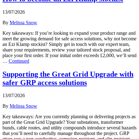
13/07/2026
By
Melissa Snow
Key takeaways: If you’re looking to expand your product range and
meet the growing demand for safe access solutions, why not become
an Ezi Klamp stockist? Simply get in touch with our expert team,
share your requirements, review your tailored stock proposal, and
place your first order. If your initial order exceeds £2,000, we’ll send
…
Continued
Supporting the Great Grid Upgrade with
safer GRP access solutions
13/07/2026
By
Melissa Snow
Key takeaways: Are you currently planning or delivering projects as
part of the Great Grid Upgrade? Your substations, transformer
bunds, cable routes, and utility compounds introduce several hazards
that you’ll need to carefully manage throughout the project. GRP
gives you a non-conductive, corrosion-resistant, and slip-resistant