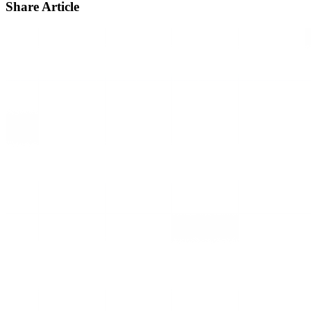
Share Article