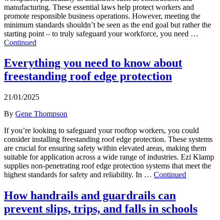
manufacturing. These essential laws help protect workers and
promote responsible business operations. However, meeting the
minimum standards shouldn’t be seen as the end goal but rather the
starting point – to truly safeguard your workforce, you need …
Continued
Everything you need to know about
freestanding roof edge protection
21/01/2025
By
Gene Thompson
If you’re looking to safeguard your rooftop workers, you could
consider installing freestanding roof edge protection. These systems
are crucial for ensuring safety within elevated areas, making them
suitable for application across a wide range of industries. Ezi Klamp
supplies non-penetrating roof edge protection systems that meet the
highest standards for safety and reliability. In …
Continued
How handrails and guardrails can
prevent slips, trips, and falls in schools