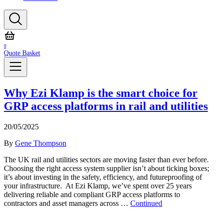
0
Quote Basket
Why Ezi Klamp is the smart choice for
GRP access platforms in rail and utilities
20/05/2025
By
Gene Thompson
The UK rail and utilities sectors are moving faster than ever before.
Choosing the right access system supplier isn’t about ticking boxes;
it’s about investing in the safety, efficiency, and futureproofing of
your infrastructure. At Ezi Klamp, we’ve spent over 25 years
delivering reliable and compliant GRP access platforms to
contractors and asset managers across …
Continued