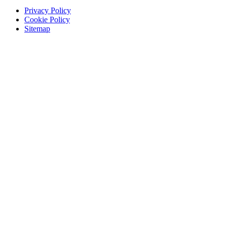
Privacy Policy
Cookie Policy
Sitemap