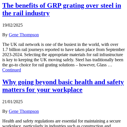
The benefits of GRP grating over steel in
the rail industry
19/02/2025
By
Gene Thompson
The UK rail network is one of the busiest in the world, with over
1.7 billion rail journeys reported to have taken place from September
2023-2024. Selecting the appropriate materials for rail infrastructure
is key to keeping the UK moving safely. Steel has traditionally been
the go-to choice for rail grating solutions – however, Glass …
Continued
Why going beyond basic health and safety
matters for your workplace
21/01/2025
By
Gene Thompson
Health and safety regulations are essential for maintaining a secure
workplace, particularly in industries such as construction and