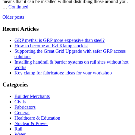
means that it can be installed without disturbing those around you.
…
Continued
Posts
Older posts
navigation
Recent Articles
GRP myths: is GRP more expensive than steel?
How to become an Ezi Klamp stockist
Supporting the Great Grid Upgrade with safer GRP access
solutions
Installing handrail & barrier systems on rail sites without hot
works
Key clamp for fabricators: ideas for your workshop
Categories
Builder Merchants
Civils
Fabricators
General
Healthcare & Education
Nuclear & Power
Rail
Water