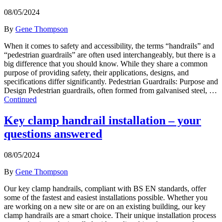
08/05/2024
By
Gene Thompson
When it comes to safety and accessibility, the terms “handrails” and
“pedestrian guardrails” are often used interchangeably, but there is a
big difference that you should know. While they share a common
purpose of providing safety, their applications, designs, and
specifications differ significantly. Pedestrian Guardrails: Purpose and
Design Pedestrian guardrails, often formed from galvanised steel, …
Continued
Key clamp handrail installation – your
questions answered
08/05/2024
By
Gene Thompson
Our key clamp handrails, compliant with BS EN standards, offer
some of the fastest and easiest installations possible. Whether you
are working on a new site or are on an existing building, our key
clamp handrails are a smart choice. Their unique installation process