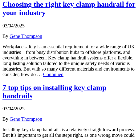
Choosing the right key clamp handrail for
your industry
03/04/2025
By
Gene Thompson
Workplace safety is an essential requirement for a wide range of UK
industries – from busy distribution hubs to offshore platforms, and
everything in between. Key clamp handrail systems offer a flexible,
long-lasting solution tailored to the unique safety needs of various
industries. But with so many different materials and environments to
consider, how do …
Continued
7 top tips on installing key clamp
handrails
03/04/2025
By
Gene Thompson
Installing key clamp handrails is a relatively straightforward process.
But it’s important to get all the steps right, as one wrong move could