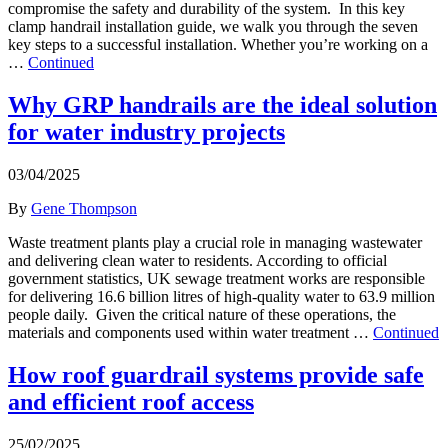
compromise the safety and durability of the system. In this key
clamp handrail installation guide, we walk you through the seven
key steps to a successful installation. Whether you’re working on a
…
Continued
Why GRP handrails are the ideal solution
for water industry projects
03/04/2025
By
Gene Thompson
Waste treatment plants play a crucial role in managing wastewater
and delivering clean water to residents. According to official
government statistics, UK sewage treatment works are responsible
for delivering 16.6 billion litres of high-quality water to 63.9 million
people daily. Given the critical nature of these operations, the
materials and components used within water treatment …
Continued
How roof guardrail systems provide safe
and efficient roof access
25/02/2025