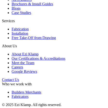
Brochures & Install Guides
Blogs
Case Studies
Services
Fabrication
Installation
Free Take-Off from Drawing
About Us
About Ezi Klamp
Our Certifications & Accreditations
Meet the Team
Careers
Google Reviews
Contact Us
Who we work with
Builders Merchants
Fabricators
© 2025 Ezi Klamp. All rights reserved.