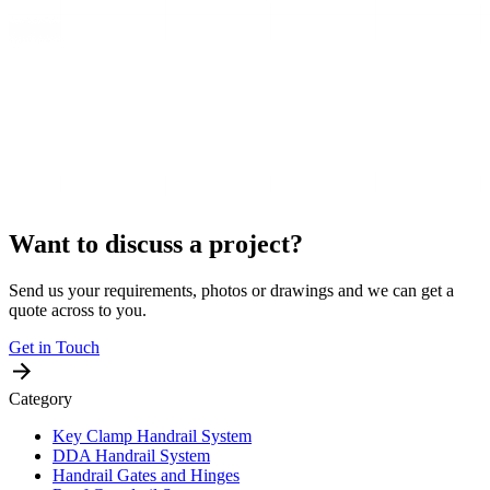
Want to discuss a project?
Send us your requirements, photos or drawings and we can get a
quote across to you.
Get in Touch
Category
Key Clamp Handrail System
DDA Handrail System
Handrail Gates and Hinges