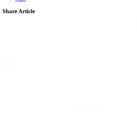
Share Article