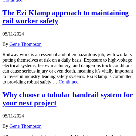
The Ezi Klamp approach to maintaining
rail worker safety
05/11/2024
By
Gene Thompson
Railway work is an essential and often hazardous job, with workers
putting themselves at risk on a daily basis. Exposure to high-voltage
electrical systems, heavy machinery, and dangerous track conditions
can cause serious injury or even death, meaning it’s vitally important
to invest in industry-leading safety systems. Ezi Klamp is committed
to providing robust safety …
Continued
Why choose a tubular handrail system for
your next project
05/11/2024
By
Gene Thompson