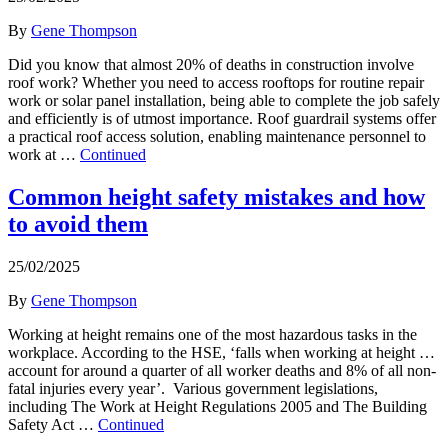
By
Gene Thompson
Did you know that almost 20% of deaths in construction involve
roof work? Whether you need to access rooftops for routine repair
work or solar panel installation, being able to complete the job safely
and efficiently is of utmost importance. Roof guardrail systems offer
a practical roof access solution, enabling maintenance personnel to
work at …
Continued
Common height safety mistakes and how
to avoid them
25/02/2025
By
Gene Thompson
Working at height remains one of the most hazardous tasks in the
workplace. According to the HSE, ‘falls when working at height …
account for around a quarter of all worker deaths and 8% of all non-
fatal injuries every year’. Various government legislations,
including The Work at Height Regulations 2005 and The Building
Safety Act …
Continued