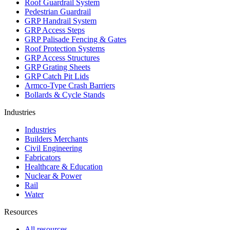
Roof Guardrail System
Pedestrian Guardrail
GRP Handrail System
GRP Access Steps
GRP Palisade Fencing & Gates
Roof Protection Systems
GRP Access Structures
GRP Grating Sheets
GRP Catch Pit Lids
Armco-Type Crash Barriers
Bollards & Cycle Stands
Industries
Industries
Builders Merchants
Civil Engineering
Fabricators
Healthcare & Education
Nuclear & Power
Rail
Water
Resources
All resources