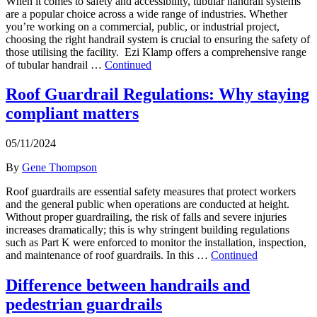
When it comes to safety and accessibility, tubular handrail systems
are a popular choice across a wide range of industries. Whether
you’re working on a commercial, public, or industrial project,
choosing the right handrail system is crucial to ensuring the safety of
those utilising the facility. Ezi Klamp offers a comprehensive range
of tubular handrail …
Continued
Roof Guardrail Regulations: Why staying
compliant matters
05/11/2024
By
Gene Thompson
Roof guardrails are essential safety measures that protect workers
and the general public when operations are conducted at height.
Without proper guardrailing, the risk of falls and severe injuries
increases dramatically; this is why stringent building regulations
such as Part K were enforced to monitor the installation, inspection,
and maintenance of roof guardrails. In this …
Continued
Difference between handrails and
pedestrian guardrails