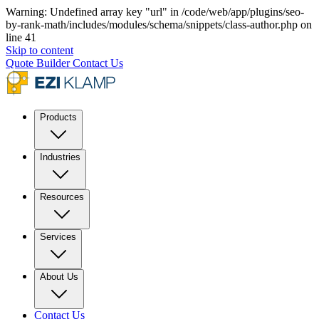
Warning: Undefined array key "url" in /code/web/app/plugins/seo-
by-rank-math/includes/modules/schema/snippets/class-author.php on
line 41
Skip to content
Quote Builder
Contact Us
Products
Industries
Resources
Services
About Us
Contact Us