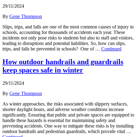
29/11/2024
By
Gene Thompson
Slips, trips, and falls are one of the most common causes of injury in
schools, accounting for thousands of accidents each year. These
incidents not only pose risks to students but also to staff and visitors,
leading to disruptions and potential liabilities. So, how can slips,
trips, and falls be prevented in schools? One of …
Continued
How outdoor handrails and guardrails
keep spaces safe in winter
29/11/2024
By
Gene Thompson
As winter approaches, the risks associated with slippery surfaces,
shorter daylight hours, and adverse weather conditions increase
significantly. Ensuring that public and private spaces are equipped to
handle these hazards is essential for maintaining safety and
preventing accidents. One way to mitigate these risks is by installing
outdoor handrails and pedestrian guardrails, which provide vital …
Continued